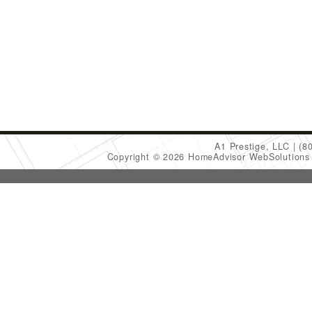
A1 Prestige, LLC
(8
Copyright © 2026 HomeAdvisor WebSolution