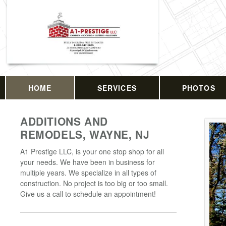
HOME
SERVICES
PHOTOS
ADDITIONS AND
REMODELS, WAYNE, NJ
A1 Prestige LLC, is your one stop shop for all
your needs. We have been in business for
multiple years. We specialize in all types of
construction. No project is too big or too small.
Give us a call to schedule an appointment!