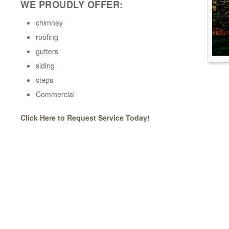
WE PROUDLY OFFER:
chimney
roofing
gutters
siding
steps
Commercial
Click Here to Request Service Today!