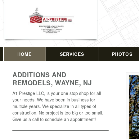
HOME
SERVICES
PHOTOS
ADDITIONS AND
REMODELS, WAYNE, NJ
A1 Prestige LLC, is your one stop shop for all
your needs. We have been in business for
multiple years. We specialize in all types of
construction. No project is too big or too small.
Give us a call to schedule an appointment!