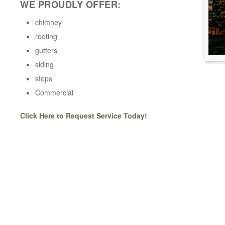
WE PROUDLY OFFER:
chimney
roofing
gutters
siding
steps
Commercial
Click Here to Request Service Today!