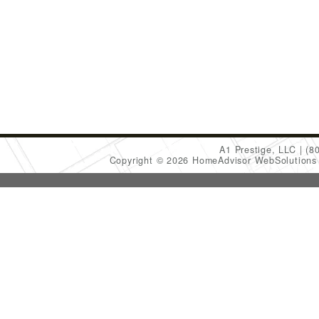
A1 Prestige, LLC
(8
Copyright © 2026 HomeAdvisor WebSolution