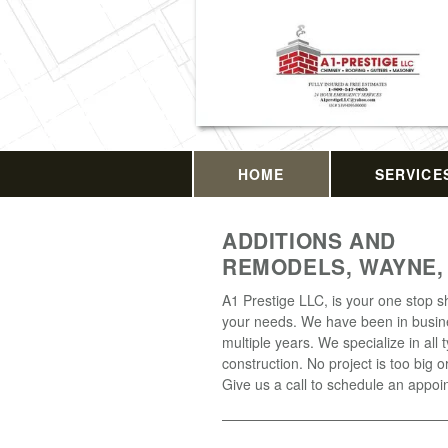
HOME
SERVICE
ADDITIONS AND
REMODELS, WAYNE,
A1 Prestige LLC, is your one stop sh
your needs. We have been in busin
multiple years. We specialize in all 
construction. No project is too big o
Give us a call to schedule an appoi