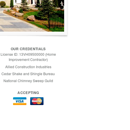
OUR CREDENTIALS
License ID: 13VH09500000 (Home
Improvement Contractor)
Allied Construction Industries
Cedar Shake and Shingle Bureau
National Chimney Sweep Guild
ACCEPTING