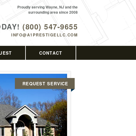
Proudly serving Wayne, NJ and the
surrounding area since 2008
ODAY!
(800) 547-9655
INFO@A1PRESTIGELLC.COM
UEST
CONTACT
REQUEST SERVICE