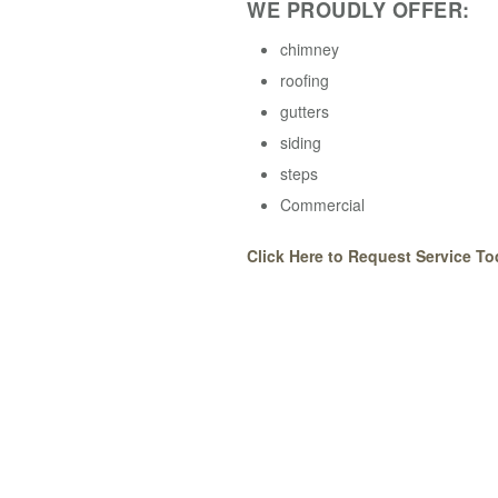
WE PROUDLY OFFER:
chimney
roofing
gutters
siding
steps
Commercial
Click Here to Request Service To