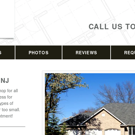
CALL US T
S
PHOTOS
REVIEWS
REQ
 NJ
op for all
ess for
types of
r too small.
ntment!