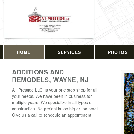
HOME
SERVICES
PHOTOS
ADDITIONS AND
REMODELS, WAYNE, NJ
A1 Prestige LLC, is your one stop shop for all
your needs. We have been in business for
multiple years. We specialize in all types of
construction. No project is too big or too small.
Give us a call to schedule an appointment!