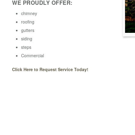
WE PROUDLY OFFER:
chimney
roofing
gutters
siding
steps
Commercial
Click Here to Request Service Today!