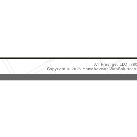
A1 Prestige, LLC
(8
Copyright © 2026 HomeAdvisor WebSolution