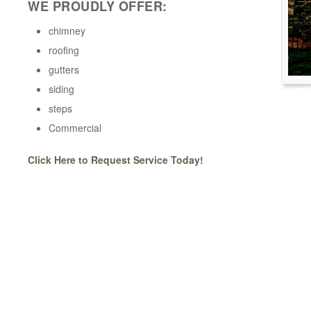
WE PROUDLY OFFER:
chimney
roofing
gutters
siding
steps
Commercial
Click Here to Request Service Today!