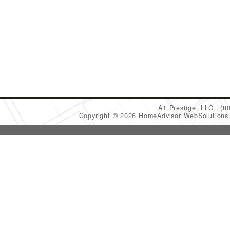
A1 Prestige, LLC
(8
Copyright © 2026 HomeAdvisor WebSolution