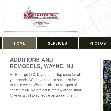
HOME
SERVICES
PHOTOS
ADDITIONS AND
REMODELS, WAYNE, NJ
A1 Prestige LLC, is your one stop shop for all
your needs. We have been in business for
multiple years. We specialize in all types of
construction. No project is too big or too small.
Give us a call to schedule an appointment!