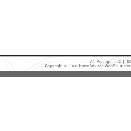
A1 Prestige, LLC
(8
Copyright © 2026 HomeAdvisor WebSolution