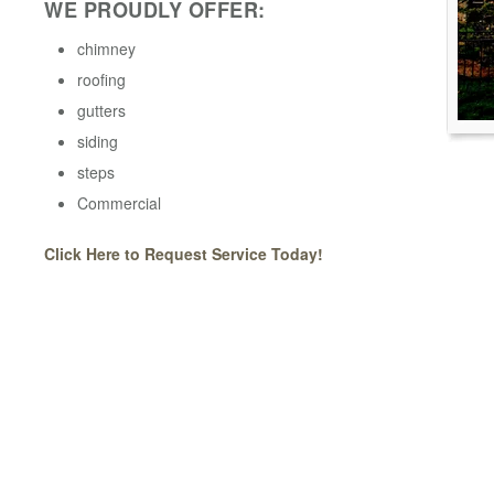
WE PROUDLY OFFER:
chimney
roofing
gutters
siding
steps
Commercial
Click Here to Request Service Today!