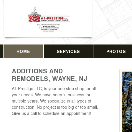
HOME
SERVICES
PHOTOS
ADDITIONS AND
REMODELS, WAYNE, NJ
A1 Prestige LLC, is your one stop shop for all
your needs. We have been in business for
multiple years. We specialize in all types of
construction. No project is too big or too small.
Give us a call to schedule an appointment!