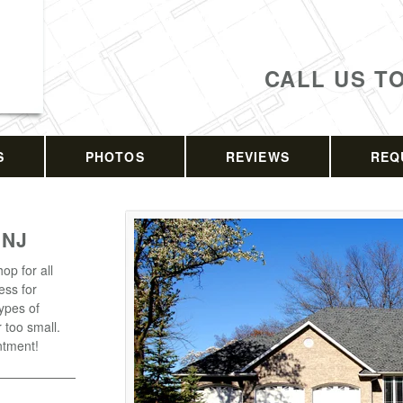
CALL US T
S
PHOTOS
REVIEWS
REQ
 NJ
op for all
ess for
types of
r too small.
ntment!