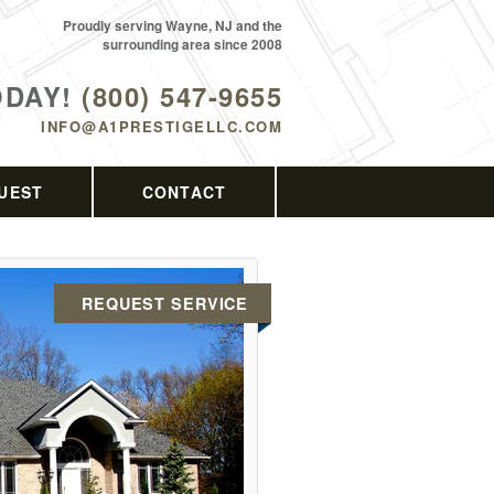
Proudly serving Wayne, NJ and the
surrounding area since 2008
ODAY!
(800) 547-9655
INFO@A1PRESTIGELLC.COM
UEST
CONTACT
REQUEST SERVICE