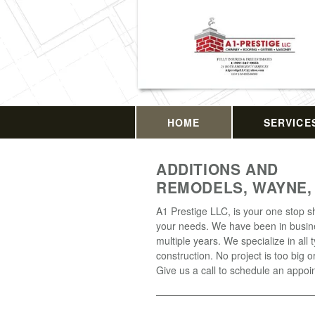
HOME
SERVICE
ADDITIONS AND
REMODELS, WAYNE,
A1 Prestige LLC, is your one stop sh
your needs. We have been in busin
multiple years. We specialize in all 
construction. No project is too big o
Give us a call to schedule an appoi