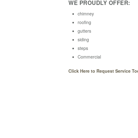
WE PROUDLY OFFER:
chimney
roofing
gutters
siding
steps
Commercial
Click Here to Request Service To