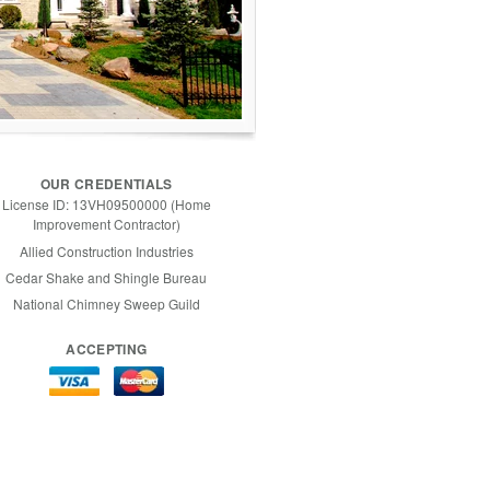
OUR CREDENTIALS
License ID: 13VH09500000 (Home
Improvement Contractor)
Allied Construction Industries
Cedar Shake and Shingle Bureau
National Chimney Sweep Guild
ACCEPTING