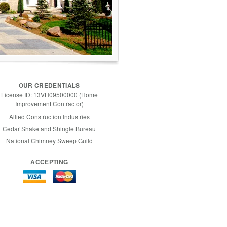
OUR CREDENTIALS
License ID: 13VH09500000 (Home
Improvement Contractor)
Allied Construction Industries
Cedar Shake and Shingle Bureau
National Chimney Sweep Guild
ACCEPTING