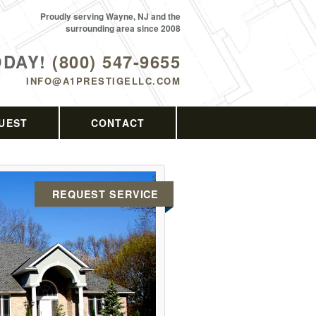
Proudly serving Wayne, NJ and the
surrounding area since 2008
ODAY!
(800) 547-9655
INFO@A1PRESTIGELLC.COM
UEST
CONTACT
REQUEST SERVICE