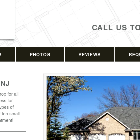
CALL US T
S
PHOTOS
REVIEWS
REQ
 NJ
op for all
ess for
types of
r too small.
ntment!