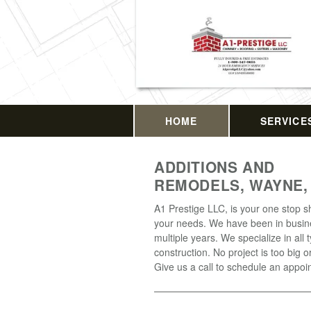
HOME
SERVICE
ADDITIONS AND
REMODELS, WAYNE,
A1 Prestige LLC, is your one stop sh
your needs. We have been in busin
multiple years. We specialize in all 
construction. No project is too big o
Give us a call to schedule an appoi