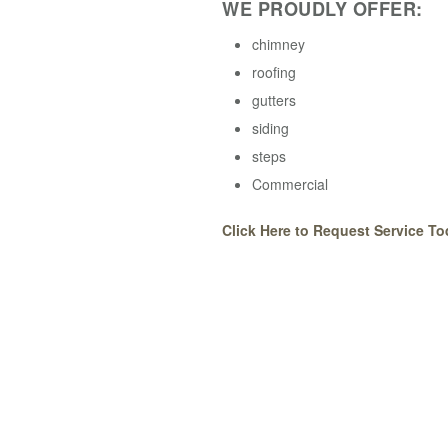
WE PROUDLY OFFER:
chimney
roofing
gutters
siding
steps
Commercial
Click Here to Request Service To