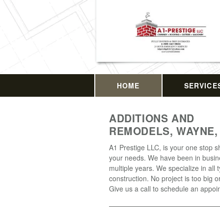
HOME
SERVICE
ADDITIONS AND
REMODELS, WAYNE,
A1 Prestige LLC, is your one stop sh
your needs. We have been in busin
multiple years. We specialize in all 
construction. No project is too big o
Give us a call to schedule an appoi