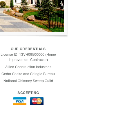
OUR CREDENTIALS
License ID: 13VH09500000 (Home
Improvement Contractor)
Allied Construction Industries
Cedar Shake and Shingle Bureau
National Chimney Sweep Guild
ACCEPTING