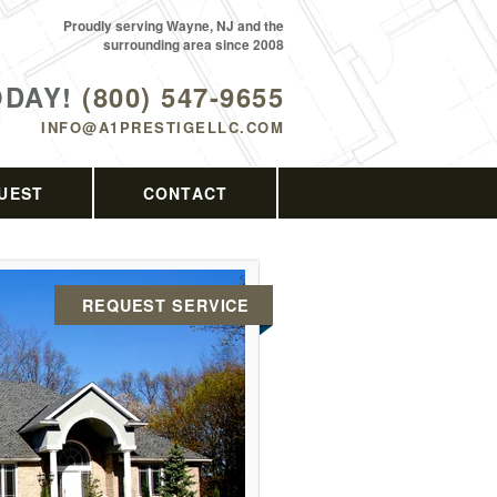
Proudly serving Wayne, NJ and the
surrounding area since 2008
ODAY!
(800) 547-9655
INFO@A1PRESTIGELLC.COM
UEST
CONTACT
REQUEST SERVICE