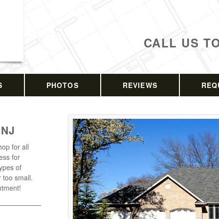
CALL US T
S
PHOTOS
REVIEWS
REQ
 NJ
op for all
ess for
types of
r too small.
ntment!