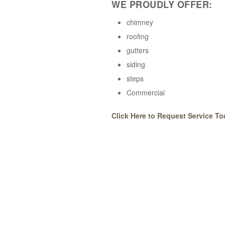
WE PROUDLY OFFER:
chimney
roofing
gutters
siding
steps
Commercial
Click Here to Request Service To