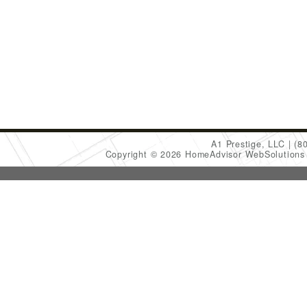
A1 Prestige, LLC
(8
Copyright © 2026 HomeAdvisor WebSolution