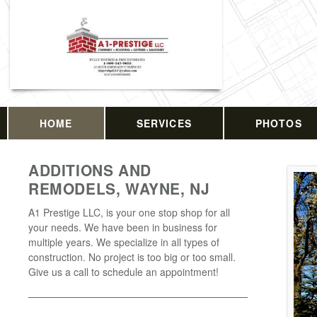
HOME
SERVICES
PHOTOS
ADDITIONS AND
REMODELS, WAYNE, NJ
A1 Prestige LLC, is your one stop shop for all
your needs. We have been in business for
multiple years. We specialize in all types of
construction. No project is too big or too small.
Give us a call to schedule an appointment!