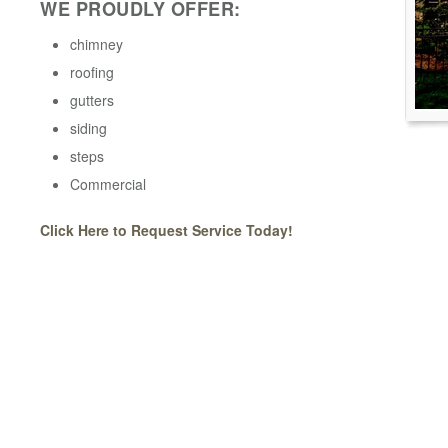
WE PROUDLY OFFER:
chimney
roofing
gutters
siding
steps
Commercial
Click Here to Request Service Today!