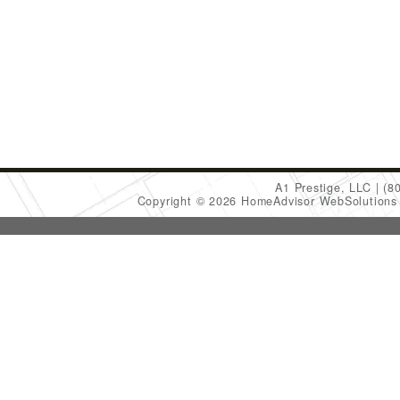
A1 Prestige, LLC
(8
Copyright © 2026 HomeAdvisor WebSolution