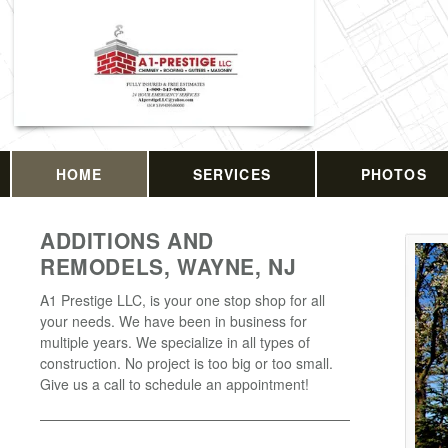
HOME
SERVICES
PHOTOS
ADDITIONS AND
REMODELS, WAYNE, NJ
A1 Prestige LLC, is your one stop shop for all
your needs. We have been in business for
multiple years. We specialize in all types of
construction. No project is too big or too small.
Give us a call to schedule an appointment!