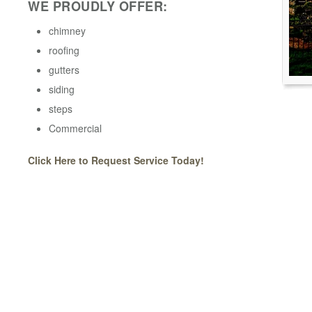
WE PROUDLY OFFER:
chimney
roofing
gutters
siding
steps
Commercial
Click Here to Request Service Today!