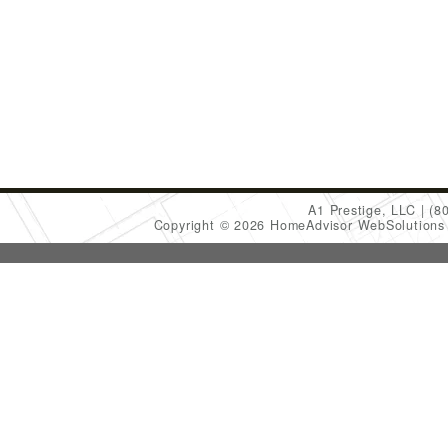
A1 Prestige, LLC
(8
Copyright © 2026 HomeAdvisor WebSolution