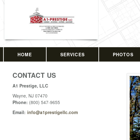
HOME
SERVICES
PHOTOS
CONTACT US
A1 Prestige, LLC
Wayne
,
NJ
07470
Phone:
(800) 547-9655
Email:
info@a1prestigellc.com