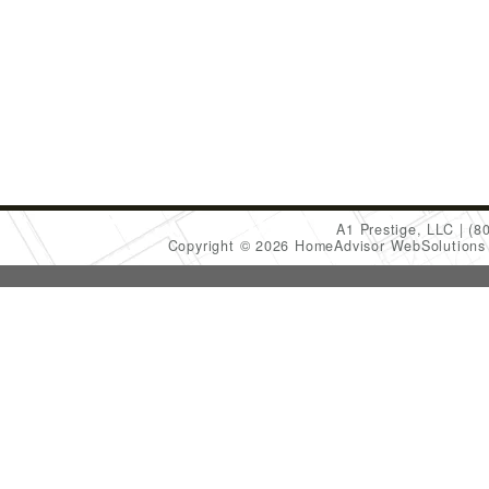
A1 Prestige, LLC
(8
Copyright © 2026 HomeAdvisor WebSolution