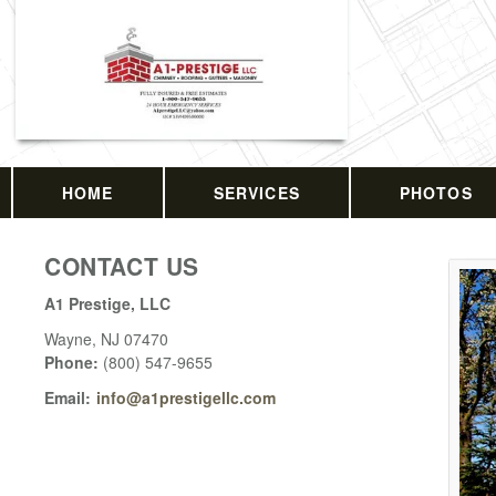
HOME
SERVICES
PHOTOS
CONTACT US
A1 Prestige, LLC
Wayne
,
NJ
07470
Phone:
(800) 547-9655
Email:
info@a1prestigellc.com