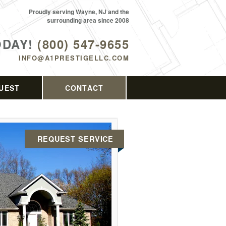
Proudly serving Wayne, NJ and the
surrounding area since 2008
ODAY!
(800) 547-9655
INFO@A1PRESTIGELLC.COM
UEST
CONTACT
REQUEST SERVICE