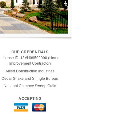
OUR CREDENTIALS
License ID: 13VH09500000 (Home
Improvement Contractor)
Allied Construction Industries
Cedar Shake and Shingle Bureau
National Chimney Sweep Guild
ACCEPTING