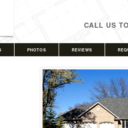
CALL US T
S
PHOTOS
REVIEWS
REQ