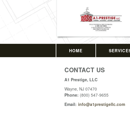
HOME
SERVICE
CONTACT US
A1 Prestige, LLC
Wayne
,
NJ
07470
Phone:
(800) 547-9655
Email:
info@a1prestigellc.com