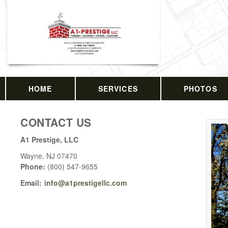
HOME
SERVICES
PHOTOS
CONTACT US
A1 Prestige, LLC
Wayne
,
NJ
07470
Phone:
(800) 547-9655
Email:
info@a1prestigellc.com