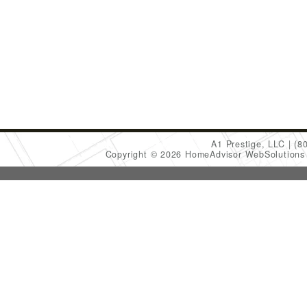
A1 Prestige, LLC
(8
Copyright © 2026 HomeAdvisor WebSolution