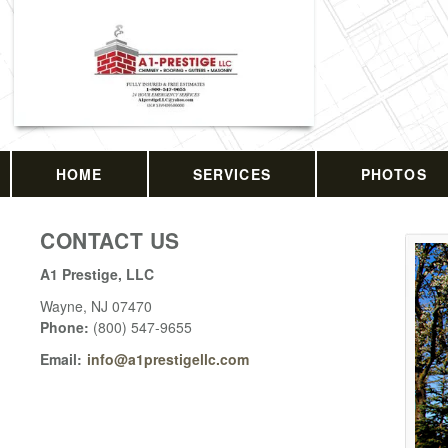
HOME
SERVICES
PHOTOS
CONTACT US
A1 Prestige, LLC
Wayne
,
NJ
07470
Phone:
(800) 547-9655
Email:
info@a1prestigellc.com