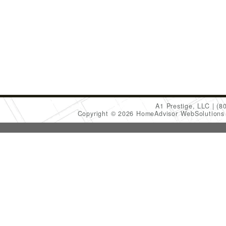
A1 Prestige, LLC
(8
Copyright © 2026 HomeAdvisor WebSolution