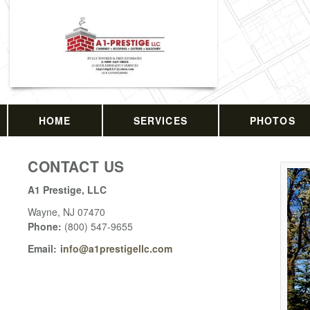
HOME
SERVICES
PHOTOS
CONTACT US
A1 Prestige, LLC
Wayne
,
NJ
07470
Phone:
(800) 547-9655
Email:
info@a1prestigellc.com