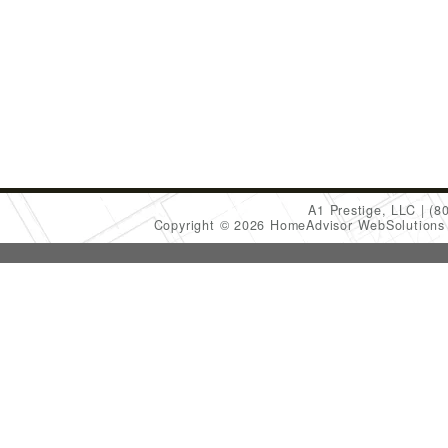
A1 Prestige, LLC
(8
Copyright © 2026 HomeAdvisor WebSolution