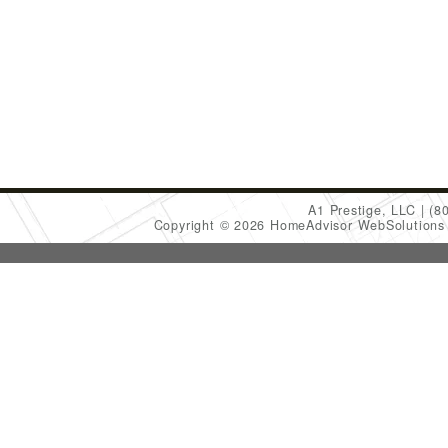
A1 Prestige, LLC
(8
Copyright © 2026 HomeAdvisor WebSolution