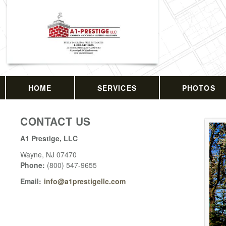
HOME
SERVICES
PHOTOS
CONTACT US
A1 Prestige, LLC
Wayne
,
NJ
07470
Phone:
(800) 547-9655
Email:
info@a1prestigellc.com