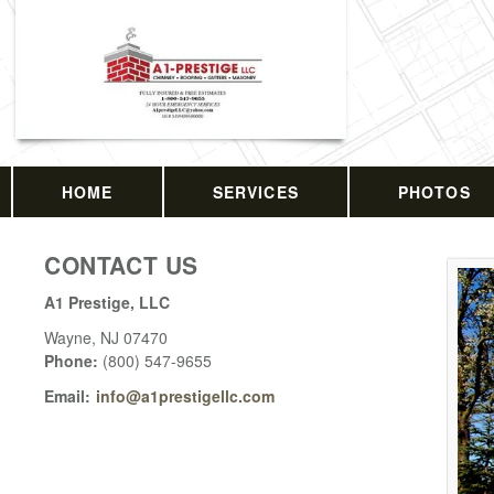
HOME
SERVICES
PHOTOS
CONTACT US
A1 Prestige, LLC
Wayne
,
NJ
07470
Phone:
(800) 547-9655
Email:
info@a1prestigellc.com