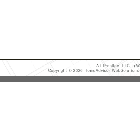
A1 Prestige, LLC
(8
Copyright © 2026 HomeAdvisor WebSolution