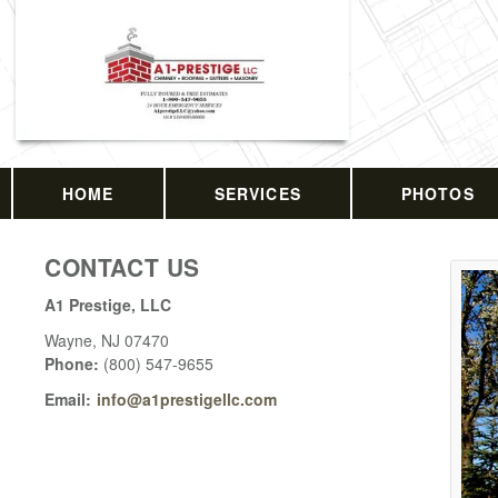
HOME
SERVICES
PHOTOS
CONTACT US
A1 Prestige, LLC
Wayne
,
NJ
07470
Phone:
(800) 547-9655
Email:
info@a1prestigellc.com