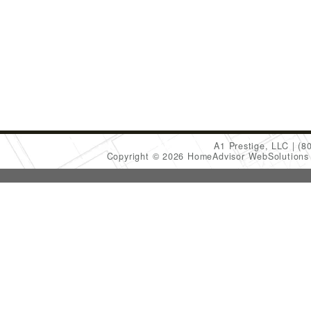
A1 Prestige, LLC
(8
Copyright © 2026 HomeAdvisor WebSolution