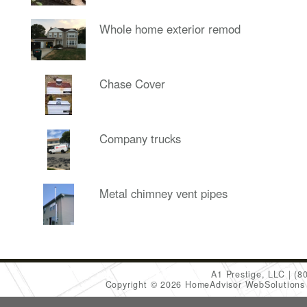
Whole home exterior remod
Chase Cover
Company trucks
Metal chimney vent pipes
A1 Prestige, LLC
(8
Copyright © 2026 HomeAdvisor WebSolution