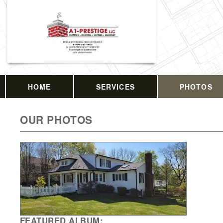
HOME
SERVICES
PHOTOS
OUR PHOTOS
FEATURED ALBUM: