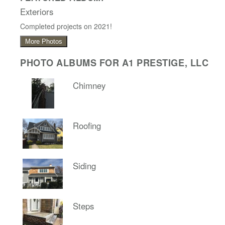
Exteriors
Completed projects on 2021!
More Photos
PHOTO ALBUMS FOR A1 PRESTIGE, LLC
Chimney
Roofing
Siding
Steps