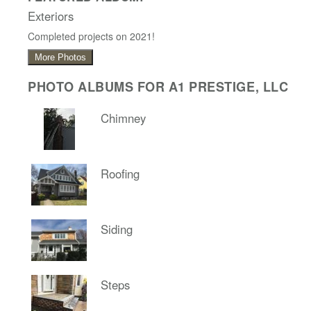
Exteriors
Completed projects on 2021!
More Photos
PHOTO ALBUMS FOR A1 PRESTIGE, LLC
Chimney
Roofing
Siding
Steps