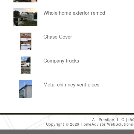
Whole home exterior remod
Chase Cover
Company trucks
Metal chimney vent pipes
A1 Prestige, LLC
(8
Copyright © 2026 HomeAdvisor WebSolution