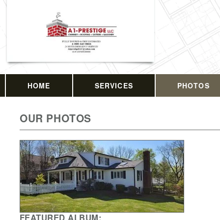
HOME
SERVICES
PHOTOS
OUR PHOTOS
FEATURED ALBUM: