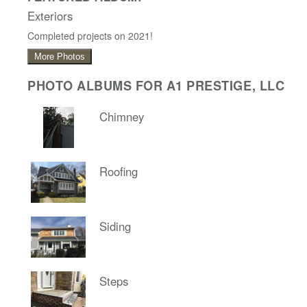
Exteriors
Completed projects on 2021!
More Photos
PHOTO ALBUMS FOR A1 PRESTIGE, LLC
Chimney
Roofing
Siding
Steps