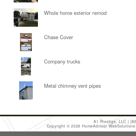
Whole home exterior remod
Chase Cover
Company trucks
Metal chimney vent pipes
A1 Prestige, LLC
(8
Copyright © 2026 HomeAdvisor WebSolution