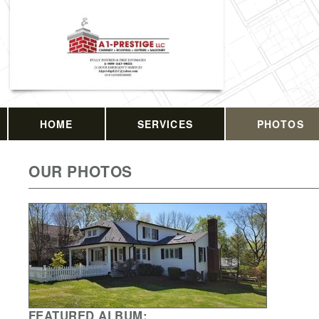
HOME
SERVICES
PHOTOS
OUR PHOTOS
FEATURED ALBUM: