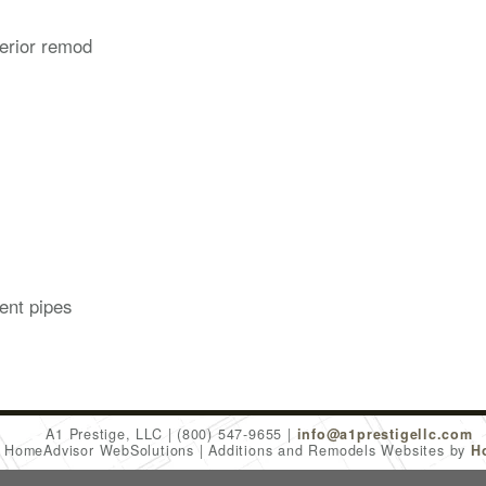
erior remod
ent pipes
A1 Prestige, LLC
(800) 547-9655
info@a1prestigellc.com
6 HomeAdvisor WebSolutions
Additions and Remodels Websites by
H