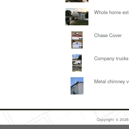
Whole home ext
Chase Cover
Company trucks
Metal chimney v
Copyright © 202