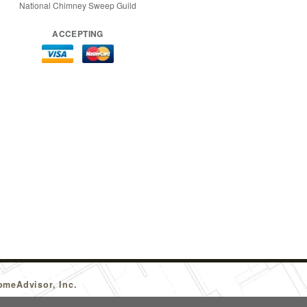
National Chimney Sweep Guild
ACCEPTING
omeAdvisor, Inc.