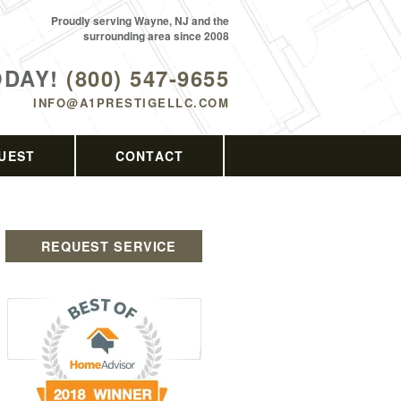
Proudly serving Wayne, NJ and the
surrounding area since 2008
ODAY!
(800) 547-9655
INFO@A1PRESTIGELLC.COM
UEST
CONTACT
REQUEST SERVICE