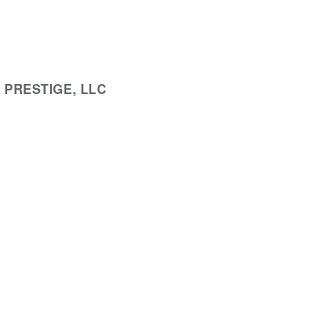
 PRESTIGE, LLC