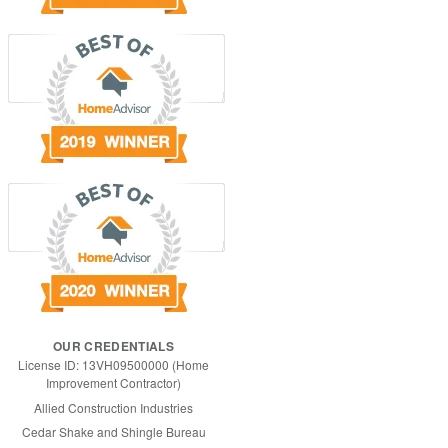
OUR CREDENTIALS
License ID: 13VH09500000 (Home
Improvement Contractor)
Allied Construction Industries
Cedar Shake and Shingle Bureau