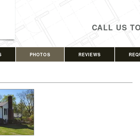
CALL US T
S
PHOTOS
REVIEWS
REQ