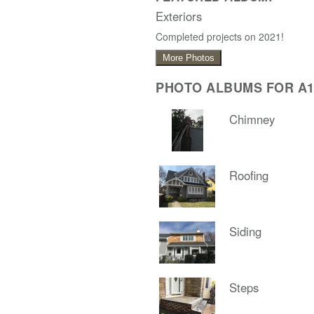
Exteriors
Completed projects on 2021!
More Photos
PHOTO ALBUMS FOR A1
Chimney
Roofing
Siding
Steps