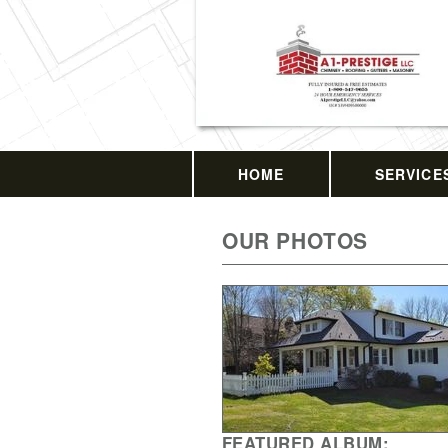
HOME
SERVICE
OUR PHOTOS
FEATURED ALBUM: