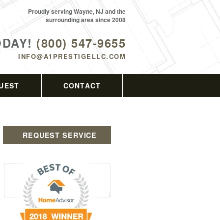
Proudly serving Wayne, NJ and the
surrounding area since 2008
ODAY!
(800) 547-9655
INFO@A1PRESTIGELLC.COM
UEST
CONTACT
REQUEST SERVICE