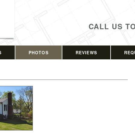
CALL US T
S
PHOTOS
REVIEWS
REQ