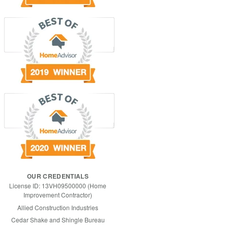
OUR CREDENTIALS
License ID: 13VH09500000 (Home
Improvement Contractor)
Allied Construction Industries
Cedar Shake and Shingle Bureau