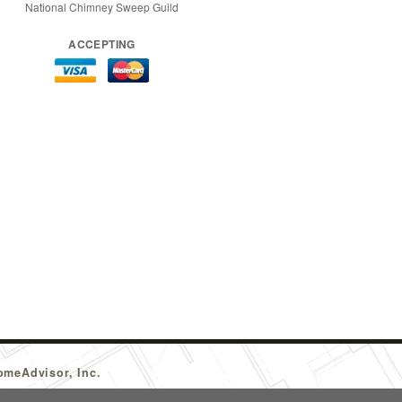
National Chimney Sweep Guild
ACCEPTING
omeAdvisor, Inc.