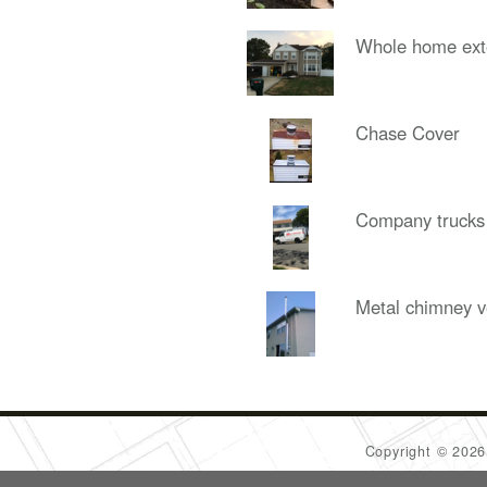
Whole home ext
Chase Cover
Company trucks
Metal chimney v
Copyright © 202