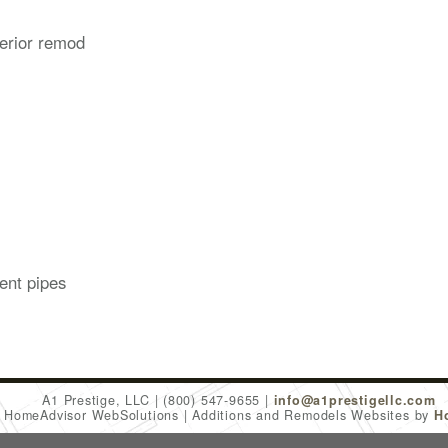
erior remod
ent pipes
A1 Prestige, LLC
(800) 547-9655
info@a1prestigellc.com
6 HomeAdvisor WebSolutions
Additions and Remodels Websites by
H