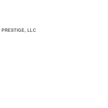
 PRESTIGE, LLC