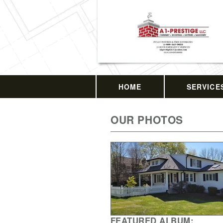
HOME
SERVICE
OUR PHOTOS
FEATURED ALBUM: