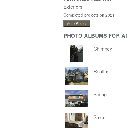
Exteriors
Completed projects on 2021!
More Photos
PHOTO ALBUMS FOR A1
Chimney
Roofing
Siding
Steps