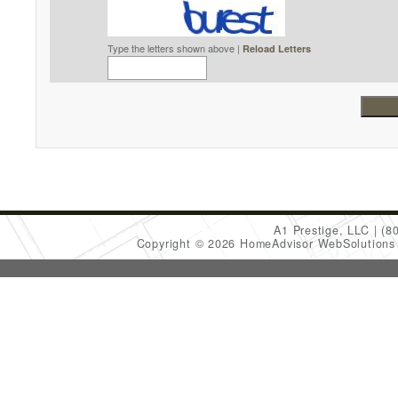
Type the letters shown above |
Reload Letters
A1 Prestige, LLC
(8
Copyright © 2026 HomeAdvisor WebSolution