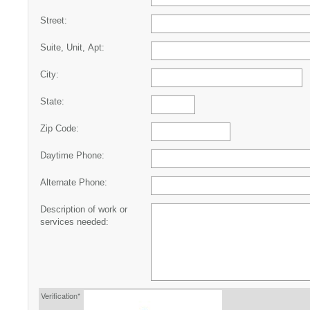
Street:
Suite, Unit, Apt:
City:
State:
Zip Code:
Daytime Phone:
Alternate Phone:
Description of work or
services needed:
Verification*