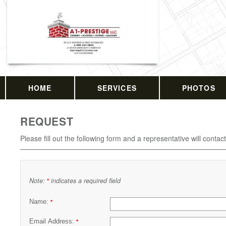
HOME
SERVICES
PHOTOS
REQUEST
Please fill out the following form and a representative will contac
Note:
indicates a required field
*
Name:
*
Email Address:
*