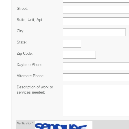
Street:
Suite, Unit, Apt:
City:
State:
Zip Code:
Daytime Phone:
Alternate Phone:
Description of work or
services needed:
Verification*