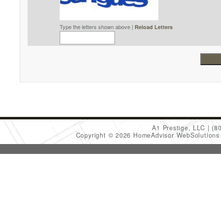
Type the letters shown above |
Reload Letters
A1 Prestige, LLC
(8
Copyright © 2026 HomeAdvisor WebSolution