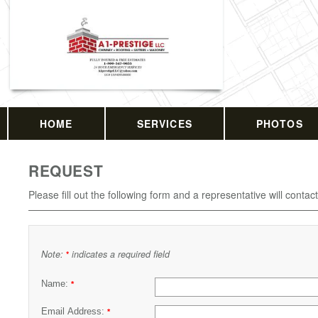
HOME
SERVICES
PHOTOS
REQUEST
Please fill out the following form and a representative will contac
Note:
indicates a required field
*
Name:
*
Email Address:
*