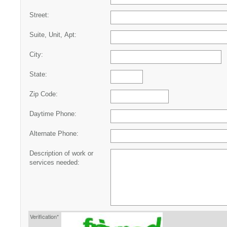
Street:
Suite, Unit, Apt:
City:
State:
Zip Code:
Daytime Phone:
Alternate Phone:
Description of work or
services needed:
Verification*