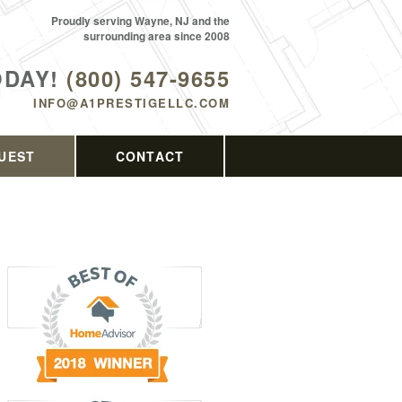
Proudly serving Wayne, NJ and the
surrounding area since 2008
ODAY!
(800) 547-9655
INFO@A1PRESTIGELLC.COM
UEST
CONTACT