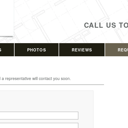
CALL US T
S
PHOTOS
REVIEWS
REQ
d a representative will contact you soon.