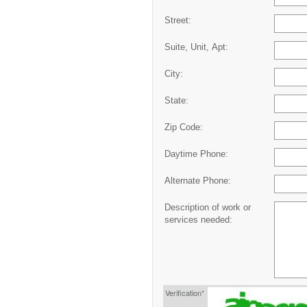
Street:
Suite, Unit, Apt:
City:
State:
Zip Code:
Daytime Phone:
Alternate Phone:
Description of work or
services needed:
Verification*