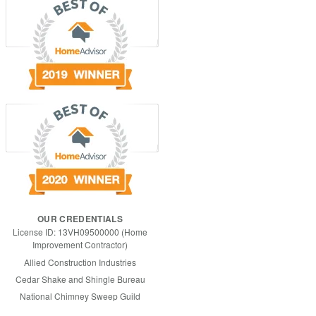
OUR CREDENTIALS
License ID: 13VH09500000 (Home
Improvement Contractor)
Allied Construction Industries
Cedar Shake and Shingle Bureau
National Chimney Sweep Guild