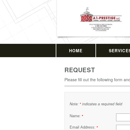
HOME
SERVICE
REQUEST
Please fill out the following form an
Note:
indicates a required field
*
Name:
*
Email Address:
*