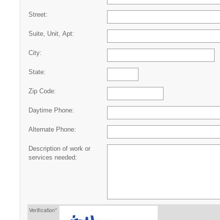
Street:
Suite, Unit, Apt:
City:
State:
Zip Code:
Daytime Phone:
Alternate Phone:
Description of work or
services needed:
Verification*