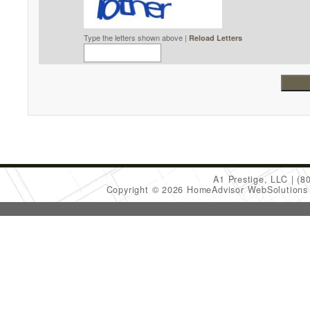
Type the letters shown above |
Reload Letters
A1 Prestige, LLC
(8
Copyright © 2026 HomeAdvisor WebSolution