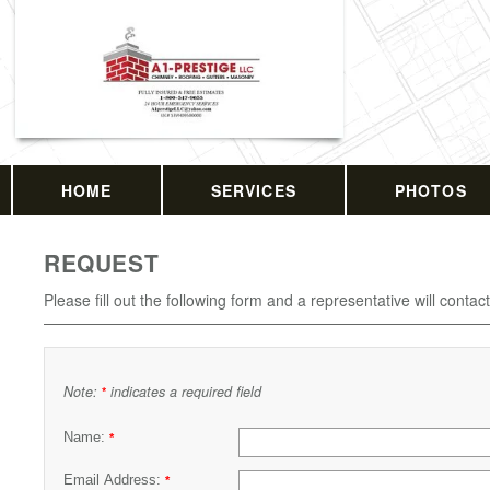
HOME
SERVICES
PHOTOS
REQUEST
Please fill out the following form and a representative will contac
Note:
indicates a required field
*
Name:
*
Email Address:
*