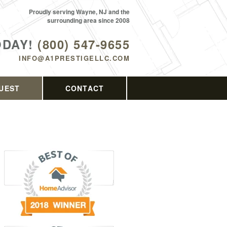
Proudly serving Wayne, NJ and the
surrounding area since 2008
ODAY!
(800) 547-9655
INFO@A1PRESTIGELLC.COM
UEST
CONTACT