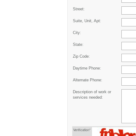
Street:
Suite, Unit, Apt:
City:
State:
Zip Code:
Daytime Phone:
Alternate Phone:
Description of work or
services needed:
Verification*