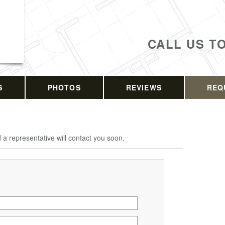
CALL US T
S
PHOTOS
REVIEWS
REQ
d a representative will contact you soon.