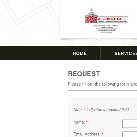
HOME
SERVICE
REQUEST
Please fill out the following form an
Note:
indicates a required field
*
Name:
*
Email Address:
*