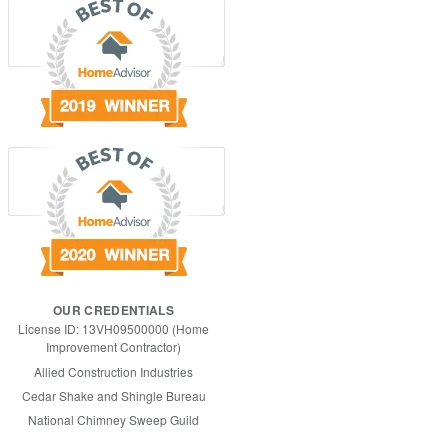
OUR CREDENTIALS
License ID: 13VH09500000 (Home
Improvement Contractor)
Allied Construction Industries
Cedar Shake and Shingle Bureau
National Chimney Sweep Guild