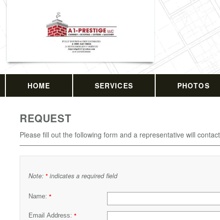
HOME
SERVICES
PHOTOS
REQUEST
Please fill out the following form and a representative will contac
Note:
indicates a required field
*
Name:
*
Email Address:
*