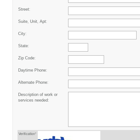
Street:
Suite, Unit, Apt:
City:
State:
Zip Code:
Daytime Phone:
Alternate Phone:
Description of work or
services needed:
Verification*