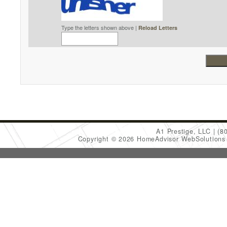
Type the letters shown above |
Reload Letters
A1 Prestige, LLC
(8
Copyright © 2026 HomeAdvisor WebSolution