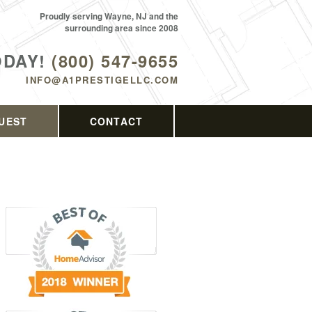
Proudly serving Wayne, NJ and the
surrounding area since 2008
ODAY!
(800) 547-9655
INFO@A1PRESTIGELLC.COM
UEST
CONTACT