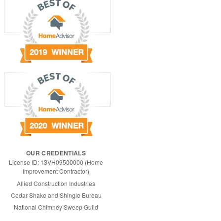
OUR CREDENTIALS
License ID: 13VH09500000 (Home
Improvement Contractor)
Allied Construction Industries
Cedar Shake and Shingle Bureau
National Chimney Sweep Guild