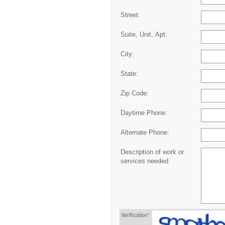
Street:
Suite, Unit, Apt:
City:
State:
Zip Code:
Daytime Phone:
Alternate Phone:
Description of work or
services needed:
Verification*