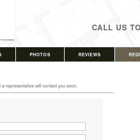
CALL US T
S
PHOTOS
REVIEWS
REQ
d a representative will contact you soon.