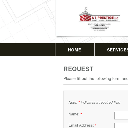
HOME
SERVICE
REQUEST
Please fill out the following form an
Note:
indicates a required field
*
Name:
*
Email Address:
*