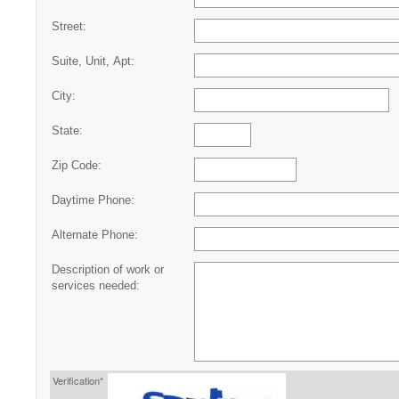
Street:
Suite, Unit, Apt:
City:
State:
Zip Code:
Daytime Phone:
Alternate Phone:
Description of work or
services needed:
Verification*