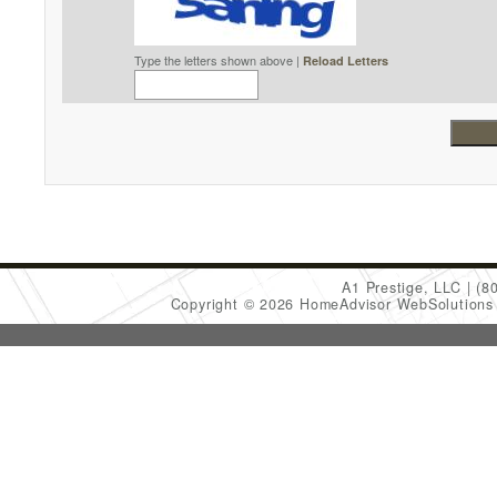
Type the letters shown above |
Reload Letters
A1 Prestige, LLC
(8
Copyright © 2026 HomeAdvisor WebSolution