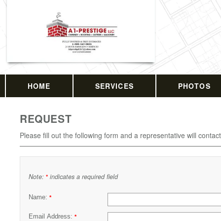
HOME
SERVICES
PHOTOS
REQUEST
Please fill out the following form and a representative will contac
Note:
indicates a required field
*
Name:
*
Email Address:
*