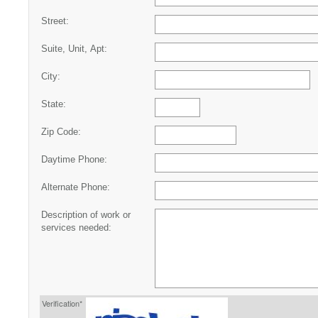
Street:
Suite, Unit, Apt:
City:
State:
Zip Code:
Daytime Phone:
Alternate Phone:
Description of work or
services needed:
Verification*