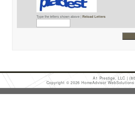
Type the letters shown above |
Reload Letters
A1 Prestige, LLC
(8
Copyright © 2026 HomeAdvisor WebSolution