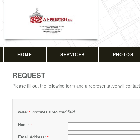
HOME
SERVICES
PHOTOS
REQUEST
Please fill out the following form and a representative will contac
Note:
indicates a required field
*
Name:
*
Email Address:
*