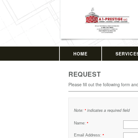
HOME
SERVICE
REQUEST
Please fill out the following form an
Note:
indicates a required field
*
Name:
*
Email Address:
*