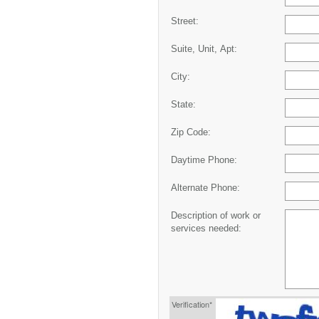
Street:
Suite, Unit, Apt:
City:
State:
Zip Code:
Daytime Phone:
Alternate Phone:
Description of work or
services needed:
Verification*