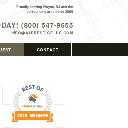
Proudly serving Wayne, NJ and the
surrounding area since 2008
ODAY!
(800) 547-9655
INFO@A1PRESTIGELLC.COM
UEST
CONTACT