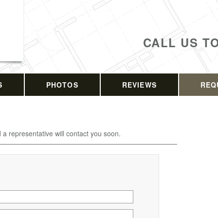
CALL US T
S
PHOTOS
REVIEWS
REQ
d a representative will contact you soon.