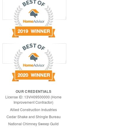
OUR CREDENTIALS
License ID: 13VH09500000 (Home
Improvement Contractor)
Allied Construction Industries
Cedar Shake and Shingle Bureau
National Chimney Sweep Guild