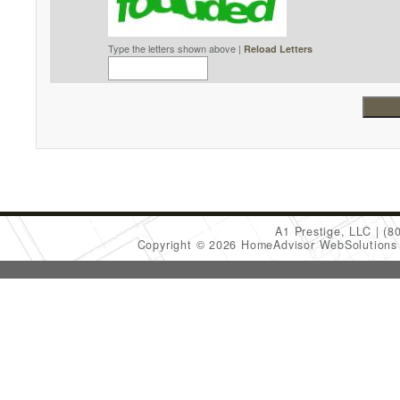
Type the letters shown above |
Reload Letters
A1 Prestige, LLC
(8
Copyright © 2026 HomeAdvisor WebSolution