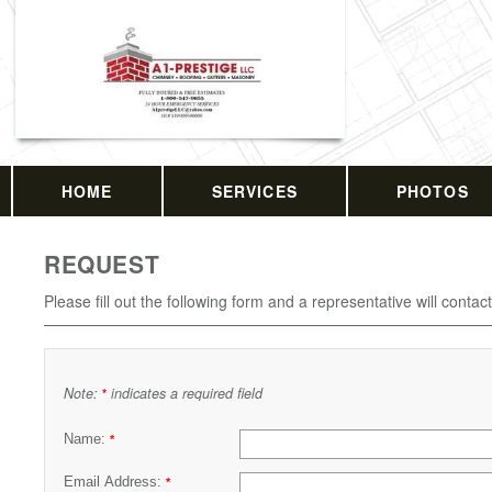
HOME
SERVICES
PHOTOS
REQUEST
Please fill out the following form and a representative will contac
Note:
indicates a required field
*
Name:
*
Email Address:
*