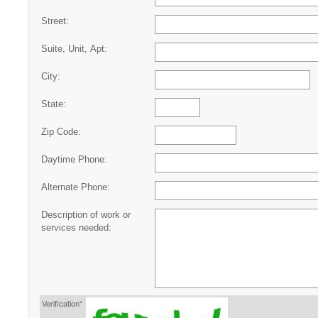
Street:
Suite, Unit, Apt:
City:
State:
Zip Code:
Daytime Phone:
Alternate Phone:
Description of work or
services needed:
Verification*