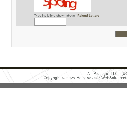
Type the letters shown above |
Reload Letters
A1 Prestige, LLC
(8
Copyright © 2026 HomeAdvisor WebSolution