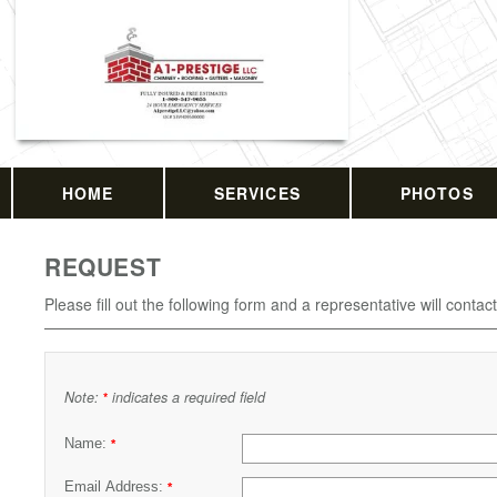
HOME
SERVICES
PHOTOS
REQUEST
Please fill out the following form and a representative will contac
Note:
indicates a required field
*
Name:
*
Email Address:
*