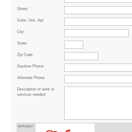
Street:
Suite, Unit, Apt:
City:
State:
Zip Code:
Daytime Phone:
Alternate Phone:
Description of work or
services needed:
Verification*