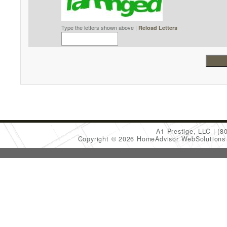
Type the letters shown above |
Reload Letters
A1 Prestige, LLC
(8
Copyright © 2026 HomeAdvisor WebSolution