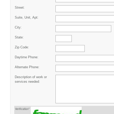
Street:
Suite, Unit, Apt:
City:
State:
Zip Code:
Daytime Phone:
Alternate Phone:
Description of work or
services needed:
Verification*