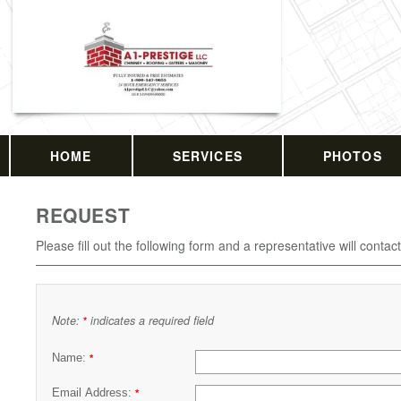
HOME
SERVICES
PHOTOS
REQUEST
Please fill out the following form and a representative will contac
Note:
indicates a required field
*
Name:
*
Email Address:
*