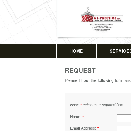
HOME
SERVICE
REQUEST
Please fill out the following form an
Note:
indicates a required field
*
Name:
*
Email Address:
*