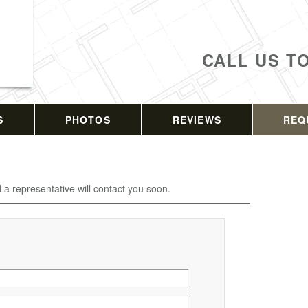
CALL US T
S
PHOTOS
REVIEWS
REQ
d a representative will contact you soon.