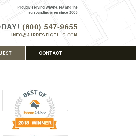
Proudly serving Wayne, NJ and the
surrounding area since 2008
ODAY!
(800) 547-9655
INFO@A1PRESTIGELLC.COM
UEST
CONTACT