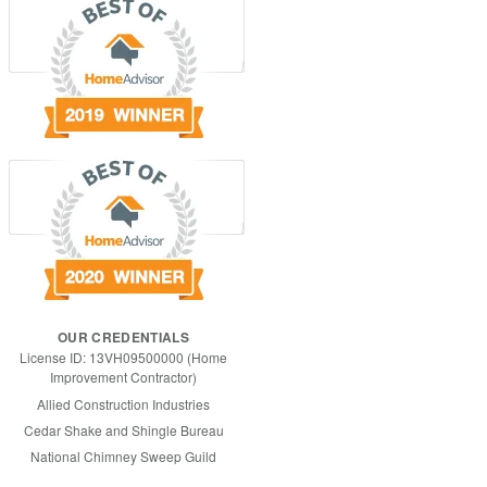
OUR CREDENTIALS
License ID: 13VH09500000 (Home
Improvement Contractor)
Allied Construction Industries
Cedar Shake and Shingle Bureau
National Chimney Sweep Guild