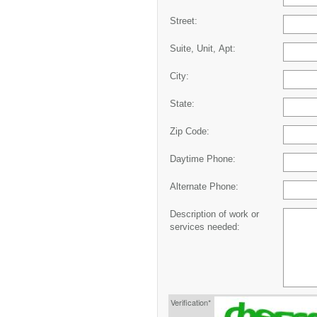
Street:
Suite, Unit, Apt:
City:
State:
Zip Code:
Daytime Phone:
Alternate Phone:
Description of work or
services needed:
Verification*