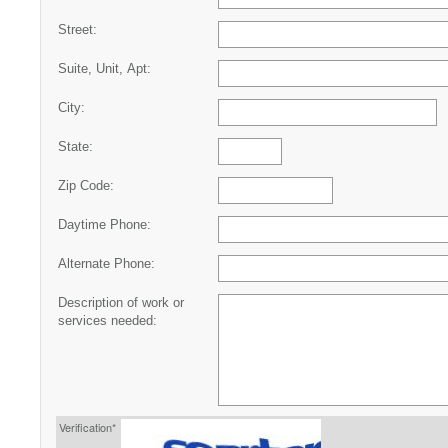
Street:
Suite, Unit, Apt:
City:
State:
Zip Code:
Daytime Phone:
Alternate Phone:
Description of work or
services needed:
Verification*