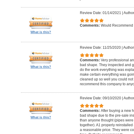
Review Date: 01/14/2021
|
Author
Comments:
Would Recommend
What is this?
Review Date: 11/25/2020
|
Author
Comments:
Very professional an
bad shape. They inspected and ga
What is this?
do the work everything was expl
make certain everything was goin
cleaned up so well you could not 
recommend this company to anyo
Review Date: 09/10/2020
|
Author
Comments:
After buying a new 
bad shape due to the pre-sale in
What is this?
than anyone thought (pipes were
together). A1 properly reinstalled
a reasonable price. They were co