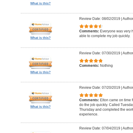
What is this?
Review Date: 08/02/2019
|
Author
Comments:
Everyone was very h
able to complete my job quickly.
What is this?
Review Date: 07/30/2019
|
Author
Comments:
Nothing
What is this?
Review Date: 07/20/2019
|
Author
Comments:
Elton came on time 
do the job quickly. Called Tuesda
What is this?
Thursday and completed the work
experience.
Review Date: 07/04/2019
|
Author