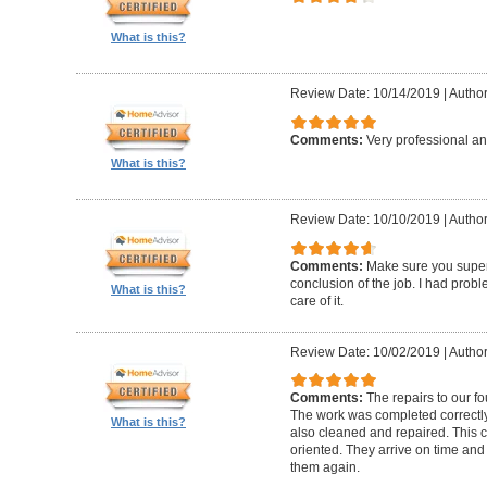
What is this?
Review Date: 10/14/2019
|
Author
Comments:
Very professional an
What is this?
Review Date: 10/10/2019
|
Author
Comments:
Make sure you superv
conclusion of the job. I had pro
What is this?
care of it.
Review Date: 10/02/2019
|
Author
Comments:
The repairs to our f
The work was completed correctly
What is this?
also cleaned and repaired. This c
oriented. They arrive on time and
them again.