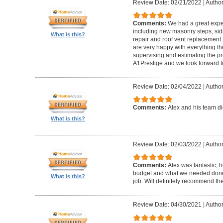
Review Date: 02/21/2022
|
Author
Comments:
We had a great expe
including new masonry steps, sidin
What is this?
repair and roof vent replacement
are very happy with everything the
supervising and estimating the 
A1Prestige and we look forward t
Review Date: 02/04/2022
|
Author
Comments:
Alex and his team did
What is this?
Review Date: 02/03/2022
|
Author
Comments:
Alex was fantastic, h
budget and what we needed done
What is this?
job. Will definitely recommend t
Review Date: 04/30/2021
|
Author