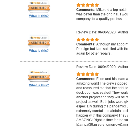
Comments:
Mike did a top notch 
was better than the original. I 
What is this?
company for a quality professiona
Review Date: 06/06/2020
|
Author
Comments:
Although my appoin
Prestige but I am satisfied with th
What is this?
again for other repairs.
Review Date: 06/04/2020
|
Author
Comments:
Elton and his team w
amazing work! The crew stopped t
What is this?
and reassured me that the addit
deck door was sealed! They worke
another project and they will be 
project as well. Both jobs were gi
especially during the pandemic!
extremely careful to maintain soci
happier with this company! They 
AMAZING! Right in time for the 
I&amp;#39;m sure tomorrow&amp;#