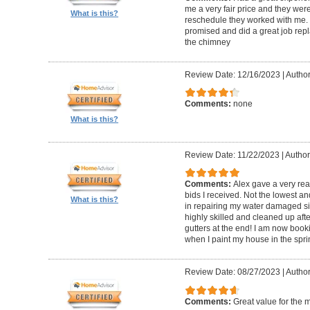
me a very fair price and they wer
What is this?
reschedule they worked with me.
promised and did a great job repl
the chimney
Review Date: 12/16/2023
|
Author
Comments:
none
What is this?
Review Date: 11/22/2023
|
Author
Comments:
Alex gave a very re
bids I received. Not the lowest a
What is this?
in repairing my water damaged sid
highly skilled and cleaned up af
gutters at the end! I am now book
when I paint my house in the spri
Review Date: 08/27/2023
|
Author
Comments:
Great value for the