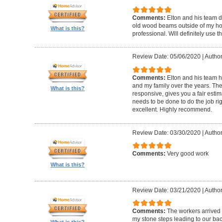
Comments:
Elton and his team d
old wood beams outside of my hom
What is this?
professional. Will definitely use t
Review Date: 05/06/2020
|
Author
Comments:
Elton and his team 
and my family over the years. The
What is this?
responsive, gives you a fair esti
needs to be done to do the job ri
excellent. Highly recommend.
Review Date: 03/30/2020
|
Author
Comments:
Very good work
What is this?
Review Date: 03/21/2020
|
Author
Comments:
The workers arrived o
my stone steps leading to our ba
What is this?