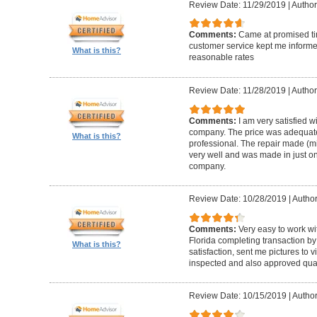
Review Date: 11/29/2019
|
Author
Comments:
Came at promised time
customer service kept me informe
What is this?
reasonable rates
Review Date: 11/28/2019
|
Author
Comments:
I am very satisfied w
company. The price was adequate
What is this?
professional. The repair made (mi
very well and was made in just on
company.
Review Date: 10/28/2019
|
Author
Comments:
Very easy to work wi
Florida completing transaction b
What is this?
satisfaction, sent me pictures to
inspected and also approved quali
Review Date: 10/15/2019
|
Author