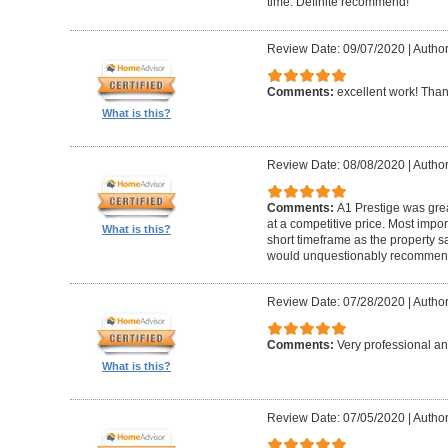
time. Definite recommend!
Review Date: 09/07/2020
|
Author
Comments:
excellent work! Tha
What is this?
Review Date: 08/08/2020
|
Author
Comments:
A1 Prestige was grea
at a competitive price. Most imp
What is this?
short timeframe as the property s
would unquestionably recommen
Review Date: 07/28/2020
|
Author
Comments:
Very professional an
What is this?
Review Date: 07/05/2020
|
Author