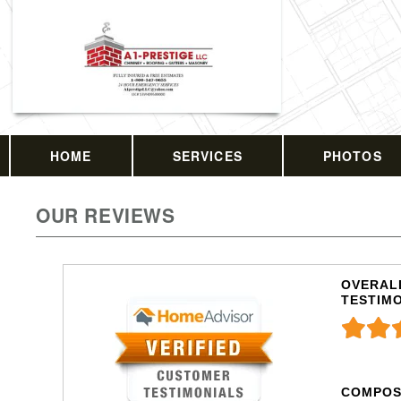
HOME
SERVICES
PHOTOS
OUR REVIEWS
OVERALL
TESTIM
COMPOS