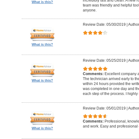
incredibly fast and clean. A new r
What is this?
team was friendly and helpful t
anyone.
Review Date: 05/30/2019
|
Author
What is this?
Review Date: 05/25/2019
|
Author
Comments:
Excellent company an
The technician arrived early to t
What is this?
within 24 hours provided the writt
was completed in one day and the
each step of the process. I high
Review Date: 05/01/2019
|
Author
Comments:
Professional, knowl
and work. Easy and professional 
What is this?