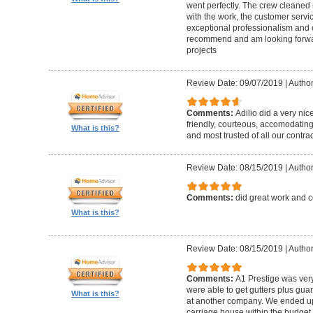
went perfectly. The crew cleaned 
with the work, the customer servic
exceptional professionalism and 
recommend and am looking forward
projects
Review Date: 09/07/2019
|
Author
Comments:
Adilio did a very nic
friendly, courteous, accomodating,
What is this?
and most trusted of all our contrac
Review Date: 08/15/2019
|
Author
Comments:
did great work and 
What is this?
Review Date: 08/15/2019
|
Author
Comments:
A1 Prestige was ver
were able to get gutters plus guar
What is this?
at another company. We ended u
carriage house within the budget w