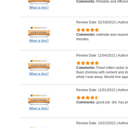
Comments:
Reliable and efficien
What is this?
Review Date: 02/18/2023
|
Autho
Comments:
estimate was reasona
minutes.
What is this?
Review Date: 11/04/2022
|
Author
Comments:
Fixed rotten cedar si
fixed chimney with cement and da
What is this?
while I was away. Would hire aga
Review Date: 11/01/2022
|
Author
Comments:
good job. did. has 
What is this?
Review Date: 10/22/2022
|
Author