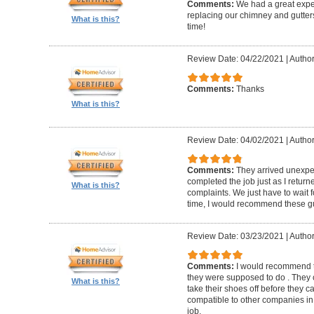
Comments:
We had a great expe
replacing our chimney and gutter
What is this?
time!
Review Date: 04/22/2021
|
Author
Comments:
Thanks
What is this?
Review Date: 04/02/2021
|
Author
Comments:
They arrived unexpe
completed the job just as I return
What is this?
complaints. We just have to wait f
time, I would recommend these g
Review Date: 03/23/2021
|
Author
Comments:
I would recommend t
they were supposed to do . They 
What is this?
take their shoes off before they 
compatible to other companies in 
job.