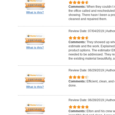
Comments:
When they couldn t
the office called and rescheduled. 
What is this?
showing. There hasn t been a pro
cleaned and repaired them.
Review Date: 07/04/2019
|
Author
Comments:
They showed up when
estimate and the work. Explaine
What is this?
product options. The estimator El
needed to be addressed. They rep
the existing material beautifully, at
Review Date: 06/29/2019
|
Author
Comments:
Efficient, clean, and 
done.
What is this?
Review Date: 06/28/2019
|
Author
Comments:
Elton and his crew 