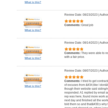
What is this?
Review Date: 08/23/2023
|
Author
Comments:
Great job
What is this?
Review Date: 08/14/2023
|
Author
Comments:
They were able to re
with a fair price.
What is this?
Review Date: 08/07/2023
|
Author
Comments:
I tried to get contra
of excuses from &#34;like I don
What is this?
though their website said siding/r
responded. A1 replied by email 
rep was here, found more work as
next day and finished all the wor
told them so and that&#39;s why t
away and showed up, when I coul