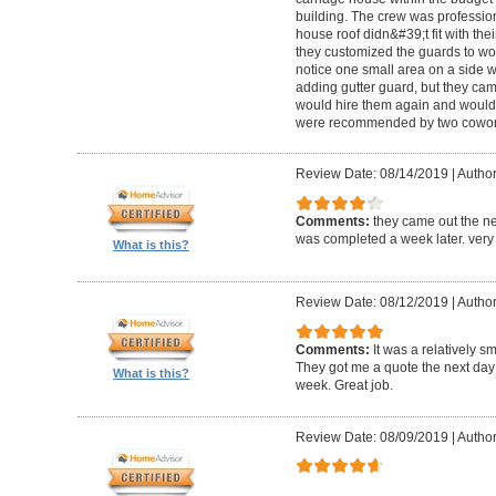
building. The crew was professio
house roof didn&#39;t fit with the
they customized the guards to wor
notice one small area on a side
adding gutter guard, but they came 
would hire them again and would
were recommended by two cowork
Review Date: 08/14/2019
|
Author
Comments:
they came out the ne
was completed a week later. very 
What is this?
Review Date: 08/12/2019
|
Author
Comments:
It was a relatively sm
They got me a quote the next day
What is this?
week. Great job.
Review Date: 08/09/2019
|
Author