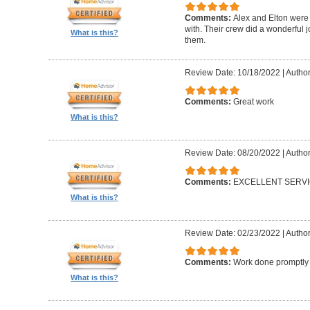
Comments:
Alex and Elton were 
with. Their crew did a wonderful
What is this?
them.
Review Date: 10/18/2022
|
Author
Comments:
Great work
What is this?
Review Date: 08/20/2022
|
Author
Comments:
EXCELLENT SERV
What is this?
Review Date: 02/23/2022
|
Author
Comments:
Work done promptly a
What is this?