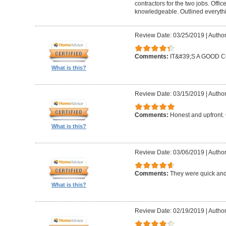
contractors for the two jobs. Offi
knowledgeable. Outlined everythi
Review Date: 03/25/2019
|
Author
Comments:
IT&#39;S A GOOD
What is this?
Review Date: 03/15/2019
|
Author
Comments:
Honest and upfront. 
What is this?
Review Date: 03/06/2019
|
Author
Comments:
They were quick and
What is this?
Review Date: 02/19/2019
|
Author