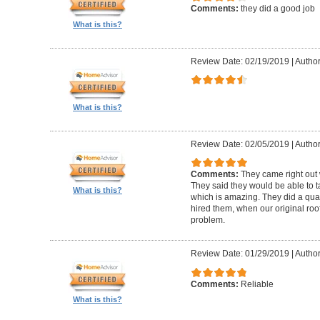
Comments:
they did a good job
What is this?
Review Date: 02/19/2019
|
Author
What is this?
Review Date: 02/05/2019
|
Author:
Comments:
They came right out
They said they would be able to ta
What is this?
which is amazing. They did a qua
hired them, when our original roo
problem.
Review Date: 01/29/2019
|
Author
Comments:
Reliable
What is this?