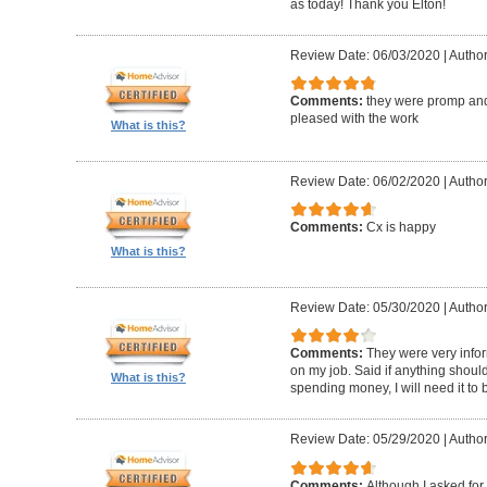
as today! Thank you Elton!
Review Date: 06/03/2020
|
Author
Comments:
they were promp and
pleased with the work
What is this?
Review Date: 06/02/2020
|
Author
Comments:
Cx is happy
What is this?
Review Date: 05/30/2020
|
Author
Comments:
They were very infor
on my job. Said if anything should 
What is this?
spending money, I will need it to
Review Date: 05/29/2020
|
Author
Comments:
Although I asked for