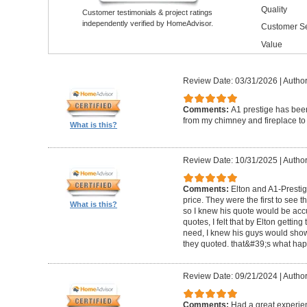
Quality
Customer testimonials & project ratings
independently verified by HomeAdvisor.
Customer Se
Value
Review Date: 03/31/2026
|
Author
Comments:
A1 prestige has been
from my chimney and fireplace to 
What is this?
Review Date: 10/31/2025
|
Author
Comments:
Elton and A1-Prestige
price. They were the first to see 
What is this?
so I knew his quote would be accu
quotes, I felt that by Elton getting
need, I knew his guys would show 
they quoted. that&#39;s what ha
Review Date: 09/21/2024
|
Author
Comments:
Had a great experie