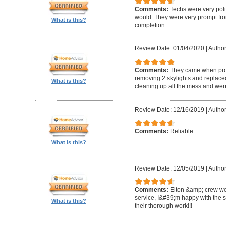
Comments:
Techs were very pol
would. They were very prompt fro
What is this?
completion.
Review Date: 01/04/2020
|
Author
Comments:
They came when promi
removing 2 skylights and replaced 
What is this?
cleaning up all the mess and were
Review Date: 12/16/2019
|
Author
Comments:
Reliable
What is this?
Review Date: 12/05/2019
|
Author
Comments:
Elton &amp; crew we
service, I&#39;m happy with the 
What is this?
their thorough work!!!