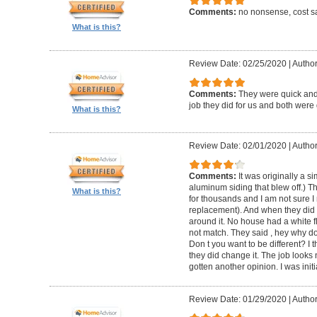
Comments:
no nonsense, cost sa
What is this?
Review Date: 02/25/2020
|
Author
Comments:
They were quick and
job they did for us and both were 
What is this?
Review Date: 02/01/2020
|
Author:
Comments:
It was originally a 
aluminum siding that blew off.) T
What is this?
for thousands and I am not sure I
replacement). And when they did t
around it. No house had a white f
not match. They said , hey why do
Don t you want to be different? I 
they did change it. The job looks 
gotten another opinion. I was initi
Review Date: 01/29/2020
|
Author