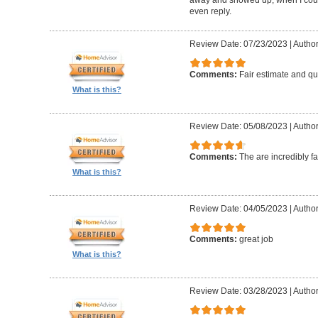
even reply.
Review Date: 07/23/2023
|
Author
Comments:
Fair estimate and qu
What is this?
Review Date: 05/08/2023
|
Author
Comments:
The are incredibly fa
What is this?
Review Date: 04/05/2023
|
Author
Comments:
great job
What is this?
Review Date: 03/28/2023
|
Author