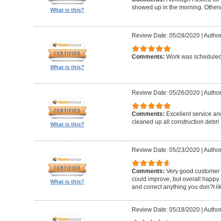
showed up in the morning. Other
What is this?
Review Date: 05/28/2020
|
Author
Comments:
Work was scheduled 
What is this?
Review Date: 05/26/2020
|
Author
Comments:
Excellent service an
cleaned up all construction debri
What is this?
Review Date: 05/23/2020
|
Author
Comments:
Very good customer s
could improve, but overall happy.
What is this?
and correct anything you don?t li
Review Date: 05/18/2020
|
Author