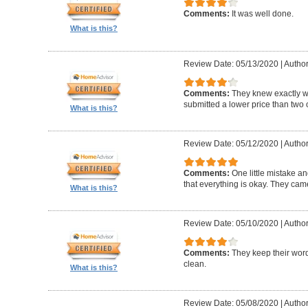
Comments:
It was well done.
What is this?
Review Date: 05/13/2020
|
Author
Comments:
They knew exactly 
submitted a lower price than two o
What is this?
Review Date: 05/12/2020
|
Author
Comments:
One little mistake a
that everything is okay. They cam
What is this?
Review Date: 05/10/2020
|
Author
Comments:
They keep their wor
clean.
What is this?
Review Date: 05/08/2020
|
Author