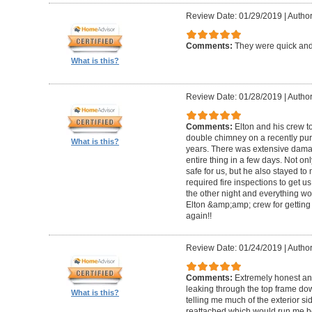
Review Date: 01/29/2019
|
Author
Comments:
They were quick and
What is this?
Review Date: 01/28/2019
|
Author
Comments:
Elton and his crew t
double chimney on a recently pu
What is this?
years. There was extensive damag
entire thing in a few days. Not on
safe for us, but he also stayed t
required fire inspections to get us 
the other night and everything wo
Elton &amp;amp; crew for getting 
again!!
Review Date: 01/24/2019
|
Author
Comments:
Extremely honest an
leaking through the top frame dow
What is this?
telling me much of the exterior s
reattached which would run me 