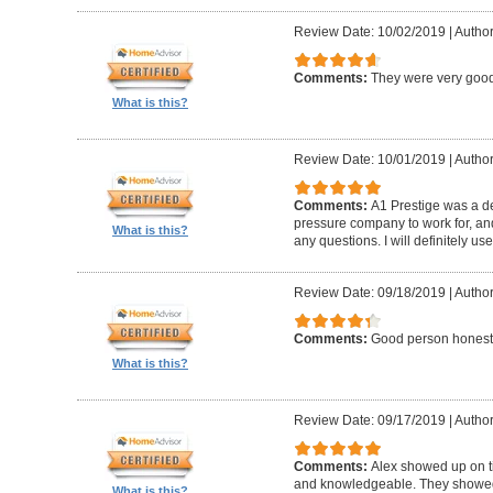
Review Date: 10/02/2019
|
Author
Comments:
They were very good
What is this?
Review Date: 10/01/2019
|
Author
Comments:
A1 Prestige was a de
pressure company to work for, an
What is this?
any questions. I will definitely us
Review Date: 09/18/2019
|
Author
Comments:
Good person honest
What is this?
Review Date: 09/17/2019
|
Author
Comments:
Alex showed up on t
and knowledgeable. They showed u
What is this?