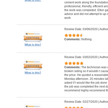
cement work along the foundatio
professional, friendly, efficient a
the work was completed. Elton gav
advice and did not attempt to up-
work.
Review Date: 03/06/2020
|
Author
Comments:
Nothing.
What is this?
Review Date: 03/02/2020
|
Author
Comments:
The technician was 
broken siding so it wouldn t ca
What is this?
the price. He quoted a reasonable
Monday afternoon. 20 minutes la
asked if I would like the job done
the job was completed the next da
recommend highly recommend th
Review Date: 02/27/2020
|
Author