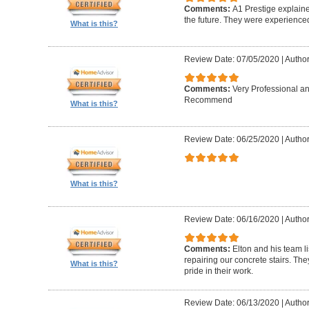
Comments:
A1 Prestige explain
the future. They were experience
What is this?
Review Date: 07/05/2020
|
Author
Comments:
Very Professional a
Recommend
What is this?
Review Date: 06/25/2020
|
Author
What is this?
Review Date: 06/16/2020
|
Author
Comments:
Elton and his team l
repairing our concrete stairs. Th
What is this?
pride in their work.
Review Date: 06/13/2020
|
Author