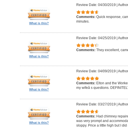
Review Date: 04/30/2019
|
Author
Comments:
Quick response, came
minutes.
What is this?
Review Date: 04/25/2019
|
Author
Comments:
They excellent, came
What is this?
Review Date: 04/09/2019
|
Author
Comments:
Elton and the Worke
my wifeâ s questions. DEFINIT
What is this?
Review Date: 03/27/2019
|
Author
Comments:
Had chimney repaire
was very prompt and accommodatin
What is this?
sloppy. Price a little high but I d