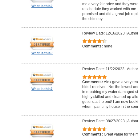
me a very fair price and they wer
What is this?
reschedule they worked with me.
promised and did a great job repl
the chimney
Review Date: 12/16/2023
|
Author
Comments:
none
What is this?
Review Date: 11/22/2023
|
Author
Comments:
Alex gave a very re
bids I received. Not the lowest a
What is this?
in repairing my water damaged sid
highly skilled and cleaned up af
gutters at the end! I am now book
when I paint my house in the spri
Review Date: 08/27/2023
|
Author
Comments:
Great value for the