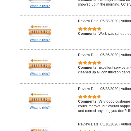
showed up in the morning. Other
What is this?
Review Date: 05/28/2020
|
Author
Comments:
Work was scheduled 
What is this?
Review Date: 05/26/2020
|
Author
Comments:
Excellent service an
cleaned up all construction debri
What is this?
Review Date: 05/23/2020
|
Author
Comments:
Very good customer s
could improve, but overall happy.
What is this?
and correct anything you don?t li
Review Date: 05/18/2020
|
Author