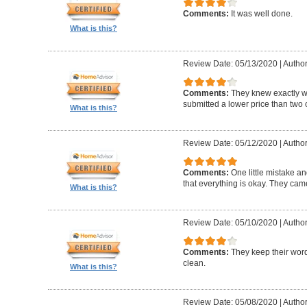
Comments:
It was well done.
What is this?
Review Date: 05/13/2020
|
Author
Comments:
They knew exactly 
submitted a lower price than two o
What is this?
Review Date: 05/12/2020
|
Author
Comments:
One little mistake a
that everything is okay. They cam
What is this?
Review Date: 05/10/2020
|
Author
Comments:
They keep their wor
clean.
What is this?
Review Date: 05/08/2020
|
Author