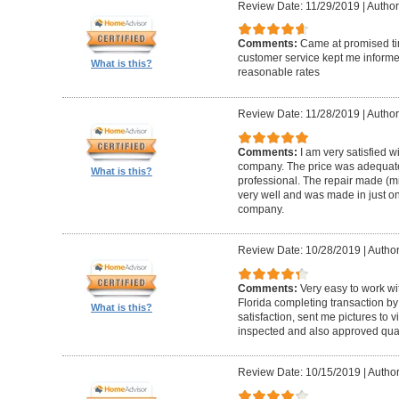
Review Date: 11/29/2019
|
Author
Comments:
Came at promised time
customer service kept me informe
What is this?
reasonable rates
Review Date: 11/28/2019
|
Author
Comments:
I am very satisfied w
company. The price was adequate
What is this?
professional. The repair made (mi
very well and was made in just on
company.
Review Date: 10/28/2019
|
Author
Comments:
Very easy to work wi
Florida completing transaction b
What is this?
satisfaction, sent me pictures to
inspected and also approved quali
Review Date: 10/15/2019
|
Author