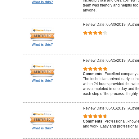
incredibly fast and clean. A new r
What is this?
team was friendly and helpful t
anyone.
Review Date: 05/30/2019
|
Author
What is this?
Review Date: 05/25/2019
|
Author
Comments:
Excellent company an
The technician arrived early to t
What is this?
within 24 hours provided the writt
was completed in one day and the
each step of the process. I high
Review Date: 05/01/2019
|
Author
Comments:
Professional, knowl
and work. Easy and professional 
What is this?