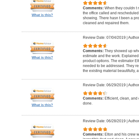
Comments:
When they couldn t
the office called and rescheduled. 
What is this?
showing. There hasn t been a pro
cleaned and repaired them.
Review Date: 07/04/2019
|
Author
Comments:
They showed up when
estimate and the work. Explaine
What is this?
product options. The estimator El
needed to be addressed. They rep
the existing material beautifully, at
Review Date: 06/29/2019
|
Author
Comments:
Efficient, clean, and 
done.
What is this?
Review Date: 06/28/2019
|
Author
Comments:
Elton and his crew 