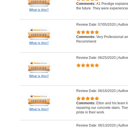
Comments:
A1 Prestige explain
the future. They were experience
What is this?
Review Date: 07/05/2020
|
Author
Comments:
Very Professional a
Recommend
What is this?
Review Date: 06/25/2020
|
Author
What is this?
Review Date: 06/16/2020
|
Author
Comments:
Elton and his team l
repairing our concrete stairs. Th
What is this?
pride in their work.
Review Date: 06/13/2020
|
Author