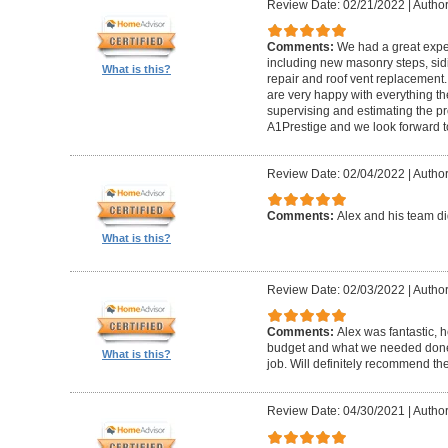
Review Date: 02/21/2022
|
Author
Comments:
We had a great expe
including new masonry steps, sidin
What is this?
repair and roof vent replacement
are very happy with everything the
supervising and estimating the 
A1Prestige and we look forward t
Review Date: 02/04/2022
|
Author
Comments:
Alex and his team did
What is this?
Review Date: 02/03/2022
|
Author
Comments:
Alex was fantastic, h
budget and what we needed done
What is this?
job. Will definitely recommend t
Review Date: 04/30/2021
|
Author