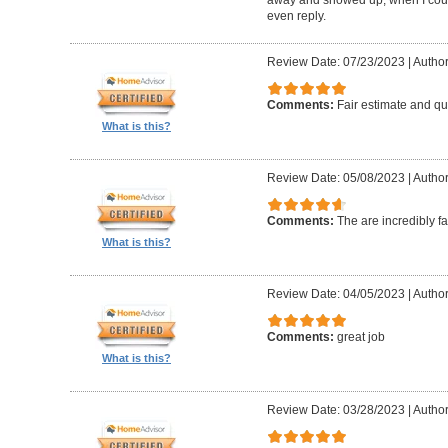
even reply.
Review Date: 07/23/2023
|
Author
Comments:
Fair estimate and qu
What is this?
Review Date: 05/08/2023
|
Author
Comments:
The are incredibly fa
What is this?
Review Date: 04/05/2023
|
Author
Comments:
great job
What is this?
Review Date: 03/28/2023
|
Author