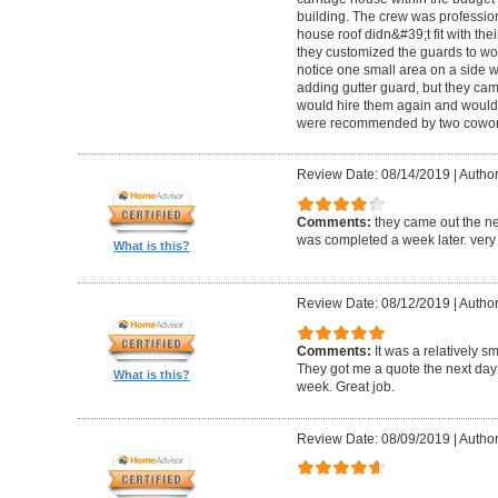
building. The crew was professio
house roof didn&#39;t fit with the
they customized the guards to wor
notice one small area on a side
adding gutter guard, but they came 
would hire them again and would
were recommended by two cowork
Review Date: 08/14/2019
|
Author
Comments:
they came out the ne
was completed a week later. very 
What is this?
Review Date: 08/12/2019
|
Author
Comments:
It was a relatively sm
They got me a quote the next day
What is this?
week. Great job.
Review Date: 08/09/2019
|
Author