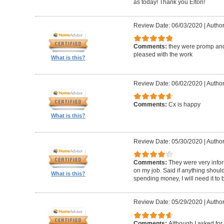
as today! Thank you Elton!
Review Date: 06/03/2020
|
Author
Comments:
they were promp and
pleased with the work
What is this?
Review Date: 06/02/2020
|
Author
Comments:
Cx is happy
What is this?
Review Date: 05/30/2020
|
Author
Comments:
They were very infor
on my job. Said if anything should 
What is this?
spending money, I will need it to
Review Date: 05/29/2020
|
Author
Comments:
Although I asked for