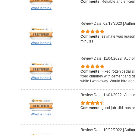
Comments:
Reliable and efficien
What is this?
Review Date: 02/18/2023
|
Autho
Comments:
estimate was reasona
minutes.
What is this?
Review Date: 11/04/2022
|
Author
Comments:
Fixed rotten cedar si
fixed chimney with cement and da
What is this?
while I was away. Would hire aga
Review Date: 11/01/2022
|
Author
Comments:
good job. did. has 
What is this?
Review Date: 10/22/2022
|
Author