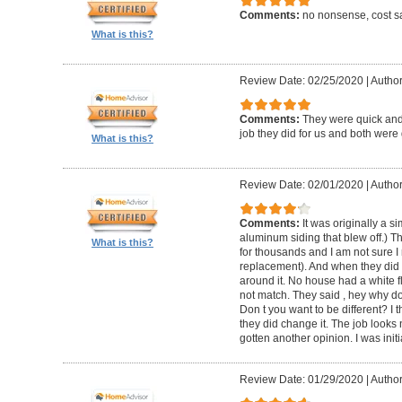
Comments:
no nonsense, cost sa
What is this?
Review Date: 02/25/2020
|
Author
Comments:
They were quick and
job they did for us and both were 
What is this?
Review Date: 02/01/2020
|
Author:
Comments:
It was originally a 
aluminum siding that blew off.) T
What is this?
for thousands and I am not sure I
replacement). And when they did t
around it. No house had a white f
not match. They said , hey why do
Don t you want to be different? I 
they did change it. The job looks 
gotten another opinion. I was initi
Review Date: 01/29/2020
|
Author