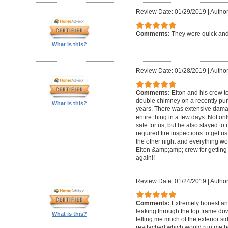
Review Date: 01/29/2019
|
Author
Comments:
They were quick and
What is this?
Review Date: 01/28/2019
|
Author
Comments:
Elton and his crew t
double chimney on a recently pu
What is this?
years. There was extensive damag
entire thing in a few days. Not on
safe for us, but he also stayed t
required fire inspections to get us 
the other night and everything wo
Elton &amp;amp; crew for getting 
again!!
Review Date: 01/24/2019
|
Author
Comments:
Extremely honest an
leaking through the top frame dow
What is this?
telling me much of the exterior s
reattached which would run me 