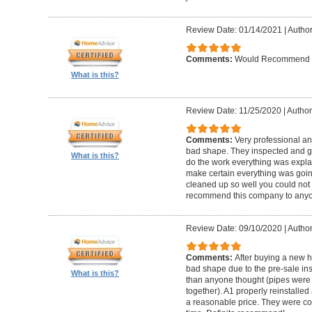
Review Date: 01/14/2021
|
Author
Comments:
Would Recommend
What is this?
Review Date: 11/25/2020
|
Author
Comments:
Very professional an
bad shape. They inspected and ga
What is this?
do the work everything was expl
make certain everything was goin
cleaned up so well you could not 
recommend this company to anyo
Review Date: 09/10/2020
|
Author
Comments:
After buying a new 
bad shape due to the pre-sale in
What is this?
than anyone thought (pipes were
together). A1 properly reinstalled
a reasonable price. They were co