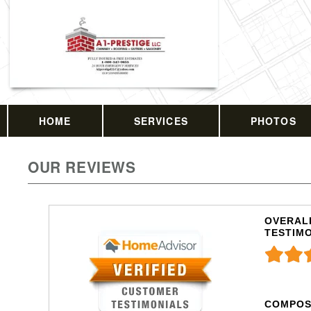
HOME
SERVICES
PHOTOS
OUR REVIEWS
OVERALL
TESTIM
COMPOS