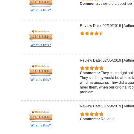
Comments:
they did a good job
What is this?
Review Date: 02/19/2019
|
Author
What is this?
Review Date: 02/05/2019
|
Author:
Comments:
They came right out
They said they would be able to ta
What is this?
which is amazing. They did a qua
hired them, when our original roo
problem.
Review Date: 01/29/2019
|
Author
Comments:
Reliable
What is this?