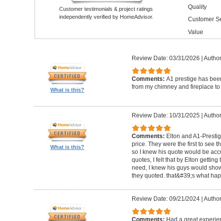
Quality
Customer testimonials & project ratings
independently verified by HomeAdvisor.
Customer Se
Value
Review Date: 03/31/2026
|
Author
Comments:
A1 prestige has been
from my chimney and fireplace to 
What is this?
Review Date: 10/31/2025
|
Author
Comments:
Elton and A1-Prestige
price. They were the first to see 
What is this?
so I knew his quote would be accu
quotes, I felt that by Elton getting
need, I knew his guys would show 
they quoted. that&#39;s what ha
Review Date: 09/21/2024
|
Author
Comments:
Had a great experie