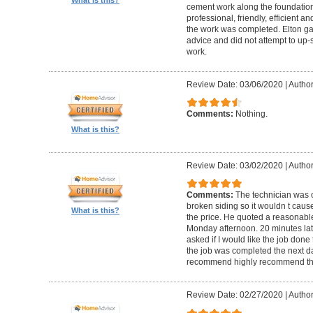
cement work along the foundatio
professional, friendly, efficient a
the work was completed. Elton gav
advice and did not attempt to up-
work.
Review Date: 03/06/2020
|
Author
Comments:
Nothing.
What is this?
Review Date: 03/02/2020
|
Author
Comments:
The technician was 
broken siding so it wouldn t ca
What is this?
the price. He quoted a reasonable
Monday afternoon. 20 minutes la
asked if I would like the job done
the job was completed the next da
recommend highly recommend th
Review Date: 02/27/2020
|
Author