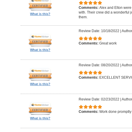
Comments:
Alex and Elton were 
with. Their crew did a wonderful
What is this?
them.
Review Date: 10/18/2022
|
Author
Comments:
Great work
What is this?
Review Date: 08/20/2022
|
Author
Comments:
EXCELLENT SERV
What is this?
Review Date: 02/23/2022
|
Author
Comments:
Work done promptly a
What is this?