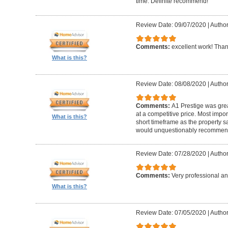
time. Definite recommend!
Review Date: 09/07/2020
|
Author
Comments:
excellent work! Tha
What is this?
Review Date: 08/08/2020
|
Author
Comments:
A1 Prestige was grea
at a competitive price. Most imp
What is this?
short timeframe as the property s
would unquestionably recommen
Review Date: 07/28/2020
|
Author
Comments:
Very professional an
What is this?
Review Date: 07/05/2020
|
Author