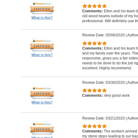
Comments:
Elton and his team d
old wood beams outside of my hom
What is this?
professional. Will definitely use t
Review Date: 05/06/2020
|
Author
Comments:
Elton and his team 
and my family over the years. The
What is this?
responsive, gives you a fair esti
needs to be done to do the job ri
excellent. Highly recommend.
Review Date: 03/30/2020
|
Author
Comments:
Very good work
What is this?
Review Date: 03/21/2020
|
Author
Comments:
The workers arrived o
my stone steps leading to our ba
What is this?