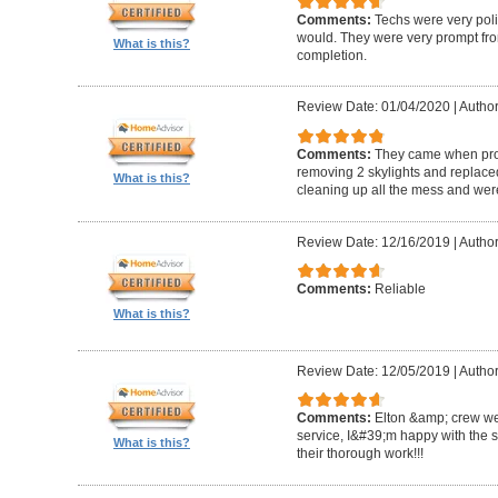
Comments:
Techs were very pol
would. They were very prompt fro
What is this?
completion.
Review Date: 01/04/2020
|
Author
Comments:
They came when promi
removing 2 skylights and replaced 
What is this?
cleaning up all the mess and were
Review Date: 12/16/2019
|
Author
Comments:
Reliable
What is this?
Review Date: 12/05/2019
|
Author
Comments:
Elton &amp; crew we
service, I&#39;m happy with the 
What is this?
their thorough work!!!