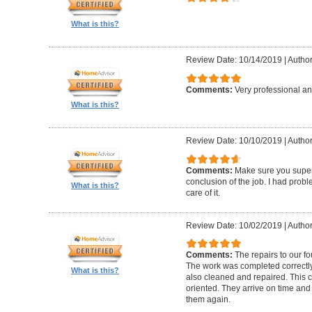
What is this?
Review Date: 10/14/2019
|
Author
Comments:
Very professional an
What is this?
Review Date: 10/10/2019
|
Author
Comments:
Make sure you superv
conclusion of the job. I had pro
What is this?
care of it.
Review Date: 10/02/2019
|
Author
Comments:
The repairs to our f
The work was completed correctly
What is this?
also cleaned and repaired. This c
oriented. They arrive on time and
them again.