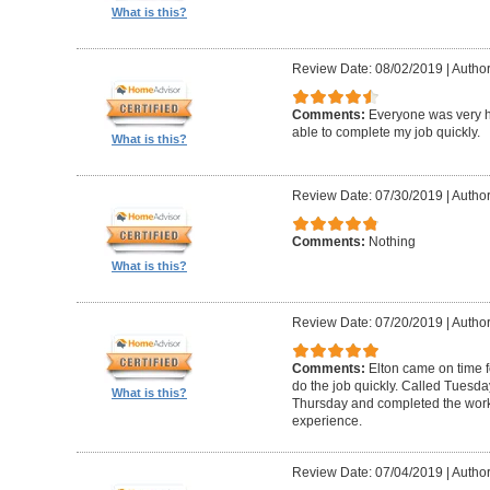
What is this?
Review Date: 08/02/2019
|
Author
Comments:
Everyone was very h
able to complete my job quickly.
What is this?
Review Date: 07/30/2019
|
Author
Comments:
Nothing
What is this?
Review Date: 07/20/2019
|
Author
Comments:
Elton came on time 
do the job quickly. Called Tuesda
What is this?
Thursday and completed the work
experience.
Review Date: 07/04/2019
|
Author