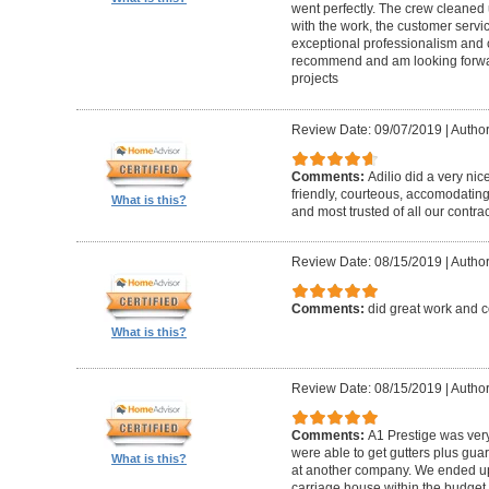
went perfectly. The crew cleaned 
with the work, the customer servic
exceptional professionalism and 
recommend and am looking forward
projects
Review Date: 09/07/2019
|
Author
Comments:
Adilio did a very nic
friendly, courteous, accomodating,
What is this?
and most trusted of all our contrac
Review Date: 08/15/2019
|
Author
Comments:
did great work and 
What is this?
Review Date: 08/15/2019
|
Author
Comments:
A1 Prestige was ver
were able to get gutters plus guar
What is this?
at another company. We ended u
carriage house within the budget w