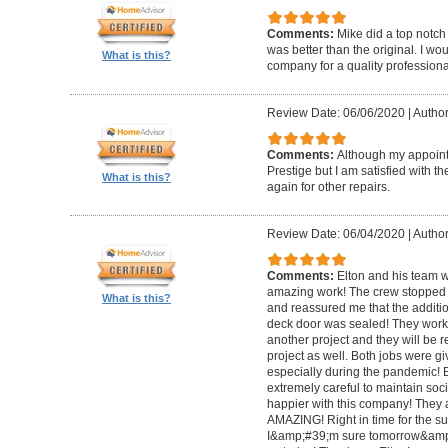
Comments:
Mike did a top notch 
was better than the original. I 
What is this?
company for a quality professiona
Review Date: 06/06/2020
|
Author
Comments:
Although my appoin
Prestige but I am satisfied with th
What is this?
again for other repairs.
Review Date: 06/04/2020
|
Author
Comments:
Elton and his team w
amazing work! The crew stopped t
What is this?
and reassured me that the addit
deck door was sealed! They worke
another project and they will be 
project as well. Both jobs were gi
especially during the pandemic!
extremely careful to maintain soci
happier with this company! They 
AMAZING! Right in time for the 
I&amp;#39;m sure tomorrow&amp;#