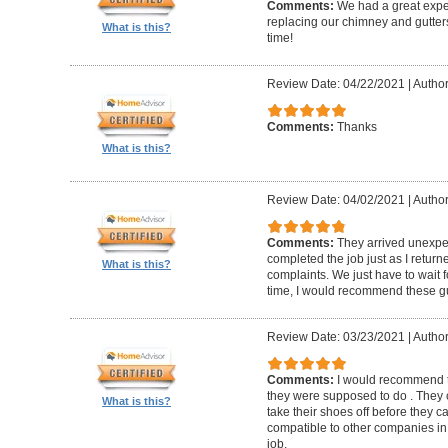
Comments:
We had a great expe
replacing our chimney and gutter
What is this?
time!
Review Date: 04/22/2021
|
Author
Comments:
Thanks
What is this?
Review Date: 04/02/2021
|
Author
Comments:
They arrived unexpe
completed the job just as I return
What is this?
complaints. We just have to wait f
time, I would recommend these g
Review Date: 03/23/2021
|
Author
Comments:
I would recommend t
they were supposed to do . They 
What is this?
take their shoes off before they 
compatible to other companies in 
job.