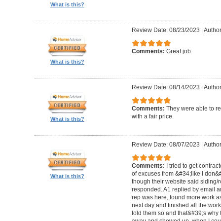
What is this?
Review Date: 08/23/2023
|
Author
Comments:
Great job
What is this?
Review Date: 08/14/2023
|
Author
Comments:
They were able to re
with a fair price.
What is this?
Review Date: 08/07/2023
|
Author
Comments:
I tried to get contra
of excuses from &#34;like I don
What is this?
though their website said siding/r
responded. A1 replied by email 
rep was here, found more work as
next day and finished all the wor
told them so and that&#39;s why t
away and showed up, when I coul