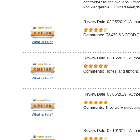
contractors for the two jobs. Offi
knowledgeable. Outlined everythi
Review Date: 03/25/2019
|
Author
Comments:
IT&#39;S A GOOD
What is this?
Review Date: 03/15/2019
|
Author
Comments:
Honest and upfront. 
What is this?
Review Date: 03/06/2019
|
Author
Comments:
They were quick and
What is this?
Review Date: 02/19/2019
|
Author