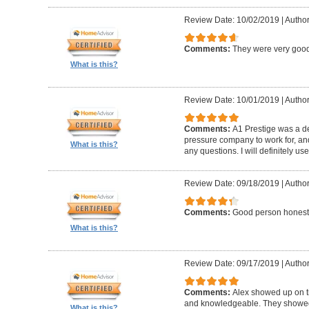
Review Date: 10/02/2019
|
Author
Comments:
They were very good
What is this?
Review Date: 10/01/2019
|
Author
Comments:
A1 Prestige was a de
pressure company to work for, an
What is this?
any questions. I will definitely us
Review Date: 09/18/2019
|
Author
Comments:
Good person honest
What is this?
Review Date: 09/17/2019
|
Author
Comments:
Alex showed up on t
and knowledgeable. They showed u
What is this?