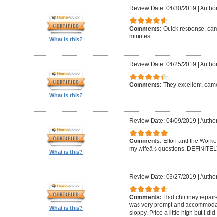
Review Date: 04/30/2019
|
Author
Comments:
Quick response, came
minutes.
What is this?
Review Date: 04/25/2019
|
Author
Comments:
They excellent, came
What is this?
Review Date: 04/09/2019
|
Author
Comments:
Elton and the Worke
my wifeâ s questions. DEFINIT
What is this?
Review Date: 03/27/2019
|
Author
Comments:
Had chimney repaire
was very prompt and accommodatin
What is this?
sloppy. Price a little high but I d