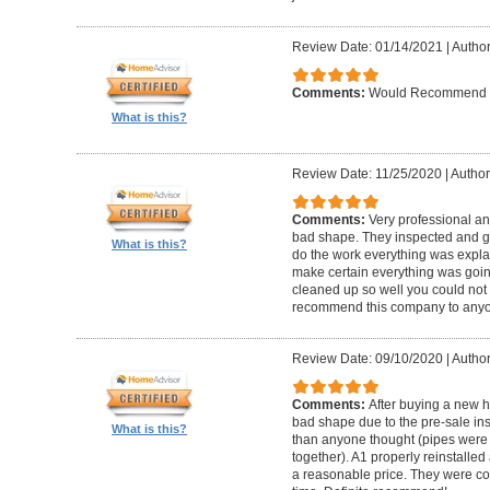
Review Date: 01/14/2021
|
Author
Comments:
Would Recommend
What is this?
Review Date: 11/25/2020
|
Author
Comments:
Very professional an
bad shape. They inspected and ga
What is this?
do the work everything was expl
make certain everything was goin
cleaned up so well you could not 
recommend this company to anyo
Review Date: 09/10/2020
|
Author
Comments:
After buying a new 
bad shape due to the pre-sale in
What is this?
than anyone thought (pipes were
together). A1 properly reinstalled
a reasonable price. They were co