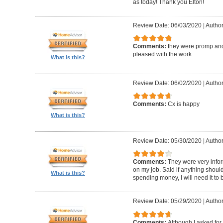
as today! Thank you Elton!
Review Date: 06/03/2020
|
Author
Comments:
they were promp and
pleased with the work
What is this?
Review Date: 06/02/2020
|
Author
Comments:
Cx is happy
What is this?
Review Date: 05/30/2020
|
Author
Comments:
They were very infor
on my job. Said if anything should 
What is this?
spending money, I will need it to
Review Date: 05/29/2020
|
Author
Comments:
Although I asked for