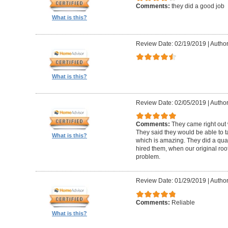
Comments:
they did a good job
What is this?
Review Date: 02/19/2019
|
Author
What is this?
Review Date: 02/05/2019
|
Author:
Comments:
They came right out
They said they would be able to ta
What is this?
which is amazing. They did a qua
hired them, when our original roo
problem.
Review Date: 01/29/2019
|
Author
Comments:
Reliable
What is this?