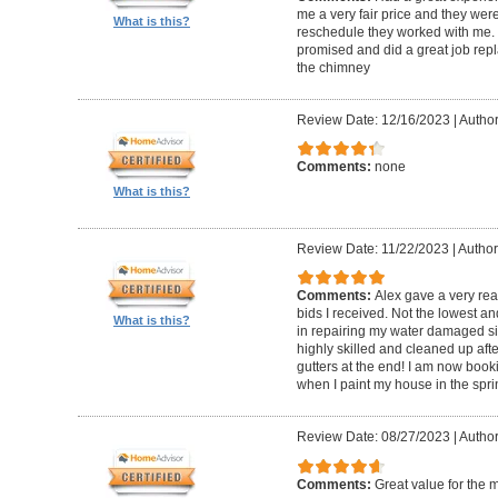
me a very fair price and they wer
What is this?
reschedule they worked with me.
promised and did a great job repl
the chimney
Review Date: 12/16/2023
|
Author
Comments:
none
What is this?
Review Date: 11/22/2023
|
Author
Comments:
Alex gave a very re
bids I received. Not the lowest a
What is this?
in repairing my water damaged sid
highly skilled and cleaned up af
gutters at the end! I am now book
when I paint my house in the spri
Review Date: 08/27/2023
|
Author
Comments:
Great value for the