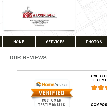
HOME
SERVICES
PHOTOS
OUR REVIEWS
OVERALL
TESTIM
COMPOS