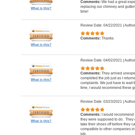
Comments:
We had a great expe
replacing our chimney and gutter
What is this?
time!
Review Date: 04/22/2021
|
Author
Comments:
Thanks
What is this?
Review Date: 04/02/2021
|
Author
Comments:
They arrived unexpe
completed the job just as I return
What is this?
complaints. We just have to wait f
time, I would recommend these g
Review Date: 03/23/2021
|
Author
Comments:
I would recommend t
they were supposed to do . They 
What is this?
take their shoes off before they 
compatible to other companies in 
job.