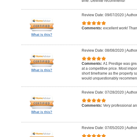
time. Definite recommend!
Review Date: 09/07/2020
|
Author
Comments:
excellent work! Tha
What is this?
Review Date: 08/08/2020
|
Author
Comments:
A1 Prestige was grea
at a competitive price. Most imp
What is this?
short timeframe as the property s
would unquestionably recommen
Review Date: 07/28/2020
|
Author
Comments:
Very professional an
What is this?
Review Date: 07/05/2020
|
Author