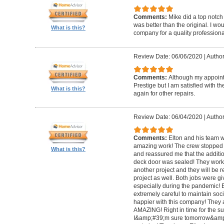
Comments:
Mike did a top notch 
was better than the original. I 
What is this?
company for a quality professiona
Review Date: 06/06/2020
|
Author
Comments:
Although my appoin
Prestige but I am satisfied with th
What is this?
again for other repairs.
Review Date: 06/04/2020
|
Author
Comments:
Elton and his team w
amazing work! The crew stopped t
What is this?
and reassured me that the addit
deck door was sealed! They worke
another project and they will be 
project as well. Both jobs were gi
especially during the pandemic!
extremely careful to maintain soci
happier with this company! They 
AMAZING! Right in time for the 
I&amp;#39;m sure tomorrow&amp;#