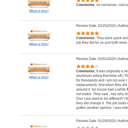
Comments:
no nonsense, cost sa
What is this?
Review Date: 02/25/2020
|
Author
Comments:
They were quick and
job they did for us and both were 
What is this?
Review Date: 02/01/2020
|
Author:
Comments:
It was originally a 
aluminum siding that blew off.) T
What is this?
for thousands and I am not sure I
replacement). And when they did t
around it. No house had a white f
not match. They said , hey why do
Don t you want to be different? I 
they did change it. The job looks 
gotten another opinion. I was initi
Review Date: 01/29/2020
|
Author