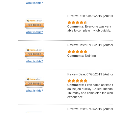
What is this?
Review Date: 08/02/2019
|
Author
Comments:
Everyone was very h
able to complete my job quickly.
What is this?
Review Date: 07/30/2019
|
Author
Comments:
Nothing
What is this?
Review Date: 07/20/2019
|
Author
Comments:
Elton came on time 
do the job quickly. Called Tuesda
What is this?
Thursday and completed the work
experience.
Review Date: 07/04/2019
|
Author