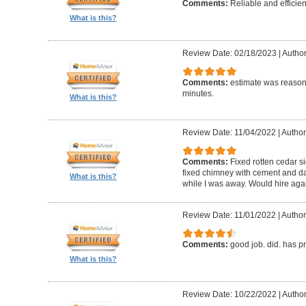
Comments:
Reliable and efficien
What is this?
Review Date: 02/18/2023
|
Autho
Comments:
estimate was reasona
minutes.
What is this?
Review Date: 11/04/2022
|
Author
Comments:
Fixed rotten cedar si
fixed chimney with cement and da
What is this?
while I was away. Would hire aga
Review Date: 11/01/2022
|
Author
Comments:
good job. did. has 
What is this?
Review Date: 10/22/2022
|
Author