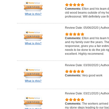
Comments:
Elton and his team d
old wood beams outside of my hom
What is this?
professional. Will definitely use t
Review Date: 05/06/2020
|
Author
Comments:
Elton and his team 
and my family over the years. The
What is this?
responsive, gives you a fair esti
needs to be done to do the job ri
excellent. Highly recommend.
Review Date: 03/30/2020
|
Author
Comments:
Very good work
What is this?
Review Date: 03/21/2020
|
Author
Comments:
The workers arrived o
my stone steps leading to our ba
What is this?