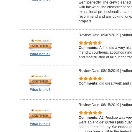
went perfectly. The crew cleaned 
with the work, the customer servic
exceptional professionalism and 
recommend and am looking forward
projects
Review Date: 09/07/2019
|
Author
Comments:
Adilio did a very nic
friendly, courteous, accomodating,
What is this?
and most trusted of all our contrac
Review Date: 08/15/2019
|
Author
Comments:
did great work and 
What is this?
Review Date: 08/15/2019
|
Author
Comments:
A1 Prestige was ver
were able to get gutters plus guar
What is this?
at another company. We ended u
carriage house within the budget w