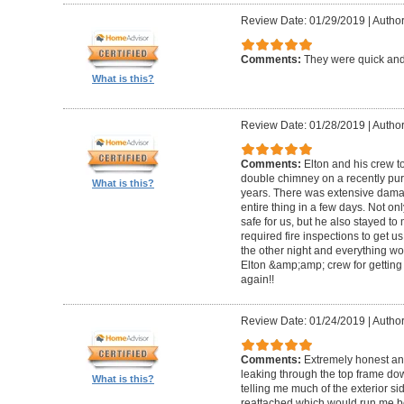
Review Date: 01/29/2019
|
Author
Comments:
They were quick and
What is this?
Review Date: 01/28/2019
|
Author
Comments:
Elton and his crew t
double chimney on a recently pu
What is this?
years. There was extensive damag
entire thing in a few days. Not on
safe for us, but he also stayed t
required fire inspections to get us 
the other night and everything wo
Elton &amp;amp; crew for getting 
again!!
Review Date: 01/24/2019
|
Author
Comments:
Extremely honest an
leaking through the top frame dow
What is this?
telling me much of the exterior s
reattached which would run me 