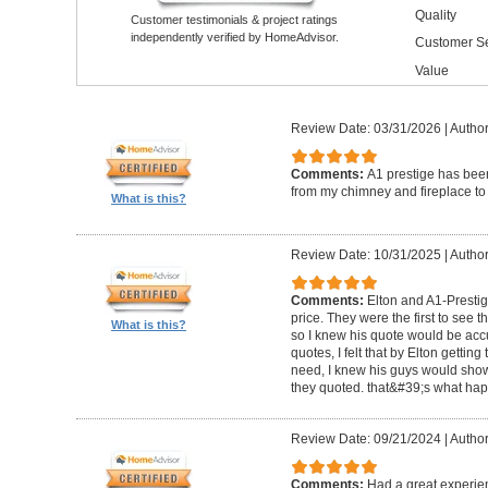
Quality
Customer testimonials & project ratings
independently verified by HomeAdvisor.
Customer Se
Value
Review Date: 03/31/2026
|
Author
Comments:
A1 prestige has been
from my chimney and fireplace to 
What is this?
Review Date: 10/31/2025
|
Author
Comments:
Elton and A1-Prestige
price. They were the first to see 
What is this?
so I knew his quote would be accu
quotes, I felt that by Elton getting
need, I knew his guys would show 
they quoted. that&#39;s what ha
Review Date: 09/21/2024
|
Author
Comments:
Had a great experie