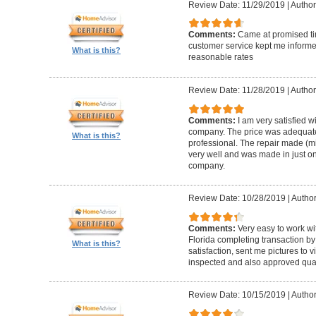
Review Date: 11/29/2019
|
Author
Comments:
Came at promised time
customer service kept me informe
What is this?
reasonable rates
Review Date: 11/28/2019
|
Author
Comments:
I am very satisfied w
company. The price was adequate
What is this?
professional. The repair made (mi
very well and was made in just on
company.
Review Date: 10/28/2019
|
Author
Comments:
Very easy to work wi
Florida completing transaction b
What is this?
satisfaction, sent me pictures to
inspected and also approved quali
Review Date: 10/15/2019
|
Author