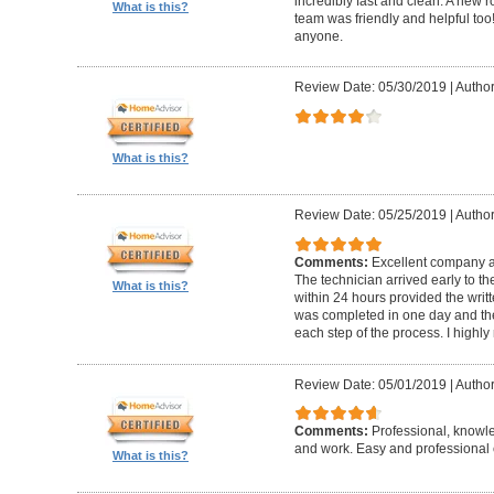
incredibly fast and clean. A new r
What is this?
team was friendly and helpful t
anyone.
Review Date: 05/30/2019
|
Author
What is this?
Review Date: 05/25/2019
|
Author
Comments:
Excellent company an
The technician arrived early to t
What is this?
within 24 hours provided the writt
was completed in one day and the
each step of the process. I high
Review Date: 05/01/2019
|
Author
Comments:
Professional, knowl
and work. Easy and professional 
What is this?