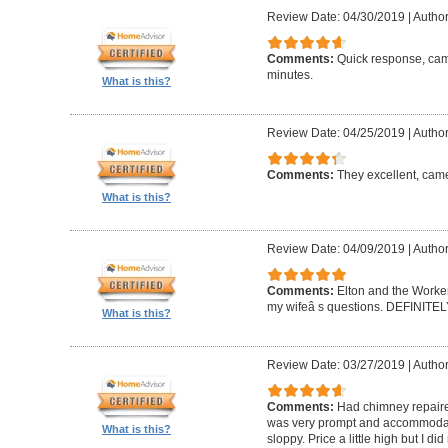
Review Date: 04/30/2019
|
Author
Comments:
Quick response, came
minutes.
What is this?
Review Date: 04/25/2019
|
Author
Comments:
They excellent, came
What is this?
Review Date: 04/09/2019
|
Author
Comments:
Elton and the Worke
my wifeâ s questions. DEFINIT
What is this?
Review Date: 03/27/2019
|
Author
Comments:
Had chimney repaire
was very prompt and accommodatin
What is this?
sloppy. Price a little high but I d