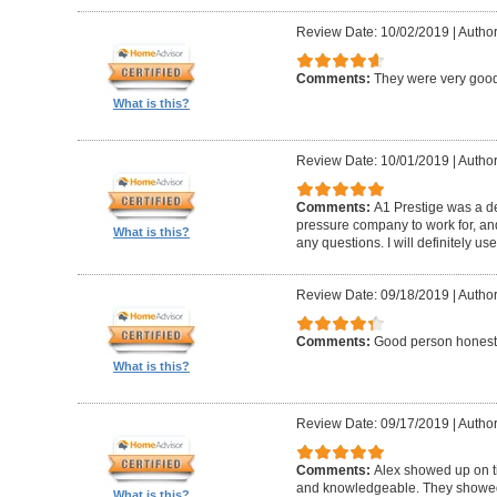
Review Date: 10/02/2019
|
Author
Comments:
They were very good
What is this?
Review Date: 10/01/2019
|
Author
Comments:
A1 Prestige was a de
pressure company to work for, an
What is this?
any questions. I will definitely us
Review Date: 09/18/2019
|
Author
Comments:
Good person honest
What is this?
Review Date: 09/17/2019
|
Author
Comments:
Alex showed up on t
and knowledgeable. They showed u
What is this?