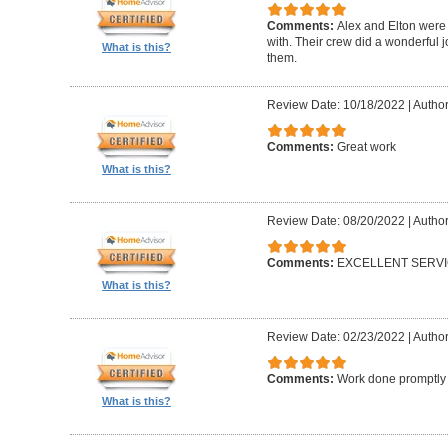
Comments:
Alex and Elton were 
with. Their crew did a wonderful
What is this?
them.
Review Date: 10/18/2022
|
Author
Comments:
Great work
What is this?
Review Date: 08/20/2022
|
Author
Comments:
EXCELLENT SERV
What is this?
Review Date: 02/23/2022
|
Author
Comments:
Work done promptly a
What is this?