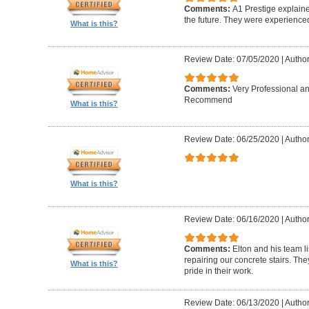
Comments:
A1 Prestige explain
the future. They were experience
What is this?
Review Date: 07/05/2020
|
Author
Comments:
Very Professional a
Recommend
What is this?
Review Date: 06/25/2020
|
Author
What is this?
Review Date: 06/16/2020
|
Author
Comments:
Elton and his team l
repairing our concrete stairs. Th
What is this?
pride in their work.
Review Date: 06/13/2020
|
Author