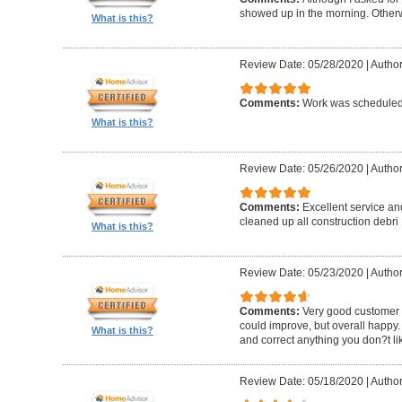
showed up in the morning. Other
What is this?
Review Date: 05/28/2020
|
Author
Comments:
Work was scheduled 
What is this?
Review Date: 05/26/2020
|
Author
Comments:
Excellent service an
cleaned up all construction debri
What is this?
Review Date: 05/23/2020
|
Author
Comments:
Very good customer s
could improve, but overall happy.
What is this?
and correct anything you don?t li
Review Date: 05/18/2020
|
Author