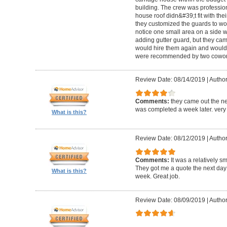
building. The crew was professio
house roof didn&#39;t fit with the
they customized the guards to wor
notice one small area on a side
adding gutter guard, but they came 
would hire them again and would
were recommended by two cowork
Review Date: 08/14/2019
|
Author
Comments:
they came out the ne
was completed a week later. very 
What is this?
Review Date: 08/12/2019
|
Author
Comments:
It was a relatively sm
They got me a quote the next day
What is this?
week. Great job.
Review Date: 08/09/2019
|
Author