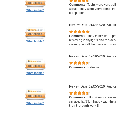
Comments:
Techs were very pol
would. They were very prompt fro
What is this?
completion.
Review Date: 01/04/2020
|
Author
Comments:
They came when promi
removing 2 skylights and replaced 
What is this?
cleaning up all the mess and were
Review Date: 12/16/2019
|
Author
Comments:
Reliable
What is this?
Review Date: 12/05/2019
|
Author
Comments:
Elton &amp; crew we
service, I&#39;m happy with the 
What is this?
their thorough work!!!