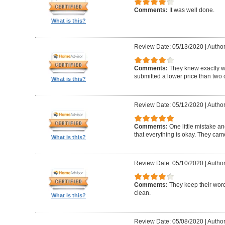
Comments:
It was well done.
What is this?
Review Date: 05/13/2020
|
Author
Comments:
They knew exactly 
submitted a lower price than two o
What is this?
Review Date: 05/12/2020
|
Author
Comments:
One little mistake a
that everything is okay. They cam
What is this?
Review Date: 05/10/2020
|
Author
Comments:
They keep their wor
clean.
What is this?
Review Date: 05/08/2020
|
Author