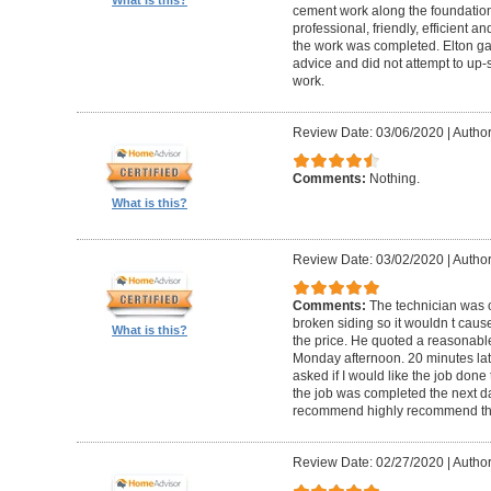
cement work along the foundatio
professional, friendly, efficient a
the work was completed. Elton gav
advice and did not attempt to up-
work.
Review Date: 03/06/2020
|
Author
Comments:
Nothing.
What is this?
Review Date: 03/02/2020
|
Author
Comments:
The technician was 
broken siding so it wouldn t ca
What is this?
the price. He quoted a reasonable
Monday afternoon. 20 minutes la
asked if I would like the job done
the job was completed the next da
recommend highly recommend th
Review Date: 02/27/2020
|
Author