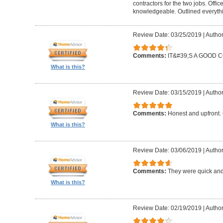
contractors for the two jobs. Offi
knowledgeable. Outlined everythi
Review Date: 03/25/2019
|
Author
Comments:
IT&#39;S A GOOD
What is this?
Review Date: 03/15/2019
|
Author
Comments:
Honest and upfront. 
What is this?
Review Date: 03/06/2019
|
Author
Comments:
They were quick and
What is this?
Review Date: 02/19/2019
|
Author