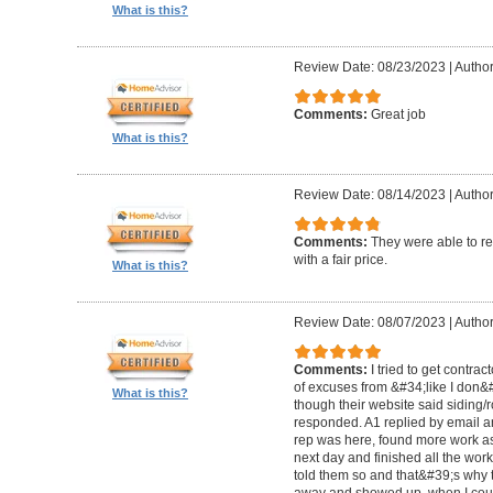
What is this?
Review Date: 08/23/2023
|
Author
Comments:
Great job
What is this?
Review Date: 08/14/2023
|
Author
Comments:
They were able to re
with a fair price.
What is this?
Review Date: 08/07/2023
|
Author
Comments:
I tried to get contra
of excuses from &#34;like I don
What is this?
though their website said siding/r
responded. A1 replied by email 
rep was here, found more work as
next day and finished all the wor
told them so and that&#39;s why t
away and showed up, when I coul