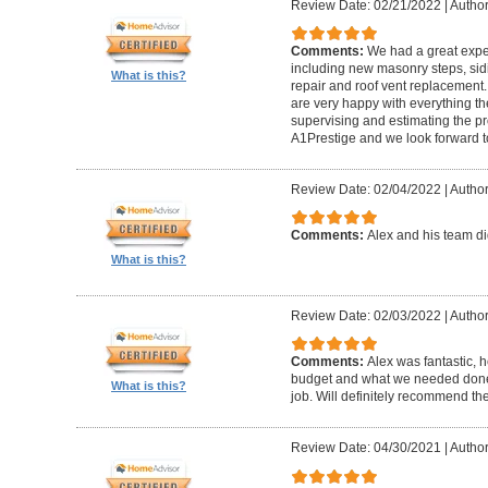
Review Date: 02/21/2022
|
Author
Comments:
We had a great expe
including new masonry steps, sidin
What is this?
repair and roof vent replacement
are very happy with everything the
supervising and estimating the 
A1Prestige and we look forward t
Review Date: 02/04/2022
|
Author
Comments:
Alex and his team did
What is this?
Review Date: 02/03/2022
|
Author
Comments:
Alex was fantastic, h
budget and what we needed done
What is this?
job. Will definitely recommend t
Review Date: 04/30/2021
|
Author