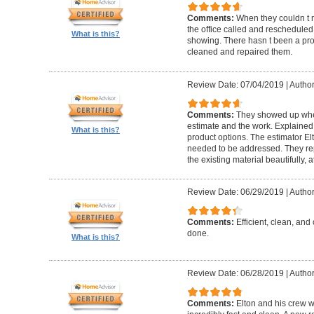
Comments:
When they couldn t
the office called and rescheduled. 
What is this?
showing. There hasn t been a pro
cleaned and repaired them.
Review Date: 07/04/2019
|
Author
Comments:
They showed up when
estimate and the work. Explaine
What is this?
product options. The estimator El
needed to be addressed. They rep
the existing material beautifully, at
Review Date: 06/29/2019
|
Author
Comments:
Efficient, clean, and 
done.
What is this?
Review Date: 06/28/2019
|
Author
Comments:
Elton and his crew 