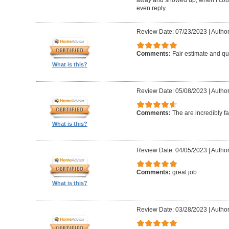
even reply.
Review Date: 07/23/2023
|
Author
Comments:
Fair estimate and qu
What is this?
Review Date: 05/08/2023
|
Author
Comments:
The are incredibly fa
What is this?
Review Date: 04/05/2023
|
Author
Comments:
great job
What is this?
Review Date: 03/28/2023
|
Author