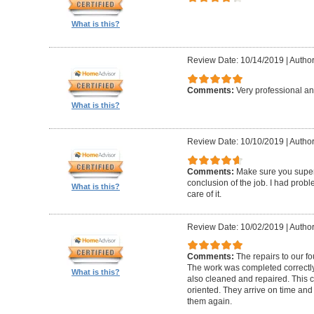
What is this?
Review Date: 10/14/2019
|
Author
Comments:
Very professional an
What is this?
Review Date: 10/10/2019
|
Author
Comments:
Make sure you superv
conclusion of the job. I had pro
What is this?
care of it.
Review Date: 10/02/2019
|
Author
Comments:
The repairs to our f
The work was completed correctly
What is this?
also cleaned and repaired. This c
oriented. They arrive on time and
them again.