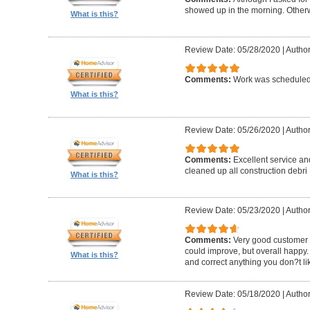
showed up in the morning. Other
What is this?
Review Date: 05/28/2020
|
Author
Comments:
Work was scheduled 
What is this?
Review Date: 05/26/2020
|
Author
Comments:
Excellent service an
cleaned up all construction debri
What is this?
Review Date: 05/23/2020
|
Author
Comments:
Very good customer s
could improve, but overall happy.
What is this?
and correct anything you don?t li
Review Date: 05/18/2020
|
Author