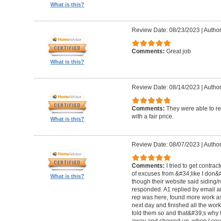
What is this?
Review Date: 08/23/2023
|
Author
Comments:
Great job
What is this?
Review Date: 08/14/2023
|
Author
Comments:
They were able to re
with a fair price.
What is this?
Review Date: 08/07/2023
|
Author
Comments:
I tried to get contra
of excuses from &#34;like I don
What is this?
though their website said siding/r
responded. A1 replied by email 
rep was here, found more work as
next day and finished all the wor
told them so and that&#39;s why t
away and showed up, when I coul