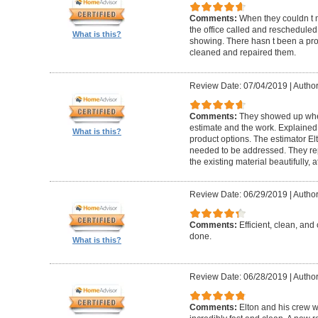
Comments:
When they couldn t
the office called and rescheduled. 
What is this?
showing. There hasn t been a pro
cleaned and repaired them.
Review Date: 07/04/2019
|
Author
Comments:
They showed up when
estimate and the work. Explaine
What is this?
product options. The estimator El
needed to be addressed. They rep
the existing material beautifully, at
Review Date: 06/29/2019
|
Author
Comments:
Efficient, clean, and 
done.
What is this?
Review Date: 06/28/2019
|
Author
Comments:
Elton and his crew 