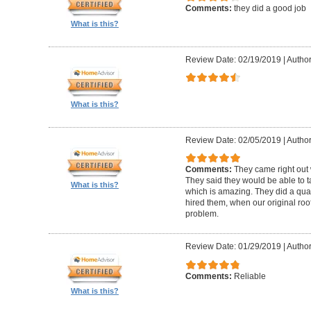
Comments:
they did a good job
What is this?
Review Date: 02/19/2019
|
Author
What is this?
Review Date: 02/05/2019
|
Author:
Comments:
They came right out
They said they would be able to ta
What is this?
which is amazing. They did a qua
hired them, when our original roo
problem.
Review Date: 01/29/2019
|
Author
Comments:
Reliable
What is this?