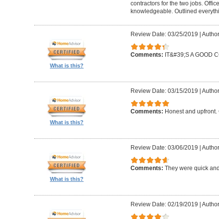
contractors for the two jobs. Offi
knowledgeable. Outlined everythi
Review Date: 03/25/2019
|
Author
Comments:
IT&#39;S A GOOD
What is this?
Review Date: 03/15/2019
|
Author
Comments:
Honest and upfront. 
What is this?
Review Date: 03/06/2019
|
Author
Comments:
They were quick and
What is this?
Review Date: 02/19/2019
|
Author