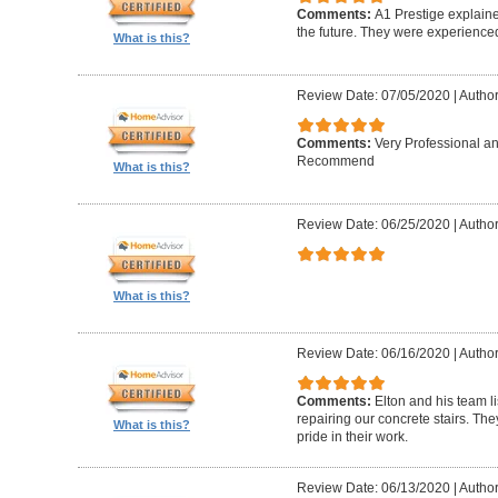
Comments:
A1 Prestige explain
the future. They were experience
What is this?
Review Date: 07/05/2020
|
Author
Comments:
Very Professional a
Recommend
What is this?
Review Date: 06/25/2020
|
Author
What is this?
Review Date: 06/16/2020
|
Author
Comments:
Elton and his team l
repairing our concrete stairs. Th
What is this?
pride in their work.
Review Date: 06/13/2020
|
Author