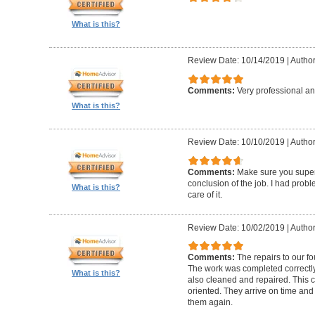
What is this?
Review Date: 10/14/2019
|
Author
Comments:
Very professional an
What is this?
Review Date: 10/10/2019
|
Author
Comments:
Make sure you superv
conclusion of the job. I had pro
What is this?
care of it.
Review Date: 10/02/2019
|
Author
Comments:
The repairs to our f
The work was completed correctly
What is this?
also cleaned and repaired. This c
oriented. They arrive on time and
them again.