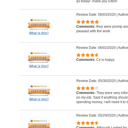
as today! Thank you Elton!
Review Date: 06/03/2020
|
Author
Comments:
they were promp and
pleased with the work
What is this?
Review Date: 06/02/2020
|
Author
Comments:
Cx is happy
What is this?
Review Date: 05/30/2020
|
Author
Comments:
They were very infor
on my job. Said if anything should 
What is this?
spending money, I will need it to
Review Date: 05/29/2020
|
Author
Comments:
Although I asked for