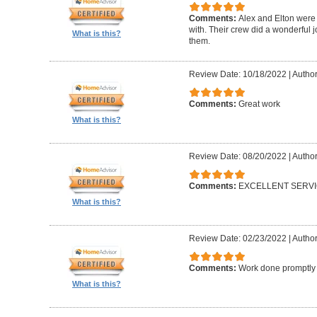
Comments:
Alex and Elton were 
with. Their crew did a wonderful
What is this?
them.
Review Date: 10/18/2022
|
Author
Comments:
Great work
What is this?
Review Date: 08/20/2022
|
Author
Comments:
EXCELLENT SERV
What is this?
Review Date: 02/23/2022
|
Author
Comments:
Work done promptly a
What is this?