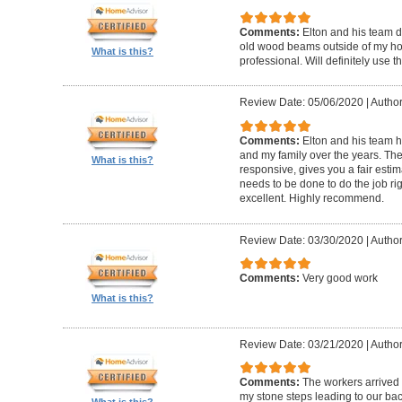
Comments:
Elton and his team d
old wood beams outside of my hom
What is this?
professional. Will definitely use t
Review Date: 05/06/2020
|
Author
Comments:
Elton and his team 
and my family over the years. The
What is this?
responsive, gives you a fair esti
needs to be done to do the job ri
excellent. Highly recommend.
Review Date: 03/30/2020
|
Author
Comments:
Very good work
What is this?
Review Date: 03/21/2020
|
Author
Comments:
The workers arrived o
my stone steps leading to our ba
What is this?