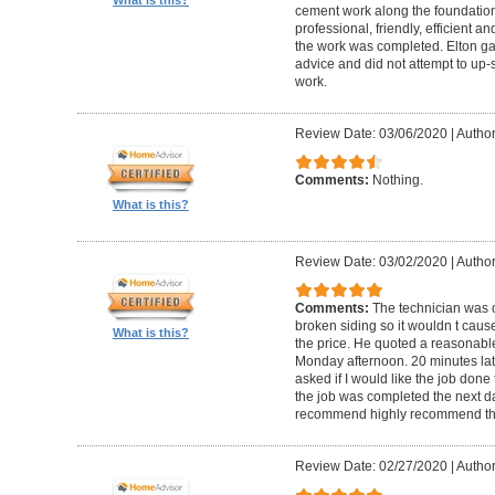
cement work along the foundatio
professional, friendly, efficient a
the work was completed. Elton gav
advice and did not attempt to up-
work.
Review Date: 03/06/2020
|
Author
Comments:
Nothing.
What is this?
Review Date: 03/02/2020
|
Author
Comments:
The technician was 
broken siding so it wouldn t ca
What is this?
the price. He quoted a reasonable
Monday afternoon. 20 minutes la
asked if I would like the job done
the job was completed the next da
recommend highly recommend th
Review Date: 02/27/2020
|
Author