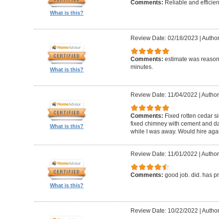
Comments:
Reliable and efficien
What is this?
Review Date: 02/18/2023
|
Autho
Comments:
estimate was reasona
minutes.
What is this?
Review Date: 11/04/2022
|
Author
Comments:
Fixed rotten cedar si
fixed chimney with cement and da
What is this?
while I was away. Would hire aga
Review Date: 11/01/2022
|
Author
Comments:
good job. did. has 
What is this?
Review Date: 10/22/2022
|
Author