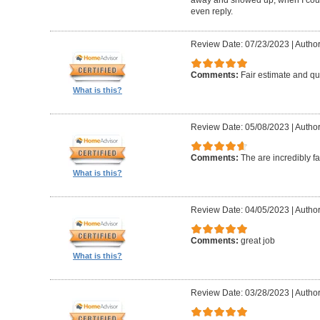
even reply.
Review Date: 07/23/2023
|
Author
Comments:
Fair estimate and qu
What is this?
Review Date: 05/08/2023
|
Author
Comments:
The are incredibly fa
What is this?
Review Date: 04/05/2023
|
Author
Comments:
great job
What is this?
Review Date: 03/28/2023
|
Author