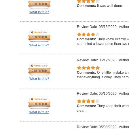
Comments:
It was well done.
What is this?
Review Date: 05/13/2020
|
Author
Comments:
They knew exactly 
submitted a lower price than two o
What is this?
Review Date: 05/12/2020
|
Author
Comments:
One little mistake a
that everything is okay. They cam
What is this?
Review Date: 05/10/2020
|
Author
Comments:
They keep their wor
clean.
What is this?
Review Date: 05/08/2020
|
Author