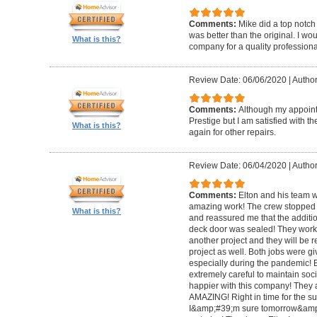
Comments:
Mike did a top notch 
was better than the original. I 
What is this?
company for a quality professiona
Review Date: 06/06/2020
|
Author
Comments:
Although my appoin
Prestige but I am satisfied with th
What is this?
again for other repairs.
Review Date: 06/04/2020
|
Author
Comments:
Elton and his team w
amazing work! The crew stopped t
What is this?
and reassured me that the addit
deck door was sealed! They worke
another project and they will be 
project as well. Both jobs were gi
especially during the pandemic!
extremely careful to maintain soci
happier with this company! They 
AMAZING! Right in time for the 
I&amp;#39;m sure tomorrow&amp;#