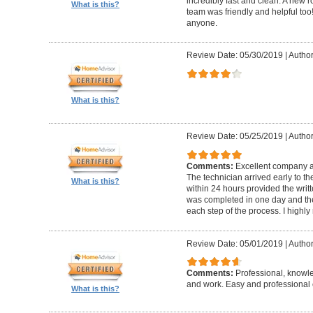
incredibly fast and clean. A new r
What is this?
team was friendly and helpful t
anyone.
Review Date: 05/30/2019
|
Author
What is this?
Review Date: 05/25/2019
|
Author
Comments:
Excellent company an
The technician arrived early to t
What is this?
within 24 hours provided the writt
was completed in one day and the
each step of the process. I high
Review Date: 05/01/2019
|
Author
Comments:
Professional, knowl
and work. Easy and professional 
What is this?