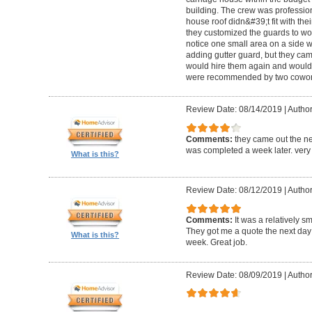
building. The crew was professio
house roof didn&#39;t fit with the
they customized the guards to wor
notice one small area on a side
adding gutter guard, but they came 
would hire them again and would
were recommended by two cowork
Review Date: 08/14/2019
|
Author
Comments:
they came out the ne
was completed a week later. very 
What is this?
Review Date: 08/12/2019
|
Author
Comments:
It was a relatively sm
They got me a quote the next day
What is this?
week. Great job.
Review Date: 08/09/2019
|
Author