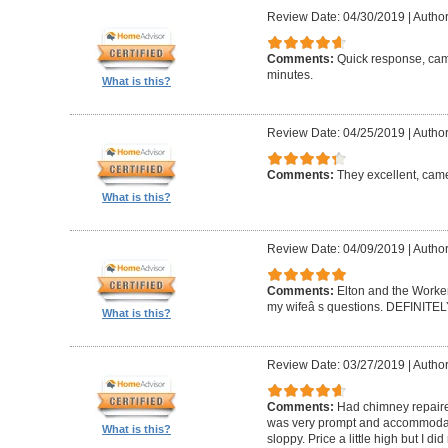
Review Date: 04/30/2019
|
Author
Comments:
Quick response, came
minutes.
What is this?
Review Date: 04/25/2019
|
Author
Comments:
They excellent, came
What is this?
Review Date: 04/09/2019
|
Author
Comments:
Elton and the Worke
my wifeâ s questions. DEFINIT
What is this?
Review Date: 03/27/2019
|
Author
Comments:
Had chimney repaire
was very prompt and accommodatin
What is this?
sloppy. Price a little high but I d