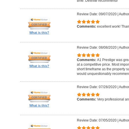
time. Definite recommend!
Review Date: 09/07/2020
|
Author
Comments:
excellent work! Tha
What is this?
Review Date: 08/08/2020
|
Author
Comments:
A1 Prestige was grea
at a competitive price. Most imp
What is this?
short timeframe as the property s
would unquestionably recommen
Review Date: 07/28/2020
|
Author
Comments:
Very professional an
What is this?
Review Date: 07/05/2020
|
Author