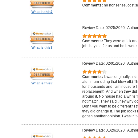
Comments:
no nonsense, cost sa
What is this?
Review Date: 02/25/2020
|
Author
Comments:
They were quick and
job they did for us and both were 
What is this?
Review Date: 02/01/2020
|
Author:
Comments:
It was originally a 
aluminum siding that blew off.) T
What is this?
for thousands and I am not sure I
replacement). And when they did t
around it. No house had a white f
not match. They said , hey why do
Don t you want to be different? I 
they did change it. The job looks 
gotten another opinion. I was initi
Review Date: 01/29/2020
|
Author