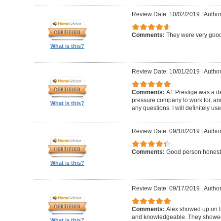
Review Date: 10/02/2019
|
Author
Comments:
They were very good
What is this?
Review Date: 10/01/2019
|
Author
Comments:
A1 Prestige was a de
pressure company to work for, an
What is this?
any questions. I will definitely us
Review Date: 09/18/2019
|
Author
Comments:
Good person honest
What is this?
Review Date: 09/17/2019
|
Author
Comments:
Alex showed up on t
and knowledgeable. They showed u
What is this?