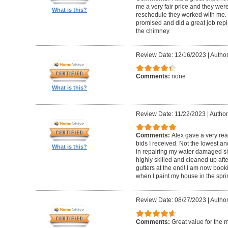
me a very fair price and they wer
What is this?
reschedule they worked with me.
promised and did a great job repl
the chimney
Review Date: 12/16/2023
|
Author
Comments:
none
What is this?
Review Date: 11/22/2023
|
Author
Comments:
Alex gave a very re
bids I received. Not the lowest a
What is this?
in repairing my water damaged sid
highly skilled and cleaned up af
gutters at the end! I am now book
when I paint my house in the spri
Review Date: 08/27/2023
|
Author
Comments:
Great value for the