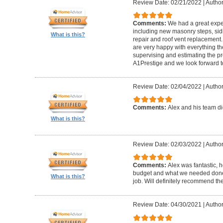
Review Date: 02/21/2022
|
Author
Comments:
We had a great expe
including new masonry steps, sidin
What is this?
repair and roof vent replacement
are very happy with everything the
supervising and estimating the 
A1Prestige and we look forward t
Review Date: 02/04/2022
|
Author
Comments:
Alex and his team did
What is this?
Review Date: 02/03/2022
|
Author
Comments:
Alex was fantastic, h
budget and what we needed done
What is this?
job. Will definitely recommend t
Review Date: 04/30/2021
|
Author