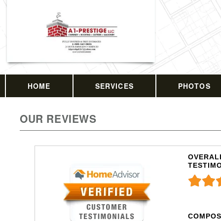
HOME
SERVICES
PHOTOS
OUR REVIEWS
OVERALL
TESTIM
COMPOS