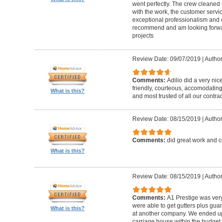
went perfectly. The crew cleaned 
with the work, the customer servic
exceptional professionalism and 
recommend and am looking forward
projects
Review Date: 09/07/2019
|
Author
Comments:
Adilio did a very nic
friendly, courteous, accomodating,
What is this?
and most trusted of all our contrac
Review Date: 08/15/2019
|
Author
Comments:
did great work and 
What is this?
Review Date: 08/15/2019
|
Author
Comments:
A1 Prestige was ver
were able to get gutters plus guar
What is this?
at another company. We ended u
carriage house within the budget w