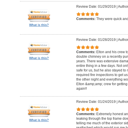
Review Date: 01/29/2019
|
Author
Comments:
They were quick and
What is this?
Review Date: 01/28/2019
|
Author
Comments:
Elton and his crew t
double chimney on a recently pu
What is this?
years. There was extensive damag
entire thing in a few days. Not on
safe for us, but he also stayed t
required fire inspections to get us 
the other night and everything wo
Elton &amp;amp; crew for getting 
again!!
Review Date: 01/24/2019
|
Author
Comments:
Extremely honest an
leaking through the top frame dow
What is this?
telling me much of the exterior s
reattached which would run me 