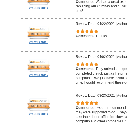
Comments:
We had a great expe
replacing our chimney and gutter
What is this?
time!
Review Date: 04/22/2021
|
Author
Comments:
Thanks
What is this?
Review Date: 04/02/2021
|
Author
Comments:
They arrived unexpe
completed the job just as I return
What is this?
complaints. We just have to wait f
time, I would recommend these g
Review Date: 03/23/2021
|
Author
Comments:
I would recommend t
they were supposed to do . They 
What is this?
take their shoes off before they 
compatible to other companies in 
job.