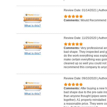
Review Date: 01/14/2021
|
Author
Comments:
Would Recommend
What is this?
Review Date: 11/25/2020
|
Author
Comments:
Very professional an
bad shape. They inspected and ga
What is this?
do the work everything was expl
make certain everything was goin
cleaned up so well you could not 
recommend this company to anyo
Review Date: 09/10/2020
|
Author
Comments:
After buying a new 
bad shape due to the pre-sale in
What is this?
than anyone thought (pipes were
together). A1 properly reinstalled
a reasonable price. They were co