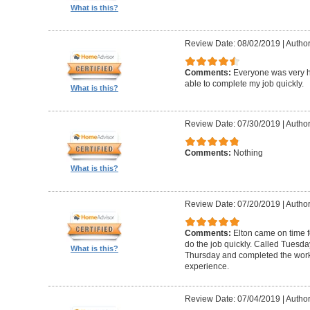
What is this?
Review Date: 08/02/2019
|
Author
Comments:
Everyone was very h
able to complete my job quickly.
What is this?
Review Date: 07/30/2019
|
Author
Comments:
Nothing
What is this?
Review Date: 07/20/2019
|
Author
Comments:
Elton came on time 
do the job quickly. Called Tuesda
What is this?
Thursday and completed the work
experience.
Review Date: 07/04/2019
|
Author