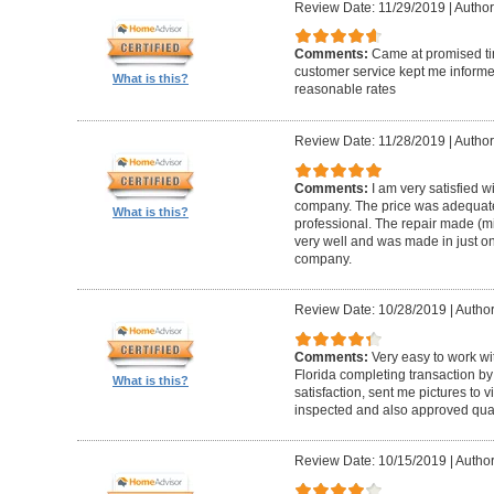
Review Date: 11/29/2019
|
Author
Comments:
Came at promised time
customer service kept me informe
What is this?
reasonable rates
Review Date: 11/28/2019
|
Author
Comments:
I am very satisfied w
company. The price was adequate
What is this?
professional. The repair made (mi
very well and was made in just on
company.
Review Date: 10/28/2019
|
Author
Comments:
Very easy to work wi
Florida completing transaction b
What is this?
satisfaction, sent me pictures to
inspected and also approved quali
Review Date: 10/15/2019
|
Author