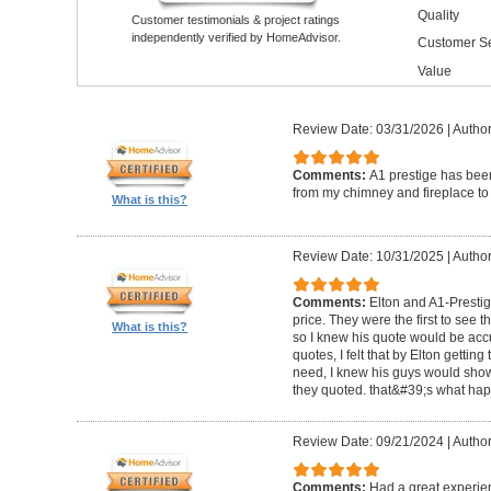
Quality
Customer testimonials & project ratings
independently verified by HomeAdvisor.
Customer Se
Value
Review Date: 03/31/2026
|
Author
Comments:
A1 prestige has been
from my chimney and fireplace to 
What is this?
Review Date: 10/31/2025
|
Author
Comments:
Elton and A1-Prestige
price. They were the first to see 
What is this?
so I knew his quote would be accu
quotes, I felt that by Elton getting
need, I knew his guys would show 
they quoted. that&#39;s what ha
Review Date: 09/21/2024
|
Author
Comments:
Had a great experie