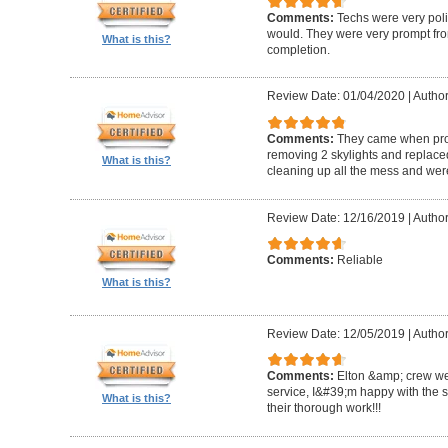
Comments:
Techs were very pol
would. They were very prompt fro
What is this?
completion.
Review Date: 01/04/2020
|
Author
Comments:
They came when promi
removing 2 skylights and replaced 
What is this?
cleaning up all the mess and were
Review Date: 12/16/2019
|
Author
Comments:
Reliable
What is this?
Review Date: 12/05/2019
|
Author
Comments:
Elton &amp; crew we
service, I&#39;m happy with the 
What is this?
their thorough work!!!