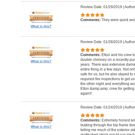
Review Date: 01/29/2019
|
Author
Comments:
They were quick and
What is this?
Review Date: 01/28/2019
|
Author
Comments:
Elton and his crew t
double chimney on a recently pu
What is this?
years. There was extensive damag
entire thing in a few days. Not on
safe for us, but he also stayed t
required fire inspections to get us 
the other night and everything wo
Elton &amp;amp; crew for getting 
again!!
Review Date: 01/24/2019
|
Author
Comments:
Extremely honest an
leaking through the top frame dow
What is this?
telling me much of the exterior s
reattached which would run me 