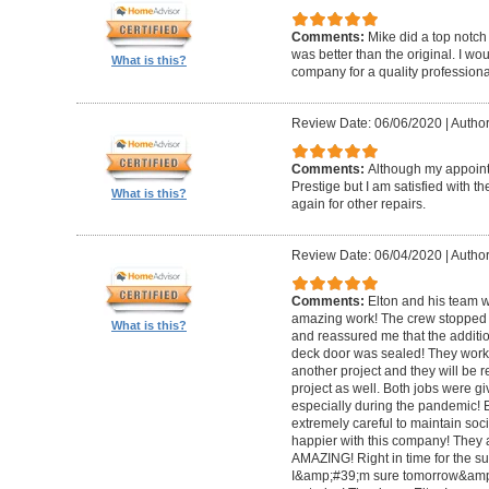
Comments:
Mike did a top notch 
was better than the original. I 
What is this?
company for a quality professiona
Review Date: 06/06/2020
|
Author
Comments:
Although my appoin
Prestige but I am satisfied with th
What is this?
again for other repairs.
Review Date: 06/04/2020
|
Author
Comments:
Elton and his team w
amazing work! The crew stopped t
What is this?
and reassured me that the addit
deck door was sealed! They worke
another project and they will be 
project as well. Both jobs were gi
especially during the pandemic!
extremely careful to maintain soci
happier with this company! They 
AMAZING! Right in time for the 
I&amp;#39;m sure tomorrow&amp;#