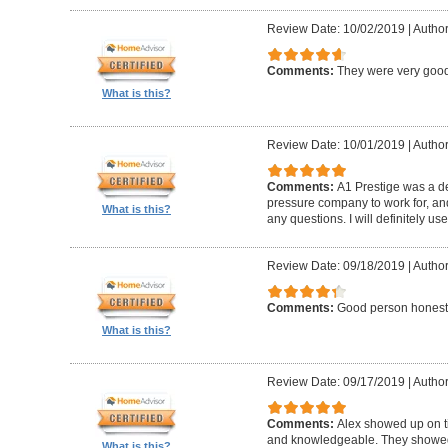
Review Date: 10/02/2019
|
Author
Comments:
They were very good
What is this?
Review Date: 10/01/2019
|
Author
Comments:
A1 Prestige was a de
pressure company to work for, an
What is this?
any questions. I will definitely us
Review Date: 09/18/2019
|
Author
Comments:
Good person honest
What is this?
Review Date: 09/17/2019
|
Author
Comments:
Alex showed up on t
and knowledgeable. They showed u
What is this?