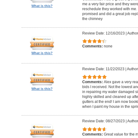
me a very fair price and they wer
What is this?
reschedule they worked with me.
promised and did a great job repl
the chimney
Review Date: 12/16/2023
|
Author
Comments:
none
What is this?
Review Date: 11/22/2023
|
Author
Comments:
Alex gave a very re
bids I received. Not the lowest a
What is this?
in repairing my water damaged sid
highly skilled and cleaned up af
gutters at the end! I am now book
when I paint my house in the spri
Review Date: 08/27/2023
|
Author
Comments:
Great value for the