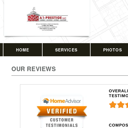
HOME
SERVICES
PHOTOS
OUR REVIEWS
OVERALL
TESTIM
COMPOS