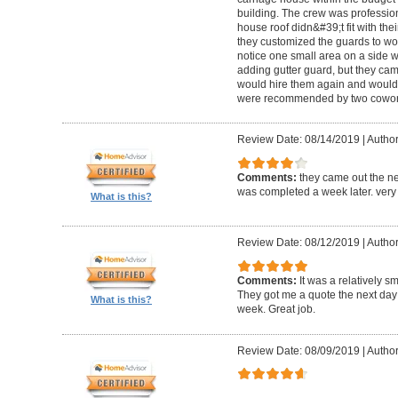
building. The crew was professio
house roof didn&#39;t fit with the
they customized the guards to wor
notice one small area on a side
adding gutter guard, but they came 
would hire them again and would
were recommended by two cowork
Review Date: 08/14/2019
|
Author
Comments:
they came out the ne
was completed a week later. very 
What is this?
Review Date: 08/12/2019
|
Author
Comments:
It was a relatively sm
They got me a quote the next day
What is this?
week. Great job.
Review Date: 08/09/2019
|
Author