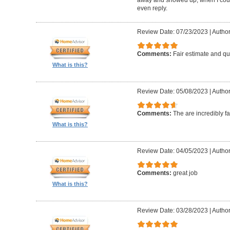
even reply.
Review Date: 07/23/2023
|
Author
Comments:
Fair estimate and qu
What is this?
Review Date: 05/08/2023
|
Author
Comments:
The are incredibly fa
What is this?
Review Date: 04/05/2023
|
Author
Comments:
great job
What is this?
Review Date: 03/28/2023
|
Author