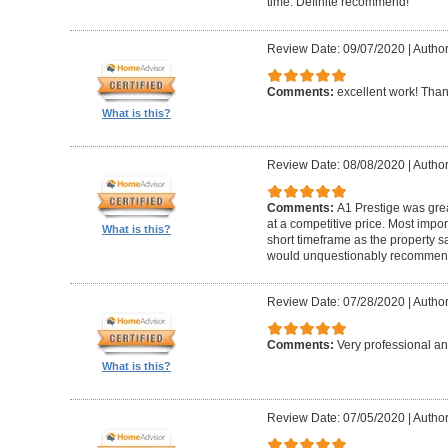
time. Definite recommend!
Review Date: 09/07/2020
|
Author
Comments:
excellent work! Tha
What is this?
Review Date: 08/08/2020
|
Author
Comments:
A1 Prestige was grea
at a competitive price. Most imp
What is this?
short timeframe as the property s
would unquestionably recommen
Review Date: 07/28/2020
|
Author
Comments:
Very professional an
What is this?
Review Date: 07/05/2020
|
Author