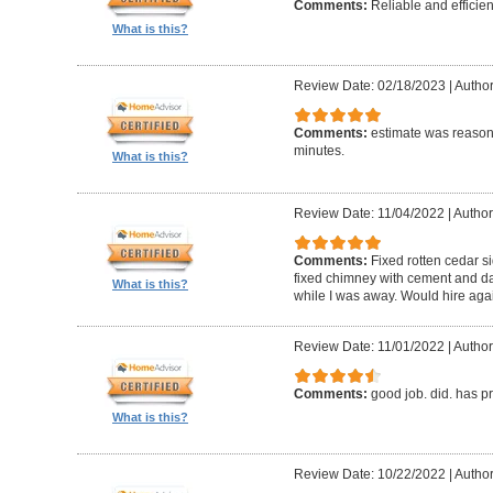
Comments:
Reliable and efficien
What is this?
Review Date: 02/18/2023
|
Autho
Comments:
estimate was reasona
minutes.
What is this?
Review Date: 11/04/2022
|
Author
Comments:
Fixed rotten cedar si
fixed chimney with cement and da
What is this?
while I was away. Would hire aga
Review Date: 11/01/2022
|
Author
Comments:
good job. did. has 
What is this?
Review Date: 10/22/2022
|
Author