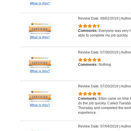
What is this?
Review Date: 08/02/2019
|
Author
Comments:
Everyone was very h
able to complete my job quickly.
What is this?
Review Date: 07/30/2019
|
Author
Comments:
Nothing
What is this?
Review Date: 07/20/2019
|
Author
Comments:
Elton came on time 
do the job quickly. Called Tuesda
What is this?
Thursday and completed the work
experience.
Review Date: 07/04/2019
|
Author