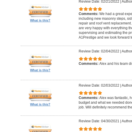
Review Date: 02/21/2022
|
Author
Comments:
We had a great expe
including new masonry steps, sidin
What is this?
repair and roof vent replacement
are very happy with everything the
supervising and estimating the 
A1Prestige and we look forward t
Review Date: 02/04/2022
|
Author
Comments:
Alex and his team did
What is this?
Review Date: 02/03/2022
|
Author
Comments:
Alex was fantastic, h
budget and what we needed done
What is this?
job. Will definitely recommend t
Review Date: 04/30/2021
|
Author