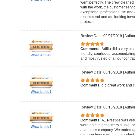
went perfectly. The crew cleaned 
with the work, the customer servic
exceptional professionalism and 
recommend and am looking forward
projects
Review Date: 09/07/2019
|
Author
Comments:
Adilio did a very nic
friendly, courteous, accomodating,
What is this?
and most trusted of all our contrac
Review Date: 08/15/2019
|
Author
Comments:
did great work and 
What is this?
Review Date: 08/15/2019
|
Author
Comments:
A1 Prestige was ver
were able to get gutters plus guar
What is this?
at another company. We ended u
carriage house within the budget w