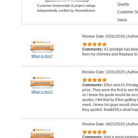
Quality
Customer testimonials & project ratings
independently verified by HomeAdvisor.
Customer Se
Value
Review Date: 03/31/2026
|
Author
Comments:
A1 prestige has been
from my chimney and fireplace to 
What is this?
Review Date: 10/31/2025
|
Author
Comments:
Elton and A1-Prestige
price. They were the first to see 
What is this?
so I knew his quote would be accu
quotes, I felt that by Elton getting
need, I knew his guys would show 
they quoted. that&#39;s what ha
Review Date: 09/21/2024
|
Author
Comments:
Had a great experie