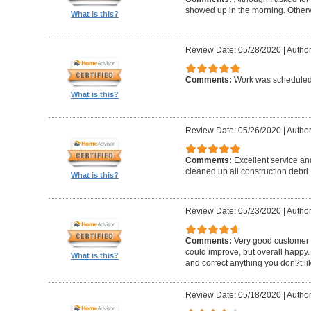
showed up in the morning. Other
What is this?
Review Date: 05/28/2020
|
Author
Comments:
Work was scheduled 
What is this?
Review Date: 05/26/2020
|
Author
Comments:
Excellent service an
cleaned up all construction debri
What is this?
Review Date: 05/23/2020
|
Author
Comments:
Very good customer s
could improve, but overall happy.
What is this?
and correct anything you don?t li
Review Date: 05/18/2020
|
Author