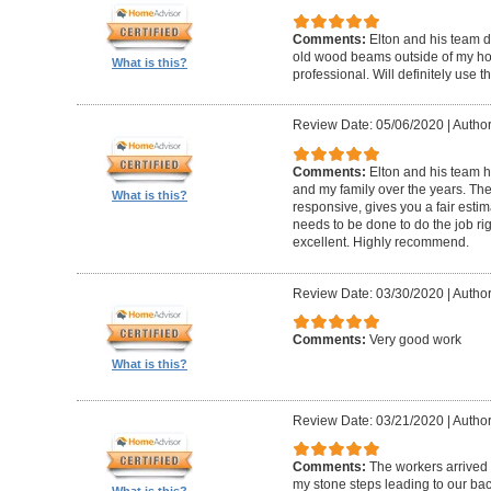
Comments:
Elton and his team d
old wood beams outside of my hom
What is this?
professional. Will definitely use t
Review Date: 05/06/2020
|
Author
Comments:
Elton and his team 
and my family over the years. The
What is this?
responsive, gives you a fair esti
needs to be done to do the job ri
excellent. Highly recommend.
Review Date: 03/30/2020
|
Author
Comments:
Very good work
What is this?
Review Date: 03/21/2020
|
Author
Comments:
The workers arrived o
my stone steps leading to our ba
What is this?