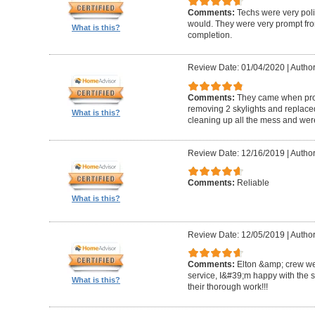
Comments:
Techs were very pol
would. They were very prompt fro
What is this?
completion.
Review Date: 01/04/2020
|
Author
Comments:
They came when promi
removing 2 skylights and replaced 
What is this?
cleaning up all the mess and were
Review Date: 12/16/2019
|
Author
Comments:
Reliable
What is this?
Review Date: 12/05/2019
|
Author
Comments:
Elton &amp; crew we
service, I&#39;m happy with the 
What is this?
their thorough work!!!