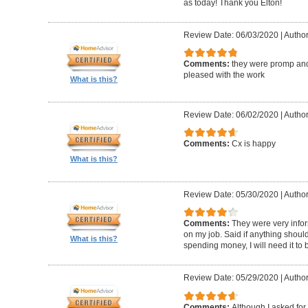
as today! Thank you Elton!
Review Date: 06/03/2020
|
Author
Comments:
they were promp and
pleased with the work
What is this?
Review Date: 06/02/2020
|
Author
Comments:
Cx is happy
What is this?
Review Date: 05/30/2020
|
Author
Comments:
They were very infor
on my job. Said if anything should 
What is this?
spending money, I will need it to
Review Date: 05/29/2020
|
Author
Comments:
Although I asked for