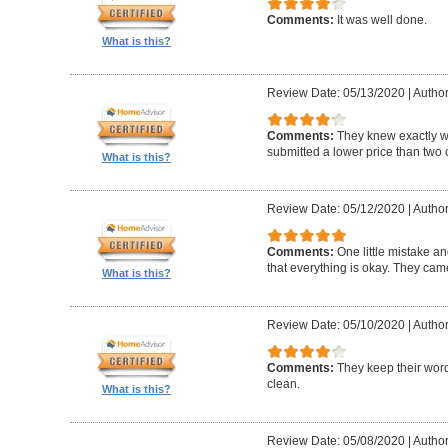
Comments:
It was well done.
What is this?
Review Date: 05/13/2020
|
Author
Comments:
They knew exactly 
submitted a lower price than two o
What is this?
Review Date: 05/12/2020
|
Author
Comments:
One little mistake a
that everything is okay. They cam
What is this?
Review Date: 05/10/2020
|
Author
Comments:
They keep their wor
clean.
What is this?
Review Date: 05/08/2020
|
Author