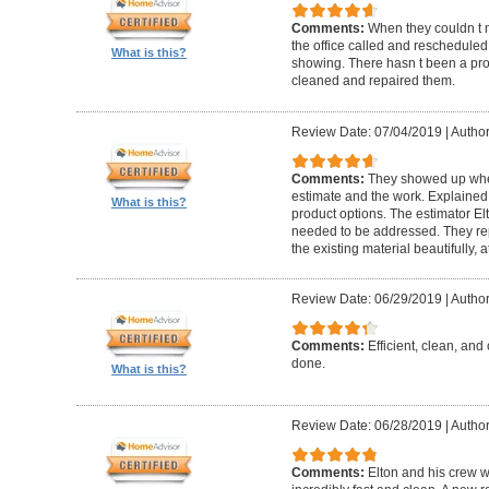
Comments:
When they couldn t
the office called and rescheduled. 
What is this?
showing. There hasn t been a pro
cleaned and repaired them.
Review Date: 07/04/2019
|
Author
Comments:
They showed up when
estimate and the work. Explaine
What is this?
product options. The estimator El
needed to be addressed. They rep
the existing material beautifully, at
Review Date: 06/29/2019
|
Author
Comments:
Efficient, clean, and 
done.
What is this?
Review Date: 06/28/2019
|
Author
Comments:
Elton and his crew 