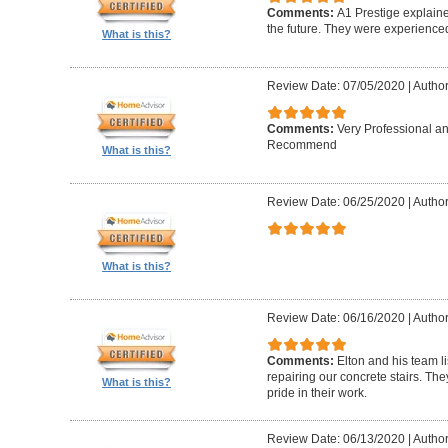
Comments:
A1 Prestige explain
the future. They were experience
What is this?
Review Date: 07/05/2020
|
Author
Comments:
Very Professional a
Recommend
What is this?
Review Date: 06/25/2020
|
Author
What is this?
Review Date: 06/16/2020
|
Author
Comments:
Elton and his team l
repairing our concrete stairs. Th
What is this?
pride in their work.
Review Date: 06/13/2020
|
Author