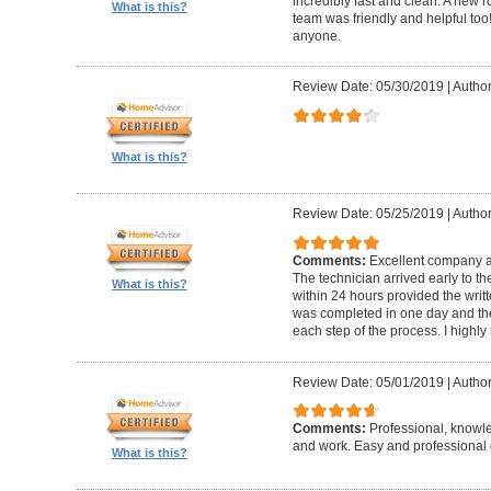
incredibly fast and clean. A new r
What is this?
team was friendly and helpful t
anyone.
Review Date: 05/30/2019
|
Author
What is this?
Review Date: 05/25/2019
|
Author
Comments:
Excellent company an
The technician arrived early to t
What is this?
within 24 hours provided the writt
was completed in one day and the
each step of the process. I high
Review Date: 05/01/2019
|
Author
Comments:
Professional, knowl
and work. Easy and professional 
What is this?