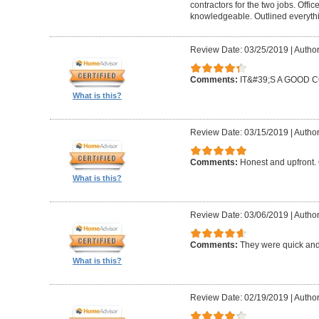
contractors for the two jobs. Offi
knowledgeable. Outlined everythi
Review Date: 03/25/2019
|
Author
Comments:
IT&#39;S A GOOD
What is this?
Review Date: 03/15/2019
|
Author
Comments:
Honest and upfront. 
What is this?
Review Date: 03/06/2019
|
Author
Comments:
They were quick and
What is this?
Review Date: 02/19/2019
|
Author