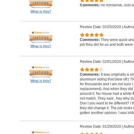
Comments:
no nonsense, cost sa
What is this?
Review Date: 02/25/2020
|
Author
Comments:
They were quick and
job they did for us and both were 
What is this?
Review Date: 02/01/2020
|
Author:
Comments:
It was originally a 
aluminum siding that blew off.) T
What is this?
for thousands and I am not sure I
replacement). And when they did t
around it. No house had a white f
not match. They said , hey why do
Don t you want to be different? I 
they did change it. The job looks 
gotten another opinion. I was initi
Review Date: 01/29/2020
|
Author