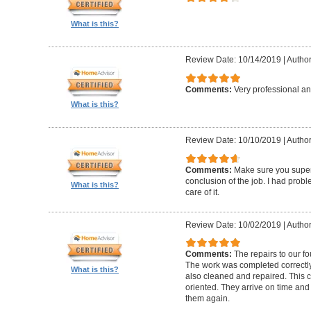
What is this?
Review Date: 10/14/2019
|
Author
Comments:
Very professional an
What is this?
Review Date: 10/10/2019
|
Author
Comments:
Make sure you superv
conclusion of the job. I had pro
What is this?
care of it.
Review Date: 10/02/2019
|
Author
Comments:
The repairs to our f
The work was completed correctly
What is this?
also cleaned and repaired. This c
oriented. They arrive on time and
them again.