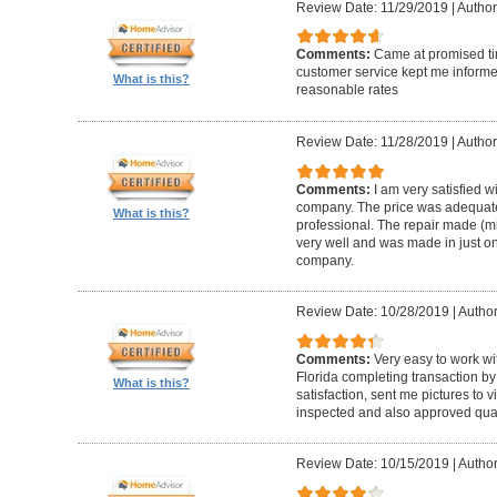
Review Date: 11/29/2019
|
Author
Comments:
Came at promised time
customer service kept me informe
What is this?
reasonable rates
Review Date: 11/28/2019
|
Author
Comments:
I am very satisfied w
company. The price was adequate
What is this?
professional. The repair made (mi
very well and was made in just on
company.
Review Date: 10/28/2019
|
Author
Comments:
Very easy to work wi
Florida completing transaction b
What is this?
satisfaction, sent me pictures to
inspected and also approved quali
Review Date: 10/15/2019
|
Author