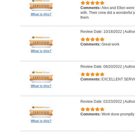
Comments:
Alex and Elton were 
with. Their crew did a wonderful
What is this?
them.
Review Date: 10/18/2022
|
Author
Comments:
Great work
What is this?
Review Date: 08/20/2022
|
Author
Comments:
EXCELLENT SERV
What is this?
Review Date: 02/23/2022
|
Author
Comments:
Work done promptly a
What is this?