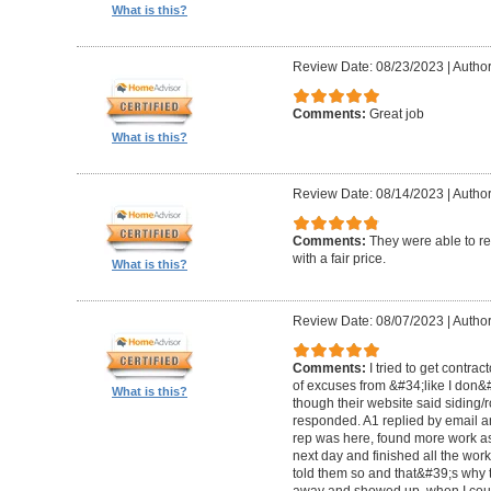
What is this?
Review Date: 08/23/2023
|
Author
Comments:
Great job
What is this?
Review Date: 08/14/2023
|
Author
Comments:
They were able to re
with a fair price.
What is this?
Review Date: 08/07/2023
|
Author
Comments:
I tried to get contra
of excuses from &#34;like I don
What is this?
though their website said siding/r
responded. A1 replied by email 
rep was here, found more work as
next day and finished all the wor
told them so and that&#39;s why t
away and showed up, when I coul