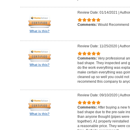
Review Date: 01/14/2021
|
Author
Comments:
Would Recommend
What is this?
Review Date: 11/25/2020
|
Author
Comments:
Very professional an
bad shape. They inspected and ga
What is this?
do the work everything was expl
make certain everything was goin
cleaned up so well you could not 
recommend this company to anyo
Review Date: 09/10/2020
|
Author
Comments:
After buying a new 
bad shape due to the pre-sale in
What is this?
than anyone thought (pipes were
together). A1 properly reinstalled
a reasonable price. They were co