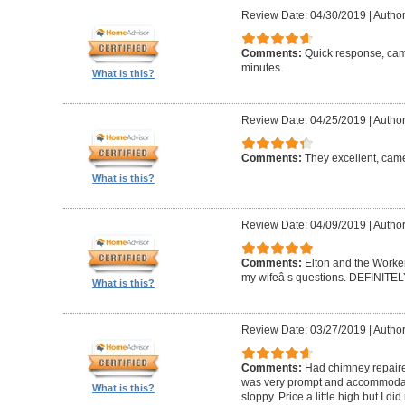
Review Date: 04/30/2019
|
Author
Comments:
Quick response, came
minutes.
What is this?
Review Date: 04/25/2019
|
Author
Comments:
They excellent, came
What is this?
Review Date: 04/09/2019
|
Author
Comments:
Elton and the Worke
my wifeâ s questions. DEFINIT
What is this?
Review Date: 03/27/2019
|
Author
Comments:
Had chimney repaire
was very prompt and accommodatin
What is this?
sloppy. Price a little high but I d