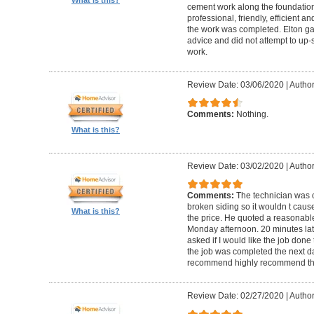
cement work along the foundatio
professional, friendly, efficient a
the work was completed. Elton gav
advice and did not attempt to up-
work.
Review Date: 03/06/2020
|
Author
Comments:
Nothing.
What is this?
Review Date: 03/02/2020
|
Author
Comments:
The technician was 
broken siding so it wouldn t ca
What is this?
the price. He quoted a reasonable
Monday afternoon. 20 minutes la
asked if I would like the job done
the job was completed the next da
recommend highly recommend th
Review Date: 02/27/2020
|
Author