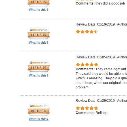
Comments:
they did a good job
What is this?
Review Date: 02/19/2019
|
Author
What is this?
Review Date: 02/05/2019
|
Author:
Comments:
They came right out
They said they would be able to ta
What is this?
which is amazing. They did a qua
hired them, when our original roo
problem.
Review Date: 01/29/2019
|
Author
Comments:
Reliable
What is this?