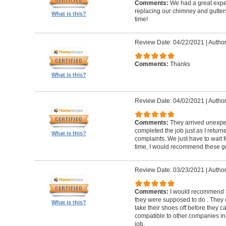
Comments:
We had a great expe
replacing our chimney and gutter
What is this?
time!
Review Date: 04/22/2021
|
Author
Comments:
Thanks
What is this?
Review Date: 04/02/2021
|
Author
Comments:
They arrived unexpe
completed the job just as I return
What is this?
complaints. We just have to wait f
time, I would recommend these g
Review Date: 03/23/2021
|
Author
Comments:
I would recommend t
they were supposed to do . They 
What is this?
take their shoes off before they 
compatible to other companies in 
job.