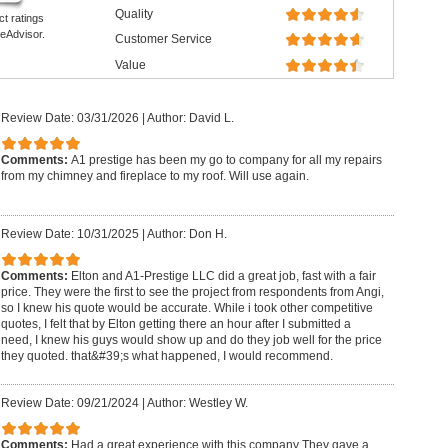
Quality
ct ratings
eAdvisor.
Customer Service
Value
Review Date: 03/31/2026
|
Author: David L.
Comments:
A1 prestige has been my go to company for all my repairs
from my chimney and fireplace to my roof. Will use again.
Review Date: 10/31/2025
|
Author: Don H.
Comments:
Elton and A1-Prestige LLC did a great job, fast with a fair
price. They were the first to see the project from respondents from Angi,
so I knew his quote would be accurate. While i took other competitive
quotes, I felt that by Elton getting there an hour after I submitted a
need, I knew his guys would show up and do they job well for the price
they quoted. that&#39;s what happened, I would recommend.
Review Date: 09/21/2024
|
Author: Westley W.
Comments:
Had a great experience with this company They gave a