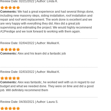
Review Date: 02/21/2022
|
Author: Linda K.
Comments:
We had a great experience and had several things done,
including new masonry steps, siding installation, roof installation and
repair and roof vent replacement. The work done is excellent and we
are very happy with everything they did. Alex did a great job
supervising and estimating the project. We would highly recommend
A1Prestige and we look forward to working with them again.
Review Date: 02/04/2022
|
Author: Mulikat K.
Comments:
Alex and his team did a fantastic job
Review Date: 02/03/2022
|
Author: Mulikat K.
Comments:
Alex was fantastic, he worked well with us in regard to our
budget and what we needed done. They were on time and did a good
job. Will definitely recommend them
Review Date: 04/30/2021
|
Author: Laura S.