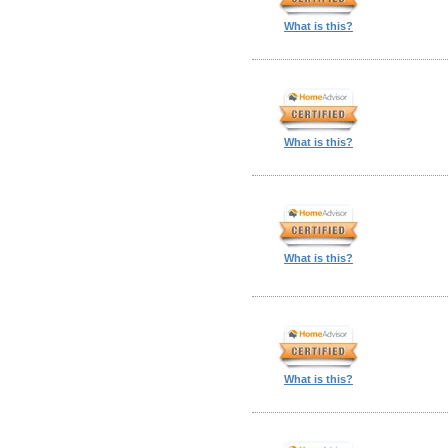
What is this?
What is this?
What is this?
What is this?