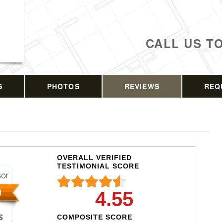
CALL US T
S
PHOTOS
REVIEWS
REQ
OVERALL VERIFIED
TESTIMONIAL SCORE
4.55
COMPOSITE SCORE