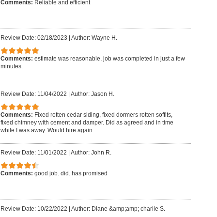
Comments:
Reliable and efficient
Review Date: 02/18/2023
|
Author: Wayne H.
Comments:
estimate was reasonable, job was completed in just a few
minutes.
Review Date: 11/04/2022
|
Author: Jason H.
Comments:
Fixed rotten cedar siding, fixed dormers rotten soffits,
fixed chimney with cement and damper. Did as agreed and in time
while I was away. Would hire again.
Review Date: 11/01/2022
|
Author: John R.
Comments:
good job. did. has promised
Review Date: 10/22/2022
|
Author: Diane &amp;amp; charlie S.