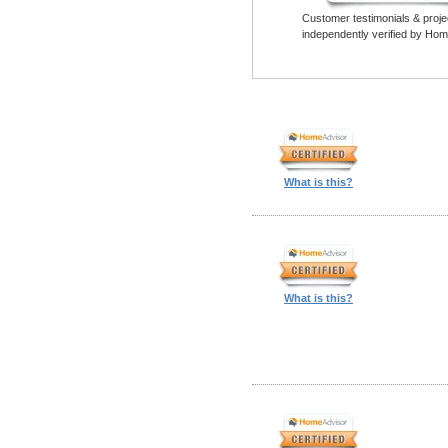
Customer testimonials & proje
independently verified by Hom
What is this?
What is this?