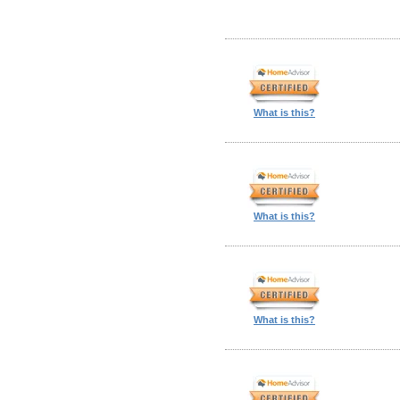
What is this?
What is this?
What is this?