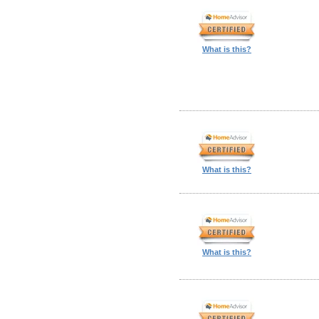
What is this?
What is this?
What is this?