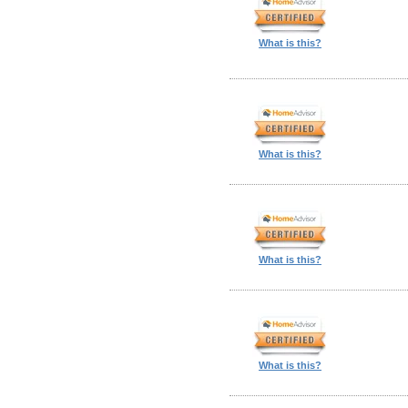
What is this?
What is this?
What is this?
What is this?