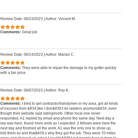
Review Date: 08/23/2023
|
Author: Vincent M.
Comments:
Great job
Review Date: 08/14/2023
|
Author: Marian C.
Comments:
They were able to repair the damage to my gutter quickly
with a fair price.
Review Date: 08/07/2023
|
Author: Ray K.
Comments:
I tried to get contractor/handymen in my area, got all kinds
of excuses from &#34;like I don&#39;t do ladders anymore&#34; even
though their website said siding/roofs. Other local one never
responded. A1 replied by email and phone the same day. Next day a
rep was here, found more work as I expected. 2 fellows were here the
next day and finished all the work. A1 was the only one to show up,
told them so and that&#39;s why they got the job. They were 70 miles
away and showed up, when I couldn&#39;t get people here in town to