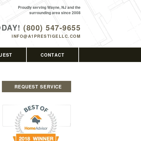
Proudly serving Wayne, NJ and the
surrounding area since 2008
ODAY!
(800) 547-9655
INFO@A1PRESTIGELLC.COM
UEST
CONTACT
REQUEST SERVICE