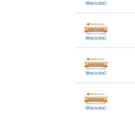
What is this?
What is this?
What is this?
What is this?