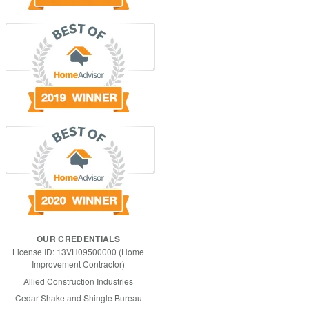
OUR CREDENTIALS
License ID: 13VH09500000 (Home
Improvement Contractor)
Allied Construction Industries
Cedar Shake and Shingle Bureau