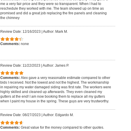
me a very fair price and they were so transparent. When I had to
reschedule they worked with me. The team showed up on time as
promised and did a great job replacing the fire panels and cleaning
the chimney
Review Date: 12/16/2023
|
Author: Mark M.
Comments:
none
Review Date: 11/22/2023
|
Author: James P.
Comments:
Alex gave a very reasonable estimate compared to other
bids I received. Not the lowest and not the highest. The workmanship
in repairing my water damaged siding was first rate. The workers were
highly skilled and cleaned up afterwards. They even cleaned my
gutters at the end! I am now booking them to replace all my gutters
when I paint my house in the spring. These guys are very trustworthy.
Review Date: 08/27/2023
|
Author: Edgardo M.
Comments:
Great value for the money compared to other quotes.