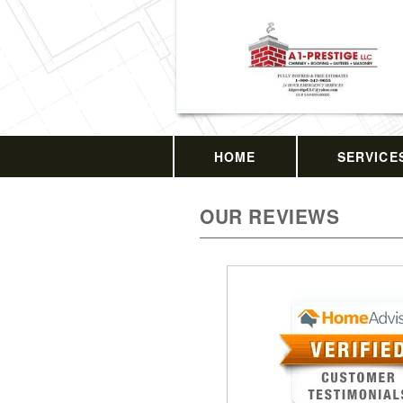
HOME
SERVICE
OUR REVIEWS