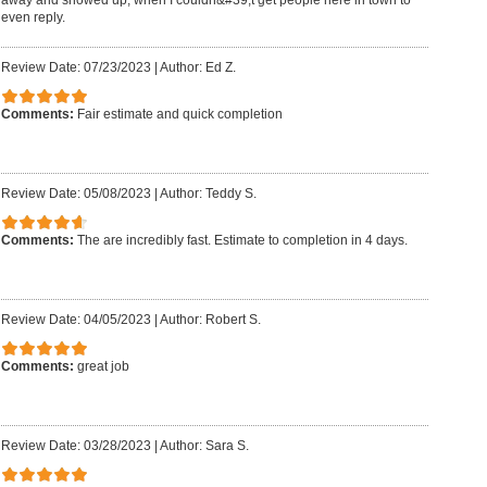
even reply.
Review Date: 07/23/2023
|
Author: Ed Z.
Comments:
Fair estimate and quick completion
Review Date: 05/08/2023
|
Author: Teddy S.
Comments:
The are incredibly fast. Estimate to completion in 4 days.
Review Date: 04/05/2023
|
Author: Robert S.
Comments:
great job
Review Date: 03/28/2023
|
Author: Sara S.