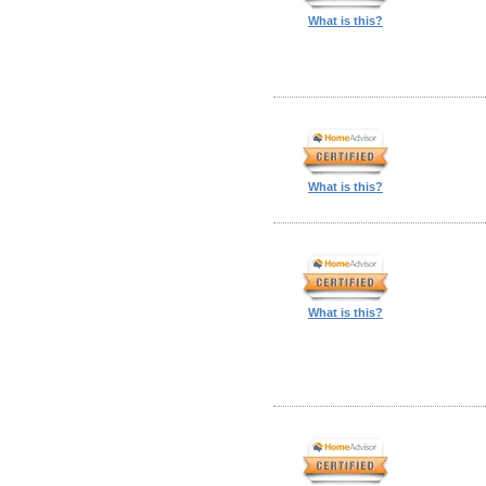
What is this?
What is this?
What is this?