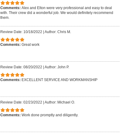
Comments:
Alex and Elton were very professional and easy to deal
with. Their crew did a wonderful job. We would definitely recommend
them.
Review Date: 10/18/2022
|
Author: Chris M.
Comments:
Great work
Review Date: 08/20/2022
|
Author: John P.
Comments:
EXCELLENT SERVICE AND WORKMANSHIP
Review Date: 02/23/2022
|
Author: Michael O.
Comments:
Work done promptly and diligently.