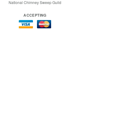
National Chimney Sweep Guild
ACCEPTING