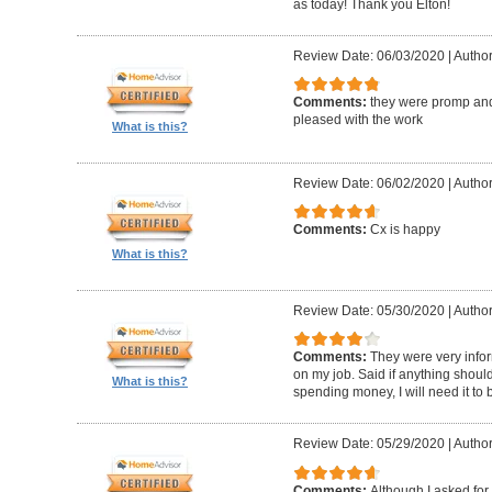
as today! Thank you Elton!
Review Date: 06/03/2020
|
Author
Comments:
they were promp and
pleased with the work
What is this?
Review Date: 06/02/2020
|
Author
Comments:
Cx is happy
What is this?
Review Date: 05/30/2020
|
Author
Comments:
They were very infor
on my job. Said if anything should 
What is this?
spending money, I will need it to
Review Date: 05/29/2020
|
Author
Comments:
Although I asked for