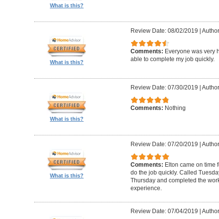
What is this?
Review Date: 08/02/2019
|
Author
Comments:
Everyone was very h
able to complete my job quickly.
What is this?
Review Date: 07/30/2019
|
Author
Comments:
Nothing
What is this?
Review Date: 07/20/2019
|
Author
Comments:
Elton came on time 
do the job quickly. Called Tuesda
What is this?
Thursday and completed the work
experience.
Review Date: 07/04/2019
|
Author