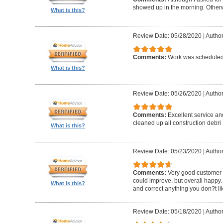
showed up in the morning. Other
What is this?
Review Date: 05/28/2020
|
Author
Comments:
Work was scheduled 
What is this?
Review Date: 05/26/2020
|
Author
Comments:
Excellent service an
cleaned up all construction debri
What is this?
Review Date: 05/23/2020
|
Author
Comments:
Very good customer s
could improve, but overall happy.
What is this?
and correct anything you don?t li
Review Date: 05/18/2020
|
Author