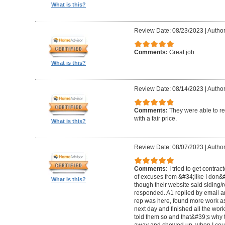
What is this?
Review Date: 08/23/2023
|
Author
Comments:
Great job
What is this?
Review Date: 08/14/2023
|
Author
Comments:
They were able to re
with a fair price.
What is this?
Review Date: 08/07/2023
|
Author
Comments:
I tried to get contra
of excuses from &#34;like I don
What is this?
though their website said siding/r
responded. A1 replied by email 
rep was here, found more work as
next day and finished all the wor
told them so and that&#39;s why t
away and showed up, when I coul