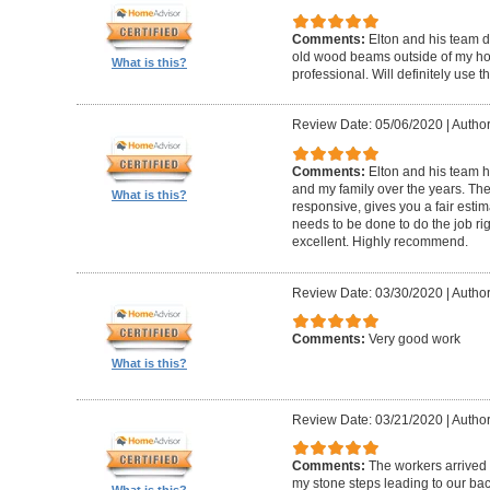
Comments:
Elton and his team d
old wood beams outside of my hom
What is this?
professional. Will definitely use t
Review Date: 05/06/2020
|
Author
Comments:
Elton and his team 
and my family over the years. The
What is this?
responsive, gives you a fair esti
needs to be done to do the job ri
excellent. Highly recommend.
Review Date: 03/30/2020
|
Author
Comments:
Very good work
What is this?
Review Date: 03/21/2020
|
Author
Comments:
The workers arrived o
my stone steps leading to our ba
What is this?