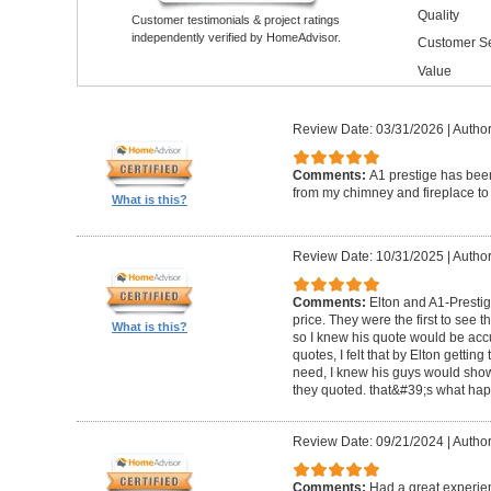
Quality
Customer testimonials & project ratings
independently verified by HomeAdvisor.
Customer Se
Value
Review Date: 03/31/2026
|
Author
Comments:
A1 prestige has been
from my chimney and fireplace to 
What is this?
Review Date: 10/31/2025
|
Author
Comments:
Elton and A1-Prestige
price. They were the first to see 
What is this?
so I knew his quote would be accu
quotes, I felt that by Elton getting
need, I knew his guys would show 
they quoted. that&#39;s what ha
Review Date: 09/21/2024
|
Author
Comments:
Had a great experie