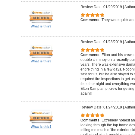
Review Date: 01/29/2019
|
Author
Comments:
They were quick and
What is this?
Review Date: 01/28/2019
|
Author
Comments:
Elton and his crew t
double chimney on a recently pu
What is this?
years. There was extensive damag
entire thing in a few days. Not on
safe for us, but he also stayed t
required fire inspections to get us 
the other night and everything wo
Elton &amp;amp; crew for getting 
again!!
Review Date: 01/24/2019
|
Author
Comments:
Extremely honest an
leaking through the top frame dow
What is this?
telling me much of the exterior s
reattached which would run me 