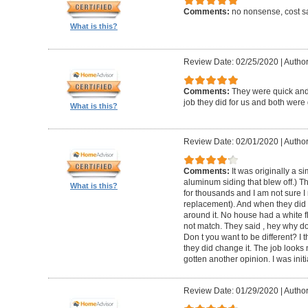
Comments:
no nonsense, cost sa
What is this?
Review Date: 02/25/2020
|
Author
Comments:
They were quick and
job they did for us and both were 
What is this?
Review Date: 02/01/2020
|
Author:
Comments:
It was originally a 
aluminum siding that blew off.) T
What is this?
for thousands and I am not sure I
replacement). And when they did t
around it. No house had a white f
not match. They said , hey why do
Don t you want to be different? I 
they did change it. The job looks 
gotten another opinion. I was initi
Review Date: 01/29/2020
|
Author