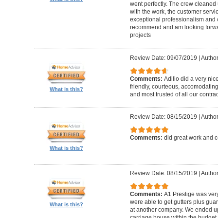
went perfectly. The crew cleaned 
with the work, the customer servic
exceptional professionalism and 
recommend and am looking forward
projects
Review Date: 09/07/2019
|
Author
Comments:
Adilio did a very nic
friendly, courteous, accomodating,
What is this?
and most trusted of all our contrac
Review Date: 08/15/2019
|
Author
Comments:
did great work and 
What is this?
Review Date: 08/15/2019
|
Author
Comments:
A1 Prestige was ver
were able to get gutters plus guar
What is this?
at another company. We ended u
carriage house within the budget w