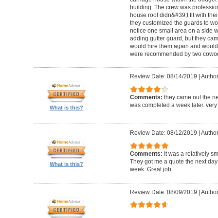
building. The crew was professio
house roof didn&#39;t fit with the
they customized the guards to wor
notice one small area on a side
adding gutter guard, but they came 
would hire them again and would
were recommended by two cowork
Review Date: 08/14/2019
|
Author
Comments:
they came out the ne
was completed a week later. very 
What is this?
Review Date: 08/12/2019
|
Author
Comments:
It was a relatively sm
They got me a quote the next day
What is this?
week. Great job.
Review Date: 08/09/2019
|
Author