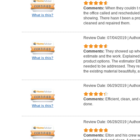
Comments:
When they couldn t
the office called and rescheduled. 
What is this?
showing. There hasn t been a pro
cleaned and repaired them.
Review Date: 07/04/2019
|
Author
Comments:
They showed up when
estimate and the work. Explaine
What is this?
product options. The estimator El
needed to be addressed. They rep
the existing material beautifully, at
Review Date: 06/29/2019
|
Author
Comments:
Efficient, clean, and 
done.
What is this?
Review Date: 06/28/2019
|
Author
Comments:
Elton and his crew 