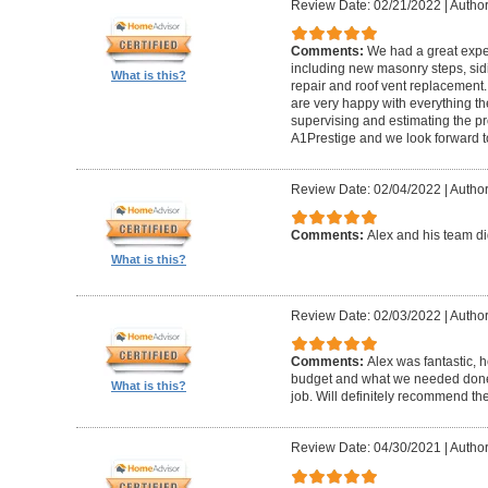
Review Date: 02/21/2022
|
Author
Comments:
We had a great expe
including new masonry steps, sidin
What is this?
repair and roof vent replacement
are very happy with everything the
supervising and estimating the 
A1Prestige and we look forward t
Review Date: 02/04/2022
|
Author
Comments:
Alex and his team did
What is this?
Review Date: 02/03/2022
|
Author
Comments:
Alex was fantastic, h
budget and what we needed done
What is this?
job. Will definitely recommend t
Review Date: 04/30/2021
|
Author