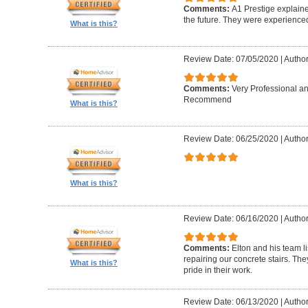
Comments:
A1 Prestige explain
the future. They were experience
What is this?
Review Date: 07/05/2020
|
Author
Comments:
Very Professional a
Recommend
What is this?
Review Date: 06/25/2020
|
Author
What is this?
Review Date: 06/16/2020
|
Author
Comments:
Elton and his team l
repairing our concrete stairs. Th
What is this?
pride in their work.
Review Date: 06/13/2020
|
Author