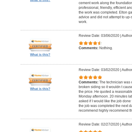
cement work along the foundatio
professional, friendly, efficient a
the work was completed. Elton gav
advice and did not attempt to up-
work.
Review Date: 03/06/2020
|
Author
Comments:
Nothing.
What is this?
Review Date: 03/02/2020
|
Author
Comments:
The technician was 
broken siding so it wouldn t ca
What is this?
the price. He quoted a reasonable
Monday afternoon. 20 minutes la
asked if I would like the job done
the job was completed the next da
recommend highly recommend th
Review Date: 02/27/2020
|
Author