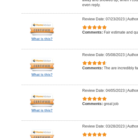
even reply.
Review Date: 07/23/2023
|
Author
Comments:
Fair estimate and qu
What is this?
Review Date: 05/08/2023
|
Author
Comments:
The are incredibly fa
What is this?
Review Date: 04/05/2023
|
Author
Comments:
great job
What is this?
Review Date: 03/28/2023
|
Author