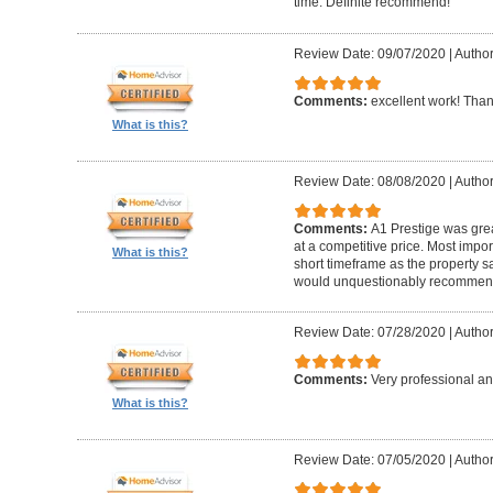
time. Definite recommend!
Review Date: 09/07/2020
|
Author
Comments:
excellent work! Tha
What is this?
Review Date: 08/08/2020
|
Author
Comments:
A1 Prestige was grea
at a competitive price. Most imp
What is this?
short timeframe as the property s
would unquestionably recommen
Review Date: 07/28/2020
|
Author
Comments:
Very professional an
What is this?
Review Date: 07/05/2020
|
Author