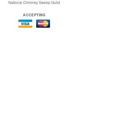
National Chimney Sweep Guild
ACCEPTING