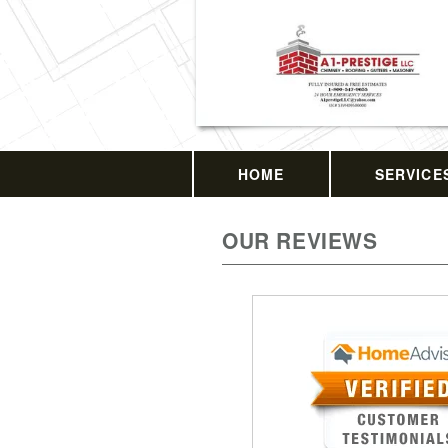
HOME
SERVICE
OUR REVIEWS