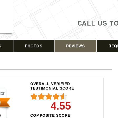
CALL US T
S
PHOTOS
REVIEWS
REQ
OVERALL VERIFIED
TESTIMONIAL SCORE
4.55
COMPOSITE SCORE