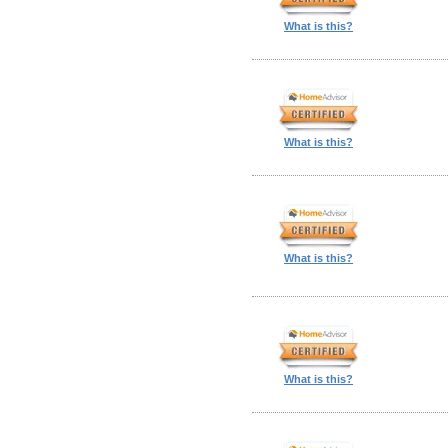
What is this?
What is this?
What is this?
What is this?