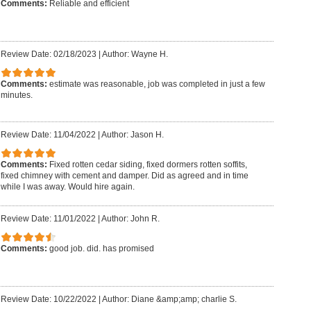
Comments:
Reliable and efficient
Review Date: 02/18/2023
|
Author: Wayne H.
Comments:
estimate was reasonable, job was completed in just a few
minutes.
Review Date: 11/04/2022
|
Author: Jason H.
Comments:
Fixed rotten cedar siding, fixed dormers rotten soffits,
fixed chimney with cement and damper. Did as agreed and in time
while I was away. Would hire again.
Review Date: 11/01/2022
|
Author: John R.
Comments:
good job. did. has promised
Review Date: 10/22/2022
|
Author: Diane &amp;amp; charlie S.