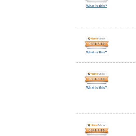
What is this?
What is this?
What is this?