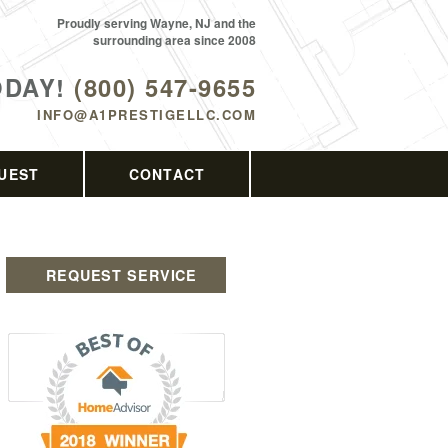
Proudly serving Wayne, NJ and the
surrounding area since 2008
ODAY!
(800) 547-9655
INFO@A1PRESTIGELLC.COM
UEST
CONTACT
REQUEST SERVICE