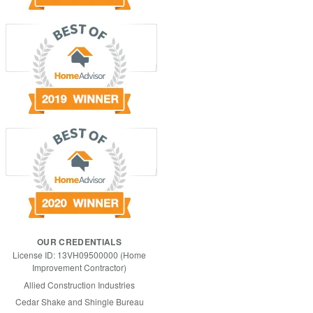
OUR CREDENTIALS
License ID: 13VH09500000 (Home
Improvement Contractor)
Allied Construction Industries
Cedar Shake and Shingle Bureau