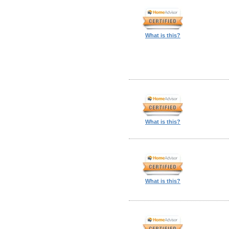
What is this?
What is this?
What is this?