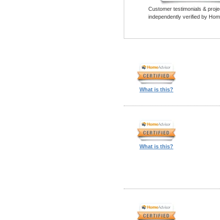
Customer testimonials & proje
independently verified by Hom
What is this?
What is this?