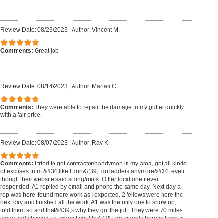
Review Date: 08/23/2023
|
Author: Vincent M.
Comments:
Great job
Review Date: 08/14/2023
|
Author: Marian C.
Comments:
They were able to repair the damage to my gutter quickly
with a fair price.
Review Date: 08/07/2023
|
Author: Ray K.
Comments:
I tried to get contractor/handymen in my area, got all kinds
of excuses from &#34;like I don&#39;t do ladders anymore&#34; even
though their website said siding/roofs. Other local one never
responded. A1 replied by email and phone the same day. Next day a
rep was here, found more work as I expected. 2 fellows were here the
next day and finished all the work. A1 was the only one to show up,
told them so and that&#39;s why they got the job. They were 70 miles
away and showed up, when I couldn&#39;t get people here in town to