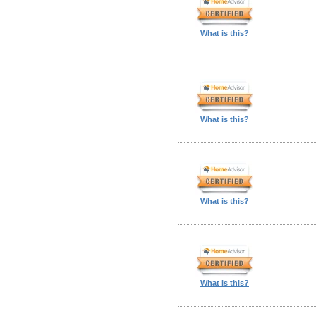
What is this?
What is this?
What is this?
What is this?