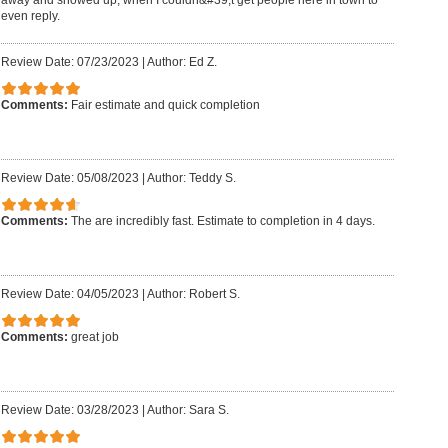
even reply.
Review Date: 07/23/2023
|
Author: Ed Z.
Comments:
Fair estimate and quick completion
Review Date: 05/08/2023
|
Author: Teddy S.
Comments:
The are incredibly fast. Estimate to completion in 4 days.
Review Date: 04/05/2023
|
Author: Robert S.
Comments:
great job
Review Date: 03/28/2023
|
Author: Sara S.