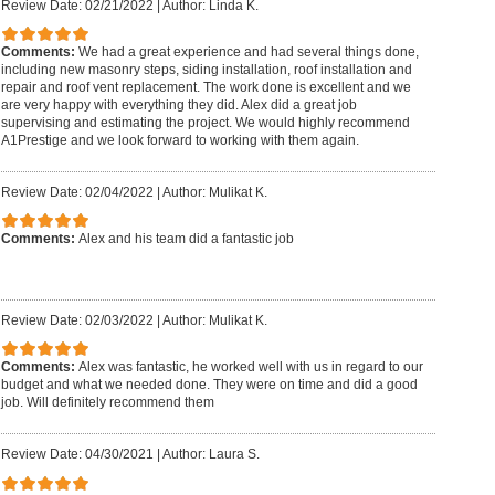
Review Date: 02/21/2022
|
Author: Linda K.
Comments:
We had a great experience and had several things done,
including new masonry steps, siding installation, roof installation and
repair and roof vent replacement. The work done is excellent and we
are very happy with everything they did. Alex did a great job
supervising and estimating the project. We would highly recommend
A1Prestige and we look forward to working with them again.
Review Date: 02/04/2022
|
Author: Mulikat K.
Comments:
Alex and his team did a fantastic job
Review Date: 02/03/2022
|
Author: Mulikat K.
Comments:
Alex was fantastic, he worked well with us in regard to our
budget and what we needed done. They were on time and did a good
job. Will definitely recommend them
Review Date: 04/30/2021
|
Author: Laura S.