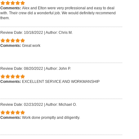
Comments:
Alex and Elton were very professional and easy to deal
with. Their crew did a wonderful job. We would definitely recommend
them.
Review Date: 10/18/2022
|
Author: Chris M.
Comments:
Great work
Review Date: 08/20/2022
|
Author: John P.
Comments:
EXCELLENT SERVICE AND WORKMANSHIP
Review Date: 02/23/2022
|
Author: Michael O.
Comments:
Work done promptly and diligently.