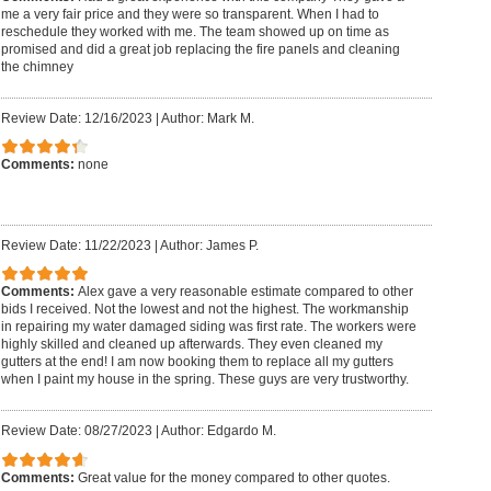
me a very fair price and they were so transparent. When I had to
reschedule they worked with me. The team showed up on time as
promised and did a great job replacing the fire panels and cleaning
the chimney
Review Date: 12/16/2023
|
Author: Mark M.
Comments:
none
Review Date: 11/22/2023
|
Author: James P.
Comments:
Alex gave a very reasonable estimate compared to other
bids I received. Not the lowest and not the highest. The workmanship
in repairing my water damaged siding was first rate. The workers were
highly skilled and cleaned up afterwards. They even cleaned my
gutters at the end! I am now booking them to replace all my gutters
when I paint my house in the spring. These guys are very trustworthy.
Review Date: 08/27/2023
|
Author: Edgardo M.
Comments:
Great value for the money compared to other quotes.