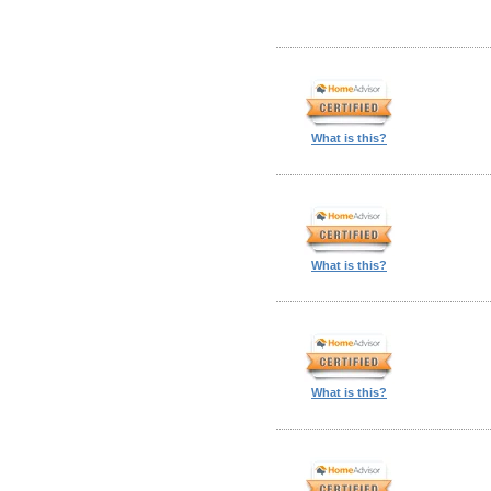
What is this?
What is this?
What is this?