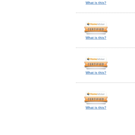
What is this?
What is this?
What is this?
What is this?