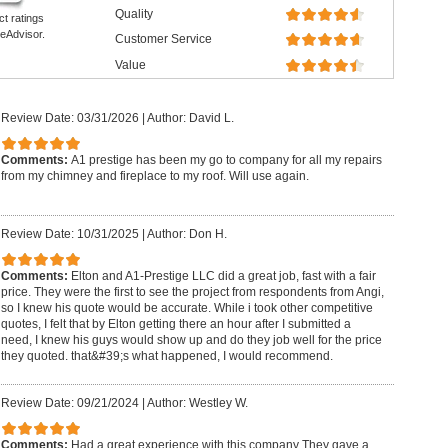
Quality
ct ratings
eAdvisor.
Customer Service
Value
Review Date: 03/31/2026
|
Author: David L.
Comments:
A1 prestige has been my go to company for all my repairs
from my chimney and fireplace to my roof. Will use again.
Review Date: 10/31/2025
|
Author: Don H.
Comments:
Elton and A1-Prestige LLC did a great job, fast with a fair
price. They were the first to see the project from respondents from Angi,
so I knew his quote would be accurate. While i took other competitive
quotes, I felt that by Elton getting there an hour after I submitted a
need, I knew his guys would show up and do they job well for the price
they quoted. that&#39;s what happened, I would recommend.
Review Date: 09/21/2024
|
Author: Westley W.
Comments:
Had a great experience with this company They gave a