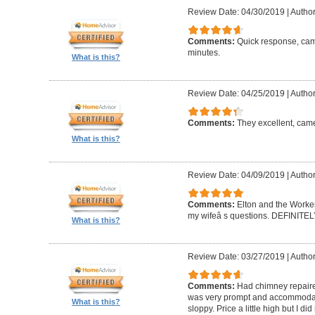
Review Date: 04/30/2019
|
Author
Comments:
Quick response, came
minutes.
What is this?
Review Date: 04/25/2019
|
Author
Comments:
They excellent, came
What is this?
Review Date: 04/09/2019
|
Author
Comments:
Elton and the Worke
my wifeâ s questions. DEFINIT
What is this?
Review Date: 03/27/2019
|
Author
Comments:
Had chimney repaire
was very prompt and accommodatin
What is this?
sloppy. Price a little high but I d