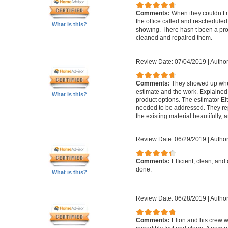
Comments:
When they couldn t
the office called and rescheduled. 
What is this?
showing. There hasn t been a pro
cleaned and repaired them.
Review Date: 07/04/2019
|
Author
Comments:
They showed up when
estimate and the work. Explaine
What is this?
product options. The estimator El
needed to be addressed. They rep
the existing material beautifully, at
Review Date: 06/29/2019
|
Author
Comments:
Efficient, clean, and 
done.
What is this?
Review Date: 06/28/2019
|
Author
Comments:
Elton and his crew 