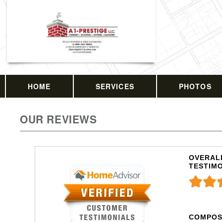
HOME
SERVICES
PHOTOS
OUR REVIEWS
OVERALL
TESTIM
COMPOS