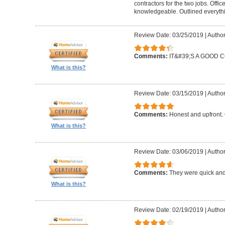
contractors for the two jobs. Offi
knowledgeable. Outlined everythi
Review Date: 03/25/2019
|
Author
Comments:
IT&#39;S A GOOD
What is this?
Review Date: 03/15/2019
|
Author
Comments:
Honest and upfront. 
What is this?
Review Date: 03/06/2019
|
Author
Comments:
They were quick and
What is this?
Review Date: 02/19/2019
|
Author