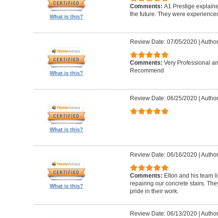
Comments:
A1 Prestige explain
the future. They were experience
What is this?
Review Date: 07/05/2020
|
Author
Comments:
Very Professional a
Recommend
What is this?
Review Date: 06/25/2020
|
Author
What is this?
Review Date: 06/16/2020
|
Author
Comments:
Elton and his team l
repairing our concrete stairs. Th
What is this?
pride in their work.
Review Date: 06/13/2020
|
Author