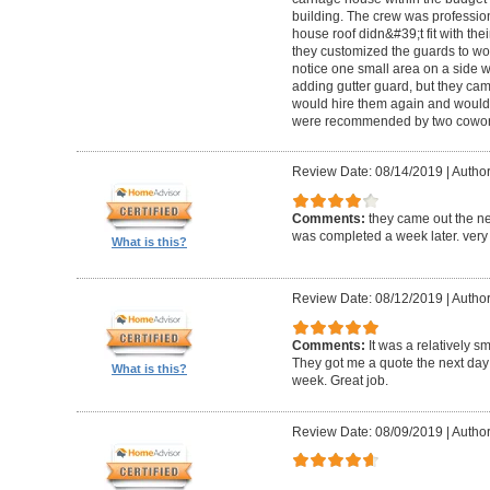
building. The crew was professio
house roof didn&#39;t fit with the
they customized the guards to wor
notice one small area on a side
adding gutter guard, but they came 
would hire them again and would
were recommended by two cowork
Review Date: 08/14/2019
|
Author
Comments:
they came out the ne
was completed a week later. very 
What is this?
Review Date: 08/12/2019
|
Author
Comments:
It was a relatively sm
They got me a quote the next day
What is this?
week. Great job.
Review Date: 08/09/2019
|
Author