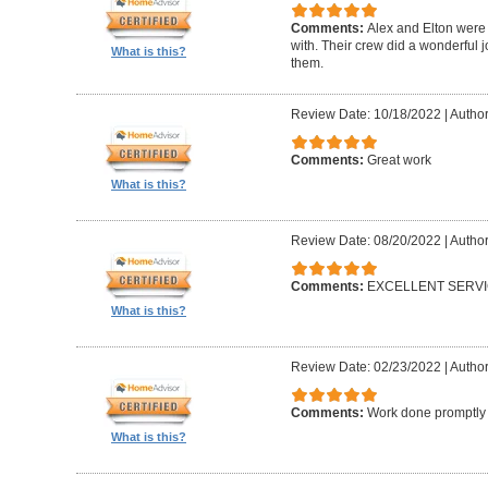
Comments:
Alex and Elton were 
with. Their crew did a wonderful
What is this?
them.
Review Date: 10/18/2022
|
Author
Comments:
Great work
What is this?
Review Date: 08/20/2022
|
Author
Comments:
EXCELLENT SERV
What is this?
Review Date: 02/23/2022
|
Author
Comments:
Work done promptly a
What is this?