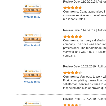
Review Date: 11/29/2019
|
Author
Comments:
Came at promised time
customer service kept me informe
What is this?
reasonable rates
Review Date: 11/28/2019
|
Author
Comments:
I am very satisfied w
company. The price was adequate
What is this?
professional. The repair made (mi
very well and was made in just on
company.
Review Date: 10/28/2019
|
Author
Comments:
Very easy to work wi
Florida completing transaction b
What is this?
satisfaction, sent me pictures to
inspected and also approved quali
Review Date: 10/15/2019
|
Author