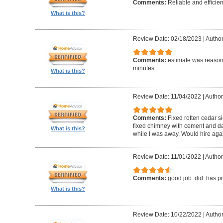
Comments:
Reliable and efficien
What is this?
Review Date: 02/18/2023
|
Autho
Comments:
estimate was reasona
minutes.
What is this?
Review Date: 11/04/2022
|
Author
Comments:
Fixed rotten cedar si
fixed chimney with cement and da
What is this?
while I was away. Would hire aga
Review Date: 11/01/2022
|
Author
Comments:
good job. did. has 
What is this?
Review Date: 10/22/2022
|
Author