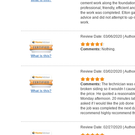
cement work along the foundatio
professional, friendly, efficient a
the work was completed. Elton gav
advice and did not attempt to up-
work.
Review Date: 03/06/2020
|
Author
Comments:
Nothing.
What is this?
Review Date: 03/02/2020
|
Author
Comments:
The technician was 
broken siding so it wouldn t ca
What is this?
the price. He quoted a reasonable
Monday afternoon. 20 minutes la
asked if I would like the job done
the job was completed the next da
recommend highly recommend th
Review Date: 02/27/2020
|
Author