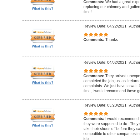
Comments:
We had a great expe
replacing our chimney and gutter
What is this?
time!
Review Date: 04/22/2021
|
Author
Comments:
Thanks
What is this?
Review Date: 04/02/2021
|
Author
Comments:
They arrived unexpe
completed the job just as I return
What is this?
complaints. We just have to wait f
time, I would recommend these g
Review Date: 03/23/2021
|
Author
Comments:
I would recommend t
they were supposed to do . They 
What is this?
take their shoes off before they 
compatible to other companies in 
job.