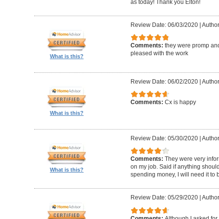
as today! Thank you Elton!
Review Date: 06/03/2020
|
Author
Comments:
they were promp and
pleased with the work
What is this?
Review Date: 06/02/2020
|
Author
Comments:
Cx is happy
What is this?
Review Date: 05/30/2020
|
Author
Comments:
They were very infor
on my job. Said if anything should 
What is this?
spending money, I will need it to
Review Date: 05/29/2020
|
Author
Comments:
Although I asked for