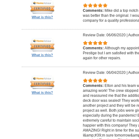
Comments:
Mike did a top notch 
was better than the original. I 
What is this?
company for a quality professiona
Review Date: 06/06/2020
|
Author
Comments:
Although my appoin
Prestige but I am satisfied with th
What is this?
again for other repairs.
Review Date: 06/04/2020
|
Author
Comments:
Elton and his team w
amazing work! The crew stopped t
What is this?
and reassured me that the addit
deck door was sealed! They worke
another project and they will be 
project as well. Both jobs were gi
especially during the pandemic!
extremely careful to maintain soci
happier with this company! They 
AMAZING! Right in time for the 
I&amp;#39;m sure tomorrow&amp;#