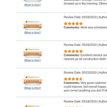
showed up in the morning. Other
What is this?
Review Date: 05/28/2020
|
Author
Comments:
Work was scheduled 
What is this?
Review Date: 05/26/2020
|
Author
Comments:
Excellent service an
cleaned up all construction debri
What is this?
Review Date: 05/23/2020
|
Author
Comments:
Very good customer s
could improve, but overall happy.
What is this?
and correct anything you don?t li
Review Date: 05/18/2020
|
Author