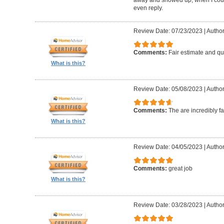
even reply.
Review Date: 07/23/2023
|
Author
Comments:
Fair estimate and qu
What is this?
Review Date: 05/08/2023
|
Author
Comments:
The are incredibly fa
What is this?
Review Date: 04/05/2023
|
Author
Comments:
great job
What is this?
Review Date: 03/28/2023
|
Author