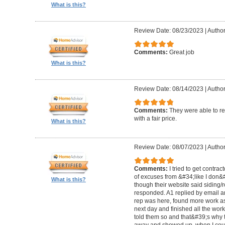
What is this?
Review Date: 08/23/2023
|
Author
Comments:
Great job
What is this?
Review Date: 08/14/2023
|
Author
Comments:
They were able to re
with a fair price.
What is this?
Review Date: 08/07/2023
|
Author
Comments:
I tried to get contra
of excuses from &#34;like I don
What is this?
though their website said siding/r
responded. A1 replied by email 
rep was here, found more work as
next day and finished all the wor
told them so and that&#39;s why t
away and showed up, when I coul