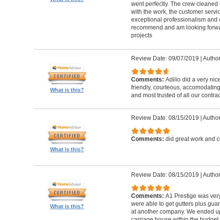
went perfectly. The crew cleaned 
with the work, the customer servic
exceptional professionalism and 
recommend and am looking forward
projects
Review Date: 09/07/2019
|
Author
Comments:
Adilio did a very nic
friendly, courteous, accomodating,
What is this?
and most trusted of all our contrac
Review Date: 08/15/2019
|
Author
Comments:
did great work and 
What is this?
Review Date: 08/15/2019
|
Author
Comments:
A1 Prestige was ver
were able to get gutters plus guar
What is this?
at another company. We ended u
carriage house within the budget w