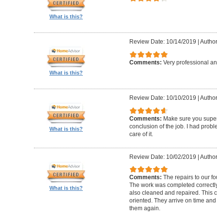
What is this?
Review Date: 10/14/2019
|
Author
Comments:
Very professional an
What is this?
Review Date: 10/10/2019
|
Author
Comments:
Make sure you superv
conclusion of the job. I had pro
What is this?
care of it.
Review Date: 10/02/2019
|
Author
Comments:
The repairs to our f
The work was completed correctly
What is this?
also cleaned and repaired. This c
oriented. They arrive on time and
them again.