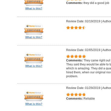
Comments:
they did a good job
What is this?
Review Date: 02/19/2019
|
Author
What is this?
Review Date: 02/05/2019
|
Author:
Comments:
They came right out
They said they would be able to ta
What is this?
which is amazing. They did a qua
hired them, when our original roo
problem.
Review Date: 01/29/2019
|
Author
Comments:
Reliable
What is this?