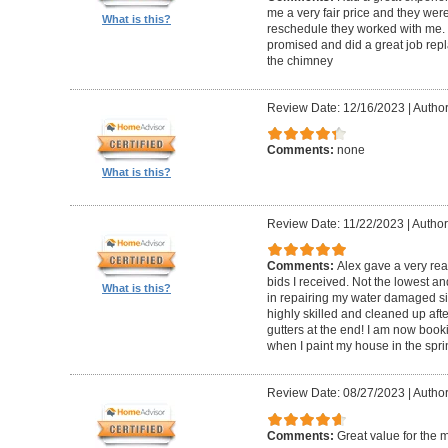
me a very fair price and they wer
What is this?
reschedule they worked with me.
promised and did a great job repl
the chimney
Review Date: 12/16/2023
|
Author
Comments:
none
What is this?
Review Date: 11/22/2023
|
Author
Comments:
Alex gave a very re
bids I received. Not the lowest a
What is this?
in repairing my water damaged sid
highly skilled and cleaned up af
gutters at the end! I am now book
when I paint my house in the spri
Review Date: 08/27/2023
|
Author
Comments:
Great value for the