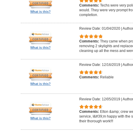
Comments:
Techs were very pol
would. They were very prompt fro
What is this?
completion.
Review Date: 01/04/2020
|
Author
Comments:
They came when promi
removing 2 skylights and replaced 
What is this?
cleaning up all the mess and were
Review Date: 12/16/2019
|
Author
Comments:
Reliable
What is this?
Review Date: 12/05/2019
|
Author
Comments:
Elton &amp; crew we
service, I&#39;m happy with the 
What is this?
their thorough work!!!