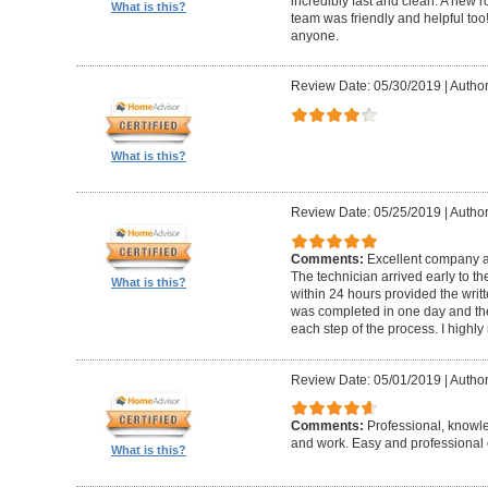
incredibly fast and clean. A new r
What is this?
team was friendly and helpful t
anyone.
Review Date: 05/30/2019
|
Author
What is this?
Review Date: 05/25/2019
|
Author
Comments:
Excellent company an
The technician arrived early to t
What is this?
within 24 hours provided the writt
was completed in one day and the
each step of the process. I high
Review Date: 05/01/2019
|
Author
Comments:
Professional, knowl
and work. Easy and professional 
What is this?