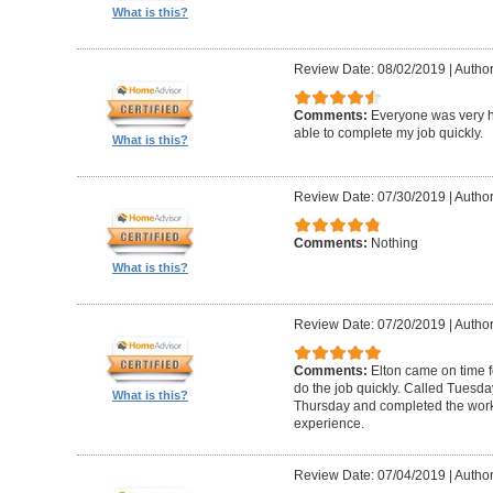
What is this?
Review Date: 08/02/2019
|
Author
Comments:
Everyone was very h
able to complete my job quickly.
What is this?
Review Date: 07/30/2019
|
Author
Comments:
Nothing
What is this?
Review Date: 07/20/2019
|
Author
Comments:
Elton came on time 
do the job quickly. Called Tuesda
What is this?
Thursday and completed the work
experience.
Review Date: 07/04/2019
|
Author