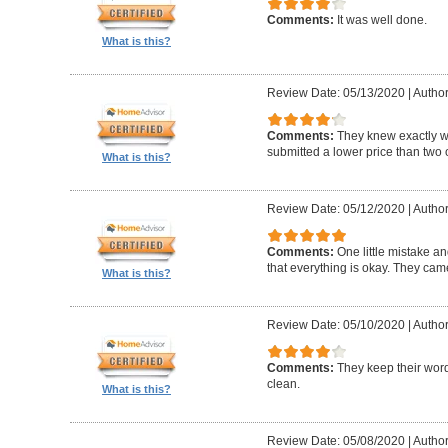
Comments:
It was well done.
What is this?
Review Date: 05/13/2020
|
Author
Comments:
They knew exactly 
submitted a lower price than two o
What is this?
Review Date: 05/12/2020
|
Author
Comments:
One little mistake a
that everything is okay. They cam
What is this?
Review Date: 05/10/2020
|
Author
Comments:
They keep their wor
clean.
What is this?
Review Date: 05/08/2020
|
Author