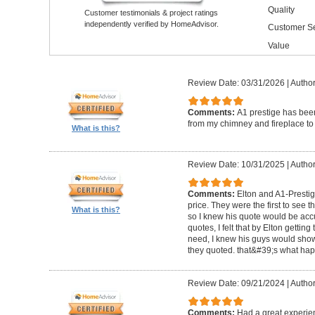
Quality
Customer testimonials & project ratings
independently verified by HomeAdvisor.
Customer Se
Value
Review Date: 03/31/2026
|
Author
Comments:
A1 prestige has been
from my chimney and fireplace to 
What is this?
Review Date: 10/31/2025
|
Author
Comments:
Elton and A1-Prestige
price. They were the first to see 
What is this?
so I knew his quote would be accu
quotes, I felt that by Elton getting
need, I knew his guys would show 
they quoted. that&#39;s what ha
Review Date: 09/21/2024
|
Author
Comments:
Had a great experie