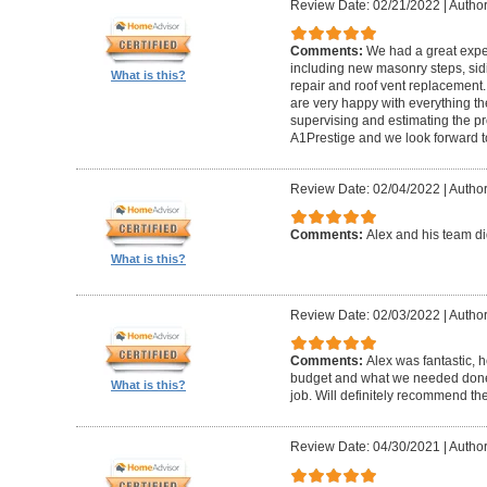
Review Date: 02/21/2022
|
Author
Comments:
We had a great expe
including new masonry steps, sidin
What is this?
repair and roof vent replacement
are very happy with everything the
supervising and estimating the 
A1Prestige and we look forward t
Review Date: 02/04/2022
|
Author
Comments:
Alex and his team did
What is this?
Review Date: 02/03/2022
|
Author
Comments:
Alex was fantastic, h
budget and what we needed done
What is this?
job. Will definitely recommend t
Review Date: 04/30/2021
|
Author