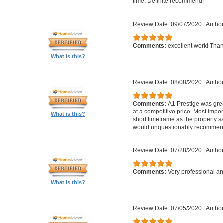
time. Definite recommend!
Review Date: 09/07/2020
|
Author
Comments:
excellent work! Tha
What is this?
Review Date: 08/08/2020
|
Author
Comments:
A1 Prestige was grea
at a competitive price. Most imp
What is this?
short timeframe as the property s
would unquestionably recommen
Review Date: 07/28/2020
|
Author
Comments:
Very professional an
What is this?
Review Date: 07/05/2020
|
Author