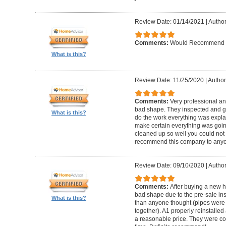
Review Date: 01/14/2021
|
Author
Comments:
Would Recommend
What is this?
Review Date: 11/25/2020
|
Author
Comments:
Very professional an
bad shape. They inspected and ga
What is this?
do the work everything was expl
make certain everything was goin
cleaned up so well you could not 
recommend this company to anyo
Review Date: 09/10/2020
|
Author
Comments:
After buying a new 
bad shape due to the pre-sale in
What is this?
than anyone thought (pipes were
together). A1 properly reinstalled
a reasonable price. They were co