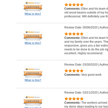
Comments:
Elton and his team d
old wood beams outside of my hom
What is this?
professional. Will definitely use t
Review Date: 05/06/2020
|
Author
Comments:
Elton and his team 
and my family over the years. The
What is this?
responsive, gives you a fair esti
needs to be done to do the job ri
excellent. Highly recommend.
Review Date: 03/30/2020
|
Author
Comments:
Very good work
What is this?
Review Date: 03/21/2020
|
Author
Comments:
The workers arrived o
my stone steps leading to our ba
What is this?