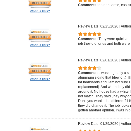
Comments:
no nonsense, cost sa
What is this?
Review Date: 02/25/2020
|
Author
Comments:
They were quick and
job they did for us and both were 
What is this?
Review Date: 02/01/2020
|
Author:
Comments:
It was originally a 
aluminum siding that blew off.) T
What is this?
for thousands and I am not sure I
replacement). And when they did t
around it. No house had a white f
not match. They said , hey why do
Don t you want to be different? I 
they did change it. The job looks 
gotten another opinion. I was initi
Review Date: 01/29/2020
|
Author