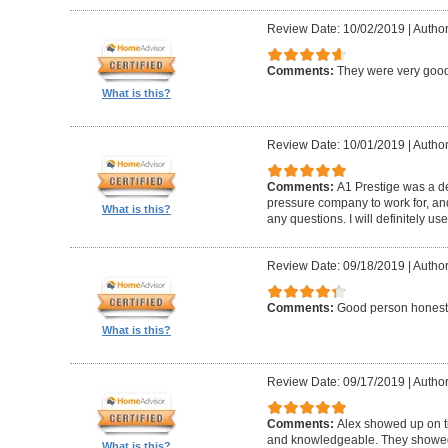
Review Date: 10/02/2019
|
Author
Comments:
They were very good
What is this?
Review Date: 10/01/2019
|
Author
Comments:
A1 Prestige was a de
pressure company to work for, an
What is this?
any questions. I will definitely us
Review Date: 09/18/2019
|
Author
Comments:
Good person honest
What is this?
Review Date: 09/17/2019
|
Author
Comments:
Alex showed up on t
and knowledgeable. They showed u
What is this?