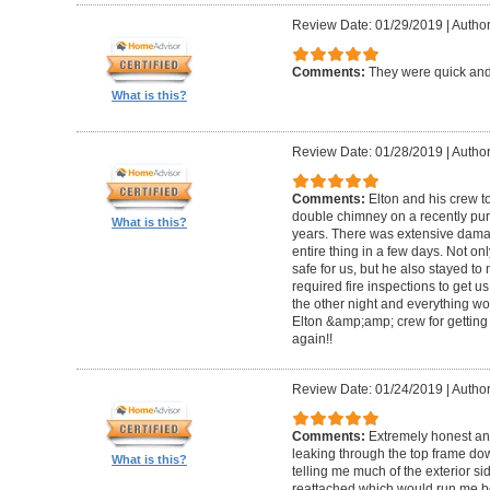
Review Date: 01/29/2019
|
Author
Comments:
They were quick and
What is this?
Review Date: 01/28/2019
|
Author
Comments:
Elton and his crew t
double chimney on a recently pu
What is this?
years. There was extensive damag
entire thing in a few days. Not on
safe for us, but he also stayed t
required fire inspections to get us 
the other night and everything wo
Elton &amp;amp; crew for getting 
again!!
Review Date: 01/24/2019
|
Author
Comments:
Extremely honest an
leaking through the top frame dow
What is this?
telling me much of the exterior s
reattached which would run me 